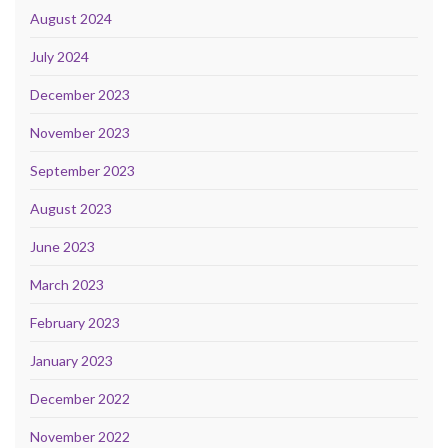
August 2024
July 2024
December 2023
November 2023
September 2023
August 2023
June 2023
March 2023
February 2023
January 2023
December 2022
November 2022