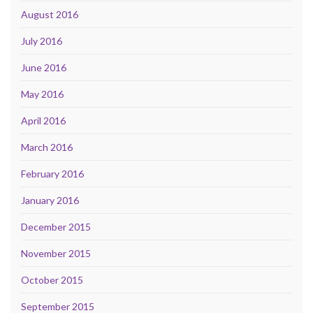
August 2016
July 2016
June 2016
May 2016
April 2016
March 2016
February 2016
January 2016
December 2015
November 2015
October 2015
September 2015