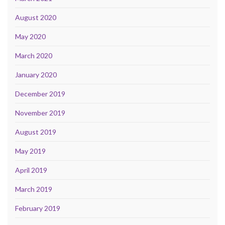
August 2020
May 2020
March 2020
January 2020
December 2019
November 2019
August 2019
May 2019
April 2019
March 2019
February 2019