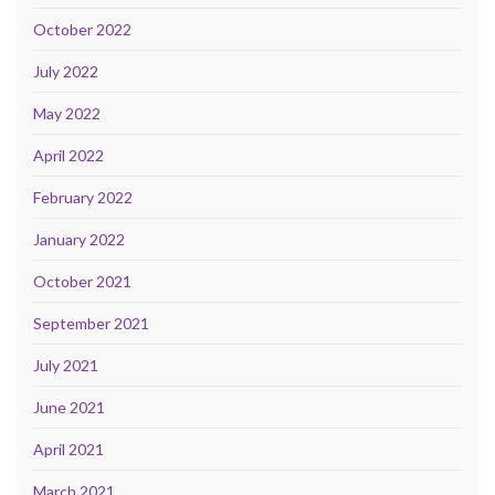
October 2022
July 2022
May 2022
April 2022
February 2022
January 2022
October 2021
September 2021
July 2021
June 2021
April 2021
March 2021