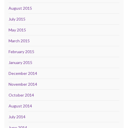
August 2015
July 2015
May 2015
March 2015
February 2015
January 2015
December 2014
November 2014
October 2014
August 2014
July 2014
June 2014