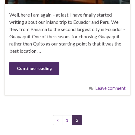
Well, here I am again – at last. I have finally started
writing about our inland trip to Ecuador and Peru. We
flew from Panama to the second largest city in Ecuador –
Guayaquil. One of the reasons for choosing Guayaquil
rather than Quito as our starting point is that it was the
best location …
Continue reading
Leave comment
1
2