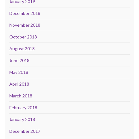
January 2019
December 2018
November 2018
October 2018
August 2018
June 2018
May 2018
April 2018
March 2018
February 2018
January 2018
December 2017