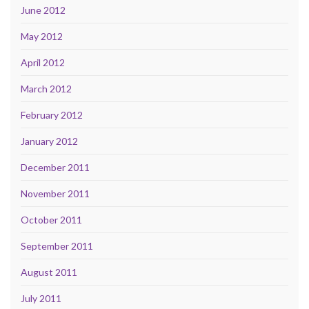
June 2012
May 2012
April 2012
March 2012
February 2012
January 2012
December 2011
November 2011
October 2011
September 2011
August 2011
July 2011