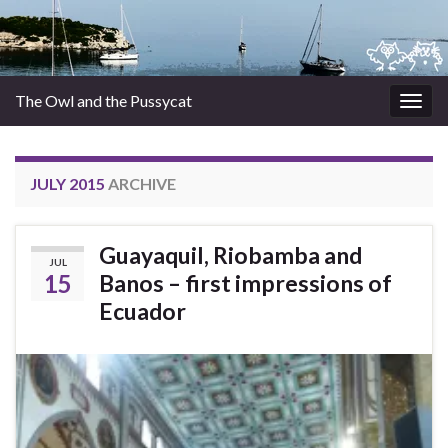
The Owl and the Pussycat
Togg
navig
JULY 2015
ARCHIVE
Guayaquil, Riobamba and
JUL
15
Banos – first impressions of
Ecuador