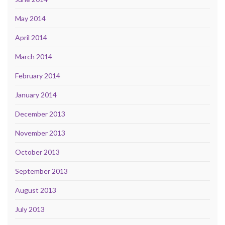
May 2014
April 2014
March 2014
February 2014
January 2014
December 2013
November 2013
October 2013
September 2013
August 2013
July 2013