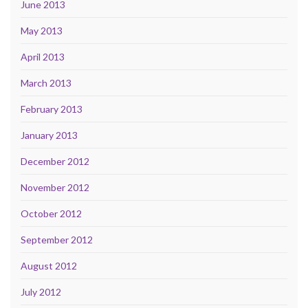
June 2013
May 2013
April 2013
March 2013
February 2013
January 2013
December 2012
November 2012
October 2012
September 2012
August 2012
July 2012