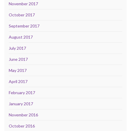
November 2017
October 2017
September 2017
August 2017
July 2017
June 2017
May 2017
April 2017
February 2017
January 2017
November 2016
October 2016