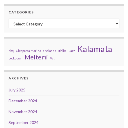
CATEGORIES
Categories
Kalamata
bbq
Cleopatra Marina
Cyclades
Ithika
Jazz
Meltemi
Lockdown
Vathi
ARCHIVES
July 2025
December 2024
November 2024
September 2024