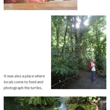
It was also a place where
locals come to feed and
photograph the turtles.