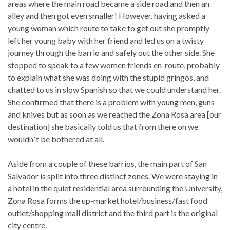
areas where the main road became a side road and then an
alley and then got even smaller! However, having asked a
young woman which route to take to get out she promptly
left her young baby with her friend and led us on a twisty
journey through the barrio and safely out the other side. She
stopped to speak to a few women friends en-route, probably
to explain what she was doing with the stupid gringos, and
chatted to us in slow Spanish so that we could understand her.
She confirmed that there is a problem with young men, guns
and knives but as soon as we reached the Zona Rosa area [our
destination] she basically told us that from there on we
wouldn´t be bothered at all.
Aside from a couple of these barrios, the main part of San
Salvador is split into three distinct zones. We were staying in
a hotel in the quiet residential area surrounding the University,
Zona Rosa forms the up-market hotel/business/fast food
outlet/shopping mall district and the third part is the original
city centre.