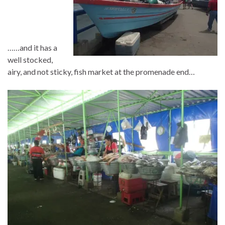
……and it has a
well stocked,
airy, and not sticky, fish market at the promenade end…