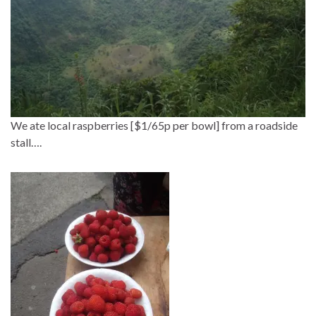
We ate local raspberries [$1/65p per bowl] from a roadside
stall….