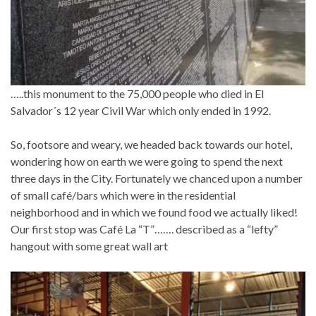
…..this monument to the 75,000 people who died in El
Salvador´s 12 year Civil War which only ended in 1992.
So, footsore and weary, we headed back towards our hotel,
wondering how on earth we were going to spend the next
three days in the City. Fortunately we chanced upon a number
of small café/bars which were in the residential
neighborhood and in which we found food we actually liked!
Our first stop was Café La “T”……. described as a “lefty”
hangout with some great wall art