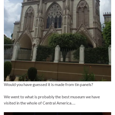
Would you have guessed it is made from tin panels?
We went to what is probably the best museum we have
visited in the whole of Central America….