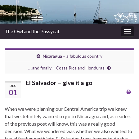
The Owl and the Pussycat
Togg
navig
Nicaragua – a fabulous country
….and finally – Costa Rica and Honduras
El Salvador – give it a go
DEC
01
When we were planning our Central America trip we knew
that we definitely wanted to go to Nicaragua and, as readers
of the previous post will know, this was a really good
decision. What we wondered was whether we also wanted to
travel further north into El Salvador. I was keener to do this