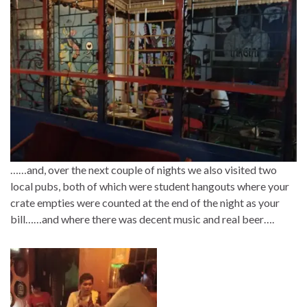
……and, over the next couple of nights we also visited two
local pubs, both of which were student hangouts where your
crate empties were counted at the end of the night as your
bill……and where there was decent music and real beer….