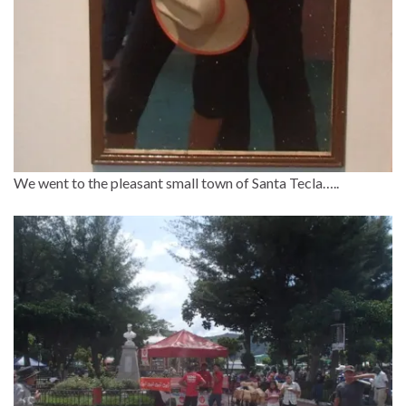
We went to the pleasant small town of Santa Tecla…..