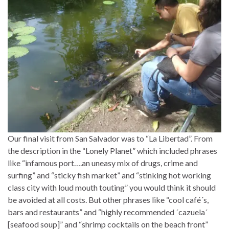
Our final visit from San Salvador was to “La Libertad”. From
the description in the “Lonely Planet” which included phrases
like “infamous port….an uneasy mix of drugs, crime and
surfing” and “sticky fish market” and “stinking hot working
class city with loud mouth touting” you would think it should
be avoided at all costs. But other phrases like “cool café´s,
bars and restaurants” and “highly recommended ´cazuela´
[seafood soup]” and “shrimp cocktails on the beach front”