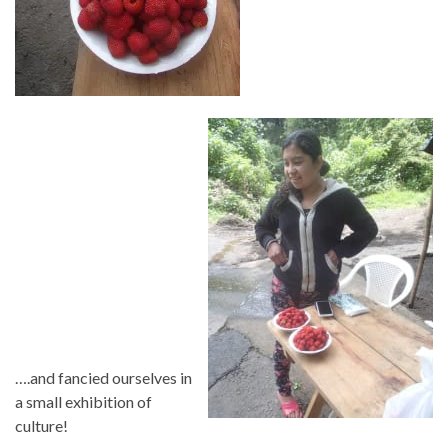
….and fancied ourselves in
a small exhibition of
culture!