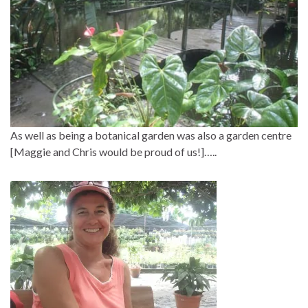
As well as being a botanical garden was also a garden centre
[Maggie and Chris would be proud of us!]…..