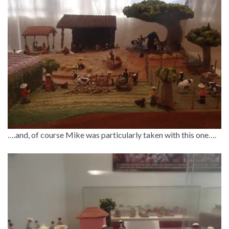
….and, of course Mike was particularly taken with this one….