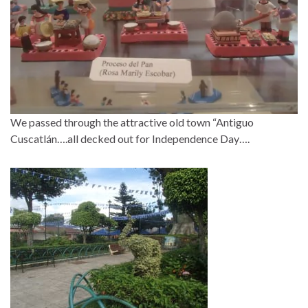
We passed through the attractive old town “Antiguo
Cuscatlán….all decked out for Independence Day….