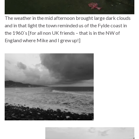
The weather in the mid afternoon brought large dark clouds
and in that light the town reminded us of the Fylde coast in
the 1960´s [for all non UK friends – that is in the NW of
England where Mike and I grew up!]