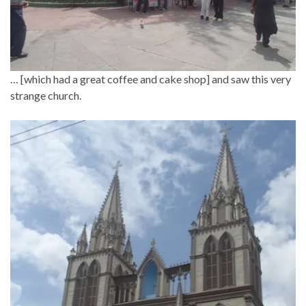
… [which had a great coffee and cake shop] and saw this very
strange church.