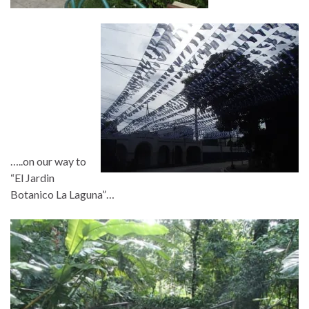
…..on our way to
“El Jardin
Botanico La Laguna”…