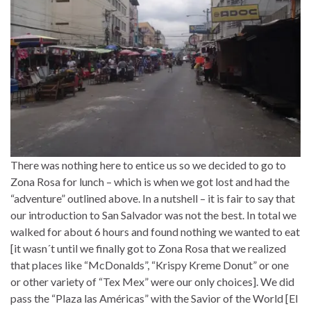
There was nothing here to entice us so we decided to go to
Zona Rosa for lunch – which is when we got lost and had the
“adventure” outlined above. In a nutshell – it is fair to say that
our introduction to San Salvador was not the best. In total we
walked for about 6 hours and found nothing we wanted to eat
[it wasn´t until we finally got to Zona Rosa that we realized
that places like “McDonalds”, “Krispy Kreme Donut” or one
or other variety of “Tex Mex” were our only choices]. We did
pass the “Plaza las Américas” with the Savior of the World [El