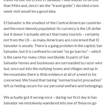
than Mike and, since I am the “travel guide”, I decided a two
week visit would be a good idea.
El Salvador is the smallest of the Central American countries
and the most densely populated. Its currency is the US dollar
but it doesn´t actually attract that many tourists – certainly
not from the US – as many Americans are concerned that El
Salvador is unsafe. There is a gang problem in the capital, San
Salvador, but it is confined to certain “no go barrios” – which
is the same for many cities worldwide. In parts of San
Salvador homes and businesses are surrounded by razor wire
but, once out into the outlying towns and villages and up in
the mountains there is little evidence at all of a need to be
concerned. We found that taking “normal tourist precaution”
left us feeling secure for our personal welfare and belongings.
We actually got it wrong once – during our first day in San
Salvador we mistakenly wandered into one of these no go