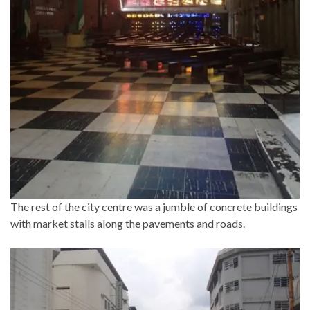
The rest of the city centre was a jumble of concrete buildings
with market stalls along the pavements and roads.