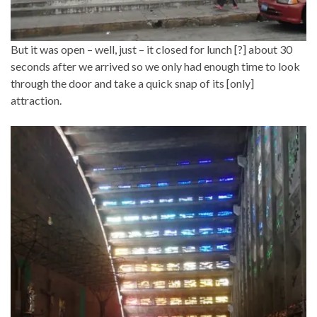
But it was open – well, just – it closed for lunch [?] about 30
seconds after we arrived so we only had enough time to look
through the door and take a quick snap of its [only]
attraction.