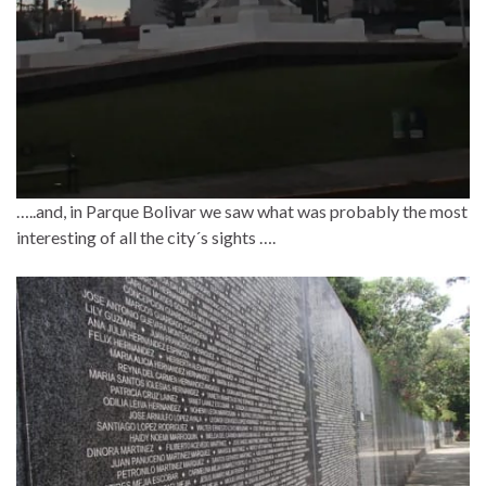
…..and, in Parque Bolivar we saw what was probably the most
interesting of all the city´s sights ….