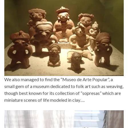
We also managed to find the “Museo de Arte Popular”, a
small gem of a museum dedicated to folk art such as weaving,
though best known for its collection of “sopresas” which are
miniature scenes of life modeled in clay….