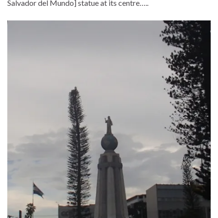
Salvador del Mundo] statue at its centre…..