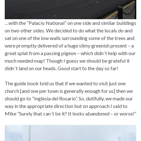
…with the “Palacio National” on one side and similar buildings
on two other sides. We decided to do what the locals do and
sat on one of the low walls surrounding some of the trees and
were promptly delivered of a huge slimy greenish present – a
great splat from a passing pigeon – which didn´t help with our
much needed map! Though I guess we should be grateful it
didn´t land on our heads. Good start to the day so far!
The guide book told us that if we wanted to visit just one
church [and one per town is generally enough for us] then we
should go to “Inglesia del Rosario”. So, dutifully, we made our
way in the appropriate direction but on approach I said to
Mike “Surely that can´t be it? It looks abandoned – or worse!”