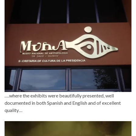
….where the exhibits were beautifully presented, well
documented in both Spanish and English and of excellent
quality…