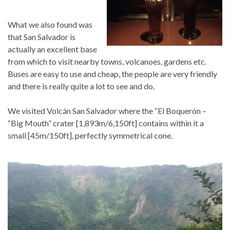
What we also found was
that San Salvador is
actually an excellent base
from which to visit nearby towns, volcanoes, gardens etc.
Buses are easy to use and cheap, the people are very friendly
and there is really quite a lot to see and do.
We visited Volcán San Salvador where the “El Boquerón –
“Big Mouth” crater [1,893m/6,150ft] contains within it a
small [45m/150ft], perfectly symmetrical cone.