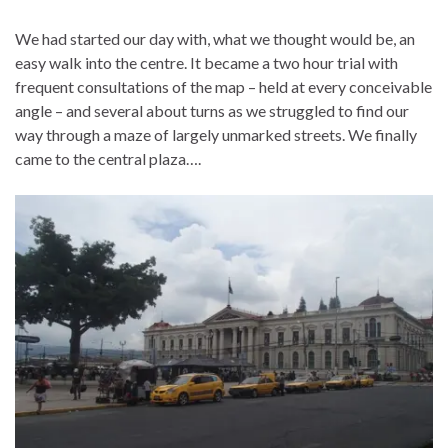
We had started our day with, what we thought would be, an
easy walk into the centre. It became a two hour trial with
frequent consultations of the map – held at every conceivable
angle – and several about turns as we struggled to find our
way through a maze of largely unmarked streets. We finally
came to the central plaza….