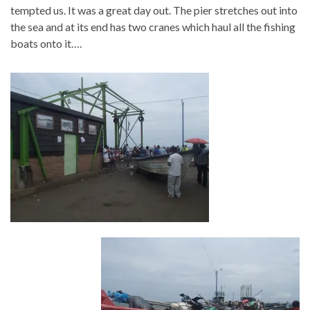
tempted us. It was a great day out. The pier stretches out into
the sea and at its end has two cranes which haul all the fishing
boats onto it….