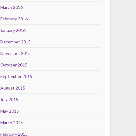
March 2016
February 2016
January 2016
December 2015
November 2015
October 2015
September 2015
August 2015
July 2015
May 2015
March 2015
February 2015