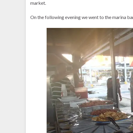
market.
On the following evening we went to the marina bar