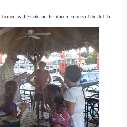
 to meet with Frank and the other members of the flotilla.