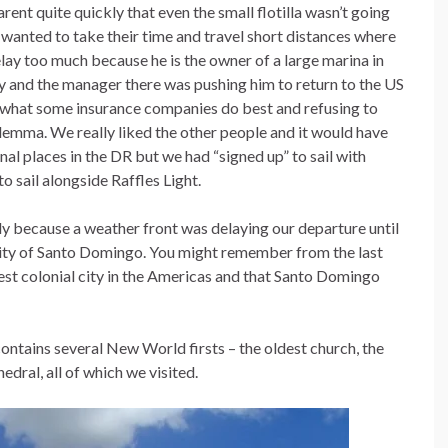
nt quite quickly that even the small flotilla wasn’t going
s wanted to take their time and travel short distances where
elay too much because he is the owner of a large marina in
y and the manager there was pushing him to return to the US
 what some insurance companies do best and refusing to
dilemma. We really liked the other people and it would have
al places in the DR but we had “signed up” to sail with
o sail alongside Raffles Light.
tly because a weather front was delaying our departure until
 city of Santo Domingo. You might remember from the last
est colonial city in the Americas and that Santo Domingo
 contains several New World firsts – the oldest church, the
edral, all of which we visited.