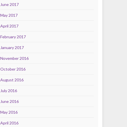
June 2017
May 2017
April 2017
February 2017
January 2017
November 2016
October 2016
August 2016
July 2016
June 2016
May 2016
April 2016