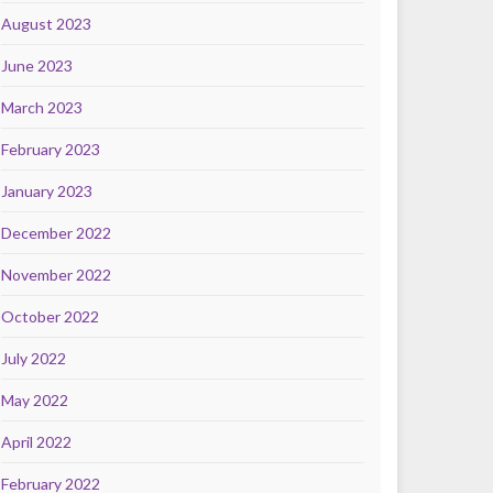
August 2023
June 2023
March 2023
February 2023
January 2023
December 2022
November 2022
October 2022
July 2022
May 2022
April 2022
February 2022