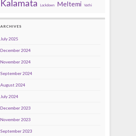
Kalamata
Meltemi
Lockdown
Vathi
ARCHIVES
July 2025
December 2024
November 2024
September 2024
August 2024
July 2024
December 2023
November 2023
September 2023