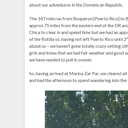
about our adventures in the Dominican Republic.
The 147 mile run from Boqueron [Puerto Rico] to B
approx 75 miles from the eastern end of the DR an
Chica to clear in and spend time but we had an ap
of the flotilla so, having not left Puerto Rico until 2
about us – we haven’t gone totally crazy setting sil
grib and knew that we had fair weather and good w
we have needed to pull in sooner.
So, having arrived at Marina Zar Par, we cleared all
and had the afternoon to spend wandering into the 