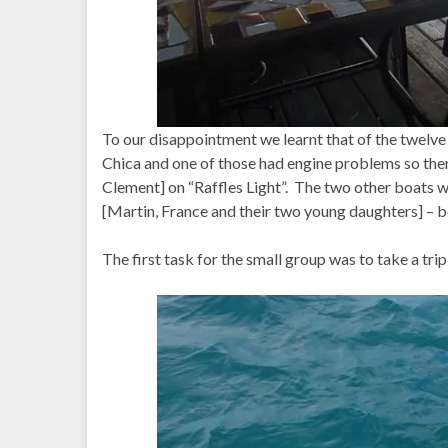
To our disappointment we learnt that of the twelve
Chica and one of those had engine problems so the
Clement] on “Raffles Light”. The two other boats 
[Martin, France and their two young daughters] – 
The first task for the small group was to take a trip