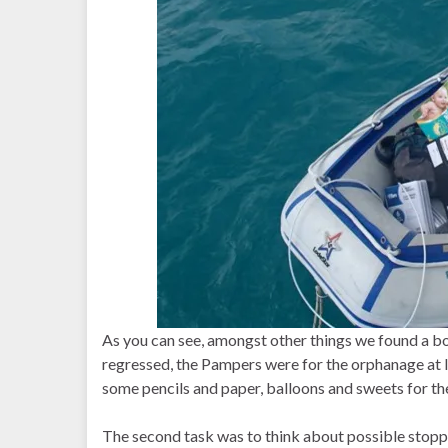
As you can see, amongst other things we found a box
regressed, the Pampers were for the orphanage at I
some pencils and paper, balloons and sweets for the
The second task was to think about possible stopp