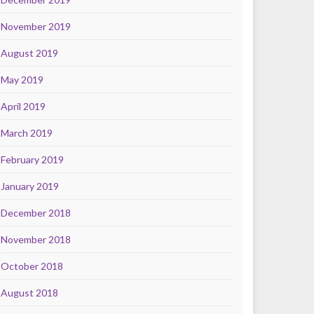
November 2019
August 2019
May 2019
April 2019
March 2019
February 2019
January 2019
December 2018
November 2018
October 2018
August 2018