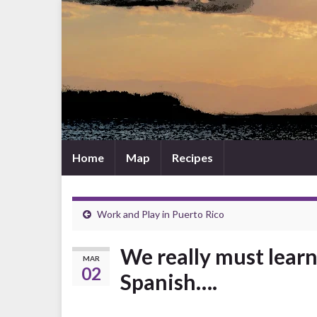
Home
Map
Recipes
Work and Play in Puerto Rico
We really must lear
MAR
02
Spanish….