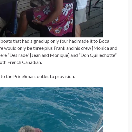
 boats that had signed up only four had made it to Boca
re would only be three plus Frank and his crew [Monica and
were “Desirade” [Jean and Monique] and “Don Quillechotte”
both French Canadian.
 to the PriceSmart outlet to provision.