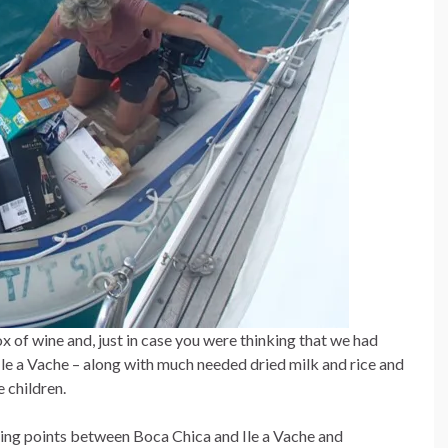
 of wine and, just in case you were thinking that we had
le a Vache – along with much needed dried milk and rice and
 children.
ing points between Boca Chica and Ile a Vache and