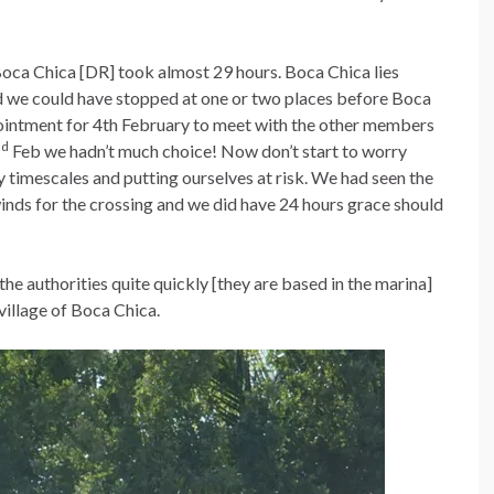
oca Chica [DR] took almost 29 hours. Boca Chica lies
d we could have stopped at one or two places before Boca
pointment for 4th February to meet with the other members
nd
Feb we hadn’t much choice! Now don’t start to worry
ly timescales and putting ourselves at risk. We had seen the
inds for the crossing and we did have 24 hours grace should
 the authorities quite quickly [they are based in the marina]
village of Boca Chica.