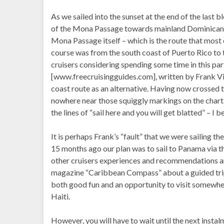
As we sailed into the sunset at the end of the last
of the Mona Passage towards mainland Dominican Repu
Mona Passage itself – which is the route that most 
course was from the south coast of Puerto Rico to t
cruisers considering spending some time in this part 
[www.freecruisingguides.com], written by Frank Vir
coast route as an alternative. Having now crossed
nowhere near those squiggly markings on the chart
the lines of “sail here and you will get blatted” – 
It is perhaps Frank’s “fault” that we were sailing t
15 months ago our plan was to sail to Panama via th
other cruisers experiences and recommendations and
magazine “Caribbean Compass” about a guided trip
both good fun and an opportunity to visit somewhe
Haiti.
However, you will have to wait until the next instal