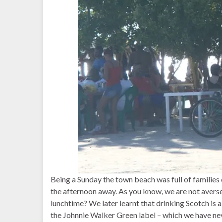
Being a Sunday the town beach was full of families o
the afternoon away. As you know, we are not averse 
lunchtime? We later learnt that drinking Scotch is a
the Johnnie Walker Green label – which we have never