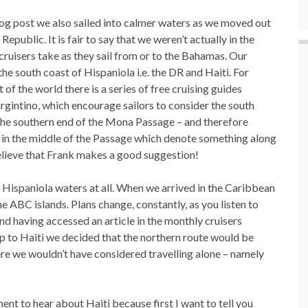
 blog post we also sailed into calmer waters as we moved out
blic. It is fair to say that we weren’t actually in the
cruisers take as they sail from or to the Bahamas. Our
he south coast of Hispaniola i.e. the DR and Haiti. For
of the world there is a series of free cruising guides
gintino, which encourage sailors to consider the south
 the southern end of the Mona Passage – and therefore
 in the middle of the Passage which denote something along
I believe that Frank makes a good suggestion!
he Hispaniola waters at all. When we arrived in the Caribbean
e ABC islands. Plans change, constantly, as you listen to
 having accessed an article in the monthly cruisers
 to Haiti we decided that the northern route would be
re we wouldn’t have considered travelling alone – namely
ment to hear about Haiti because first I want to tell you