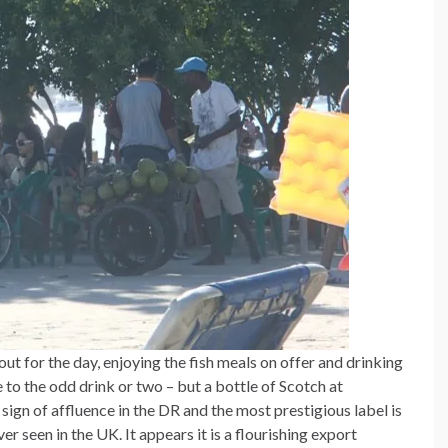
ut for the day, enjoying the fish meals on offer and drinking
to the odd drink or two – but a bottle of Scotch at
 sign of affluence in the DR and the most prestigious label is
 seen in the UK. It appears it is a flourishing export