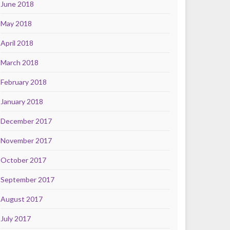
June 2018
May 2018
April 2018
March 2018
February 2018
January 2018
December 2017
November 2017
October 2017
September 2017
August 2017
July 2017