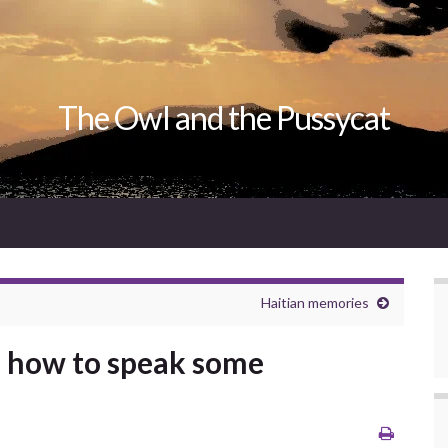
The Owl and the Pussycat
Haitian memories
n how to speak some