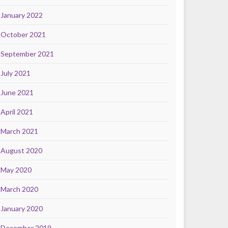
January 2022
October 2021
September 2021
July 2021
June 2021
April 2021
March 2021
August 2020
May 2020
March 2020
January 2020
December 2019