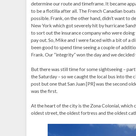
determine our route and timeframe. It became appare
to be a flotilla after all. The French Canadian boat
possible. Frank, on the other hand, didn’t want to d
New York which got severely hit by hurricane Sand
to sort out the insurance company who were doing
pay out. So, Mike and I were faced with a bit of a 
been good to spend time seeing a couple of addition
Frank. Our “integrity” won the day and we decided t
But there was still time for some sightseeing – par
the Saturday – so we caught the local bus into the
post but one that San Juan [PR] was the second old
was the first.
At the heart of the city is the Zona Colonial, which
oldest street, the oldest fortress and the oldest cath