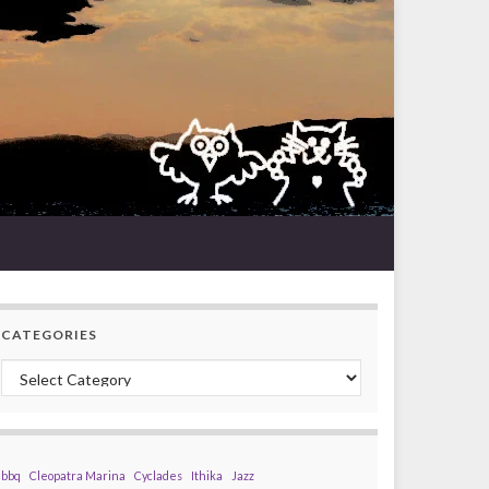
CATEGORIES
Categories
bbq
Cleopatra Marina
Cyclades
Ithika
Jazz