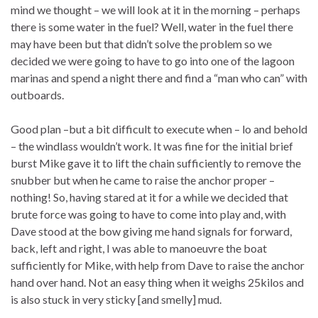
mind we thought – we will look at it in the morning – perhaps
there is some water in the fuel? Well, water in the fuel there
may have been but that didn’t solve the problem so we
decided we were going to have to go into one of the lagoon
marinas and spend a night there and find a “man who can” with
outboards.
Good plan –but a bit difficult to execute when – lo and behold
– the windlass wouldn’t work. It was fine for the initial brief
burst Mike gave it to lift the chain sufficiently to remove the
snubber but when he came to raise the anchor proper –
nothing! So, having stared at it for a while we decided that
brute force was going to have to come into play and, with
Dave stood at the bow giving me hand signals for forward,
back, left and right, I was able to manoeuvre the boat
sufficiently for Mike, with help from Dave to raise the anchor
hand over hand. Not an easy thing when it weighs 25kilos and
is also stuck in very sticky [and smelly] mud.