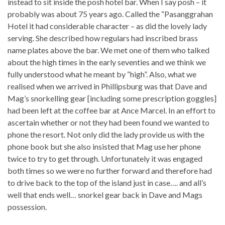
instead to sit inside the posh hotel bar. When I say posh – it
probably was about 75 years ago. Called the “Pasanggrahan
Hotel it had considerable character – as did the lovely lady
serving. She described how regulars had inscribed brass
name plates above the bar. We met one of them who talked
about the high times in the early seventies and we think we
fully understood what he meant by “high”. Also, what we
realised when we arrived in Phillipsburg was that Dave and
Mag’s snorkelling gear [including some prescription goggles]
had been left at the coffee bar at Ance Marcel. In an effort to
ascertain whether or not they had been found we wanted to
phone the resort. Not only did the lady provide us with the
phone book but she also insisted that Mag use her phone
twice to try to get through. Unfortunately it was engaged
both times so we were no further forward and therefore had
to drive back to the top of the island just in case…. and all’s
well that ends well… snorkel gear back in Dave and Mags
possession.