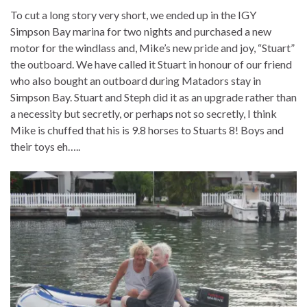
To cut a long story very short, we ended up in the IGY
Simpson Bay marina for two nights and purchased a new
motor for the windlass and, Mike’s new pride and joy, “Stuart”
the outboard. We have called it Stuart in honour of our friend
who also bought an outboard during Matadors stay in
Simpson Bay. Stuart and Steph did it as an upgrade rather than
a necessity but secretly, or perhaps not so secretly, I think
Mike is chuffed that his is 9.8 horses to Stuarts 8! Boys and
their toys eh…..