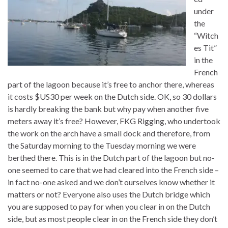
under
the
“Witch
es Tit”
in the
French
part of the lagoon because it’s free to anchor there, whereas
it costs $US30 per week on the Dutch side. OK, so 30 dollars
is hardly breaking the bank but why pay when another five
meters away it’s free? However, FKG Rigging, who undertook
the work on the arch have a small dock and therefore, from
the Saturday morning to the Tuesday morning we were
berthed there. This is in the Dutch part of the lagoon but no-
one seemed to care that we had cleared into the French side –
in fact no-one asked and we don’t ourselves know whether it
matters or not? Everyone also uses the Dutch bridge which
you are supposed to pay for when you clear in on the Dutch
side, but as most people clear in on the French side they don’t