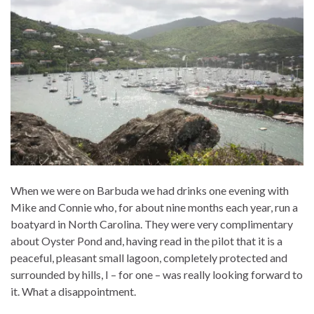
When we were on Barbuda we had drinks one evening with
Mike and Connie who, for about nine months each year, run a
boatyard in North Carolina. They were very complimentary
about Oyster Pond and, having read in the pilot that it is a
peaceful, pleasant small lagoon, completely protected and
surrounded by hills, I – for one – was really looking forward to
it. What a disappointment.