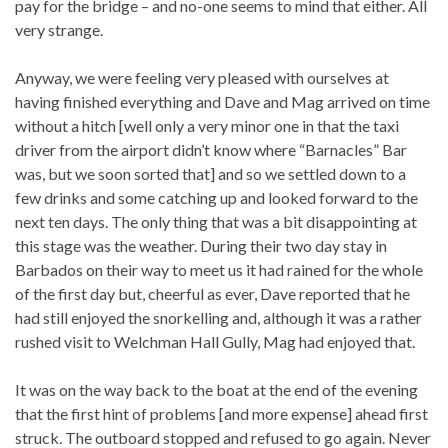
pay for the bridge – and no-one seems to mind that either. All
very strange.
Anyway, we were feeling very pleased with ourselves at
having finished everything and Dave and Mag arrived on time
without a hitch [well only a very minor one in that the taxi
driver from the airport didn’t know where “Barnacles” Bar
was, but we soon sorted that] and so we settled down to a
few drinks and some catching up and looked forward to the
next ten days. The only thing that was a bit disappointing at
this stage was the weather. During their two day stay in
Barbados on their way to meet us it had rained for the whole
of the first day but, cheerful as ever, Dave reported that he
had still enjoyed the snorkelling and, although it was a rather
rushed visit to Welchman Hall Gully, Mag had enjoyed that.
It was on the way back to the boat at the end of the evening
that the first hint of problems [and more expense] ahead first
struck. The outboard stopped and refused to go again. Never