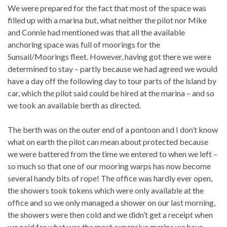
We were prepared for the fact that most of the space was
filled up with a marina but, what neither the pilot nor Mike
and Connie had mentioned was that all the available
anchoring space was full of moorings for the
Sunsail/Moorings fleet. However, having got there we were
determined to stay – partly because we had agreed we would
have a day off the following day to tour parts of the island by
car, which the pilot said could be hired at the marina – and so
we took an available berth as directed.
The berth was on the outer end of a pontoon and I don’t know
what on earth the pilot can mean about protected because
we were battered from the time we entered to when we left –
so much so that one of our mooring warps has now become
several handy bits of rope! The office was hardly ever open,
the showers took tokens which were only available at the
office and so we only managed a shower on our last morning,
the showers were then cold and we didn’t get a receipt when
we paid for what was the most expensive marina we have