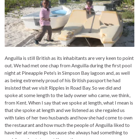
Anguilla is still British as its inhabitants are very keen to point
out. We had met one chap from Anguilla during the first pool
night at Pineapple Pete’s in Simpson Bay lagoon and, as well
as being extremely proud of his British passport he had
insisted that we visit Ripples in Road Bay. So we did and
spoke at some length to the lady owner who came, we think,
from Kent. When I say that we spoke at length, what I mean is
that she spoke at length and we listened as she regaled us
with tales of her two husbands and how she had come to own
the restaurant and how much the people of Anguilla liked to
have her at meetings because she always had something to