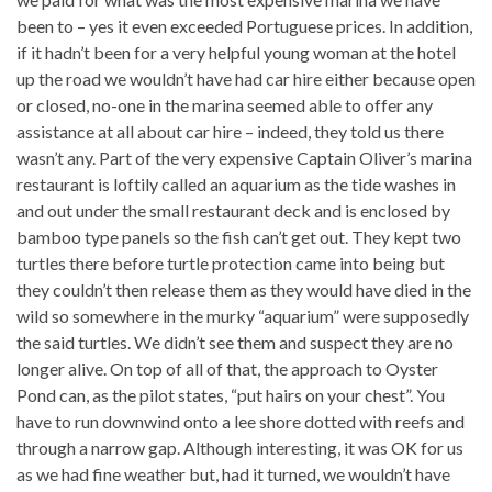
been to – yes it even exceeded Portuguese prices. In addition,
if it hadn’t been for a very helpful young woman at the hotel
up the road we wouldn’t have had car hire either because open
or closed, no-one in the marina seemed able to offer any
assistance at all about car hire – indeed, they told us there
wasn’t any. Part of the very expensive Captain Oliver’s marina
restaurant is loftily called an aquarium as the tide washes in
and out under the small restaurant deck and is enclosed by
bamboo type panels so the fish can’t get out. They kept two
turtles there before turtle protection came into being but
they couldn’t then release them as they would have died in the
wild so somewhere in the murky “aquarium” were supposedly
the said turtles. We didn’t see them and suspect they are no
longer alive. On top of all of that, the approach to Oyster
Pond can, as the pilot states, “put hairs on your chest”. You
have to run downwind onto a lee shore dotted with reefs and
through a narrow gap. Although interesting, it was OK for us
as we had fine weather but, had it turned, we wouldn’t have