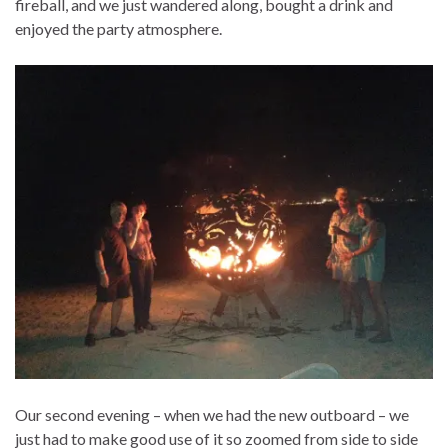
fireball, and we just wandered along, bought a drink and
enjoyed the party atmosphere.
Our second evening – when we had the new outboard – we
just had to make good use of it so zoomed from side to side