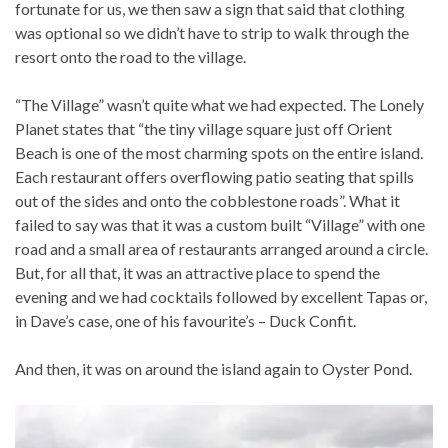
fortunate for us, we then saw a sign that said that clothing
was optional so we didn’t have to strip to walk through the
resort onto the road to the village.
“The Village” wasn’t quite what we had expected. The Lonely
Planet states that “the tiny village square just off Orient
Beach is one of the most charming spots on the entire island.
Each restaurant offers overflowing patio seating that spills
out of the sides and onto the cobblestone roads”. What it
failed to say was that it was a custom built “Village” with one
road and a small area of restaurants arranged around a circle.
But, for all that, it was an attractive place to spend the
evening and we had cocktails followed by excellent Tapas or,
in Dave’s case, one of his favourite’s – Duck Confit.
And then, it was on around the island again to Oyster Pond.