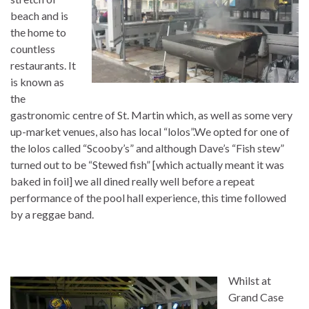
beach and is
the home to
countless
restaurants. It
is known as
the
gastronomic centre of St. Martin which, as well as some very
up-market venues, also has local “lolos”.We opted for one of
the lolos called “Scooby’s” and although Dave’s “Fish stew”
turned out to be “Stewed fish” [which actually meant it was
baked in foil] we all dined really well before a repeat
performance of the pool hall experience, this time followed
by a reggae band.
Whilst at
Grand Case