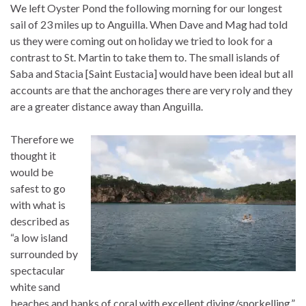
We left Oyster Pond the following morning for our longest
sail of 23 miles up to Anguilla. When Dave and Mag had told
us they were coming out on holiday we tried to look for a
contrast to St. Martin to take them to. The small islands of
Saba and Stacia [Saint Eustacia] would have been ideal but all
accounts are that the anchorages there are very roly and they
are a greater distance away than Anguilla.
Therefore we
thought it
would be
safest to go
with what is
described as
“a low island
surrounded by
spectacular
white sand
beaches and banks of coral with excellent diving/snorkelling.”