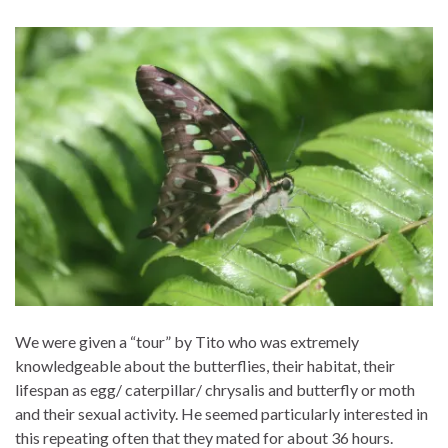
We were given a “tour” by Tito who was extremely
knowledgeable about the butterflies, their habitat, their
lifespan as egg/ caterpillar/ chrysalis and butterfly or moth
and their sexual activity. He seemed particularly interested in
this repeating often that they mated for about 36 hours.