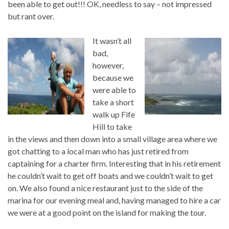
been able to get out!!! OK, needless to say – not impressed
but rant over.
It wasn’t all
bad,
however,
because we
were able to
take a short
walk up Fife
Hill to take
in the views and then down into a small village area where we
got chatting to a local man who has just retired from
captaining for a charter firm. Interesting that in his retirement
he couldn’t wait to get off boats and we couldn’t wait to get
on. We also found a nice restaurant just to the side of the
marina for our evening meal and, having managed to hire a car
we were at a good point on the island for making the tour.