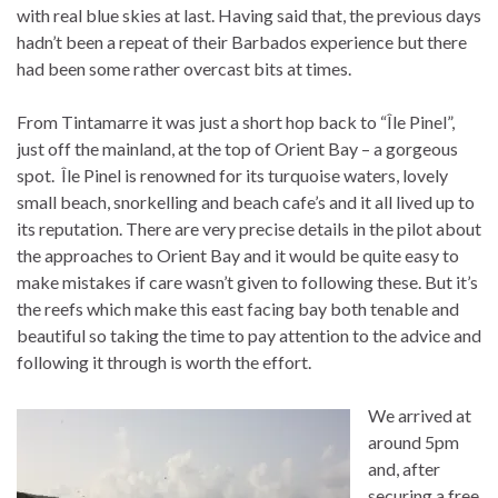
with real blue skies at last. Having said that, the previous days
hadn’t been a repeat of their Barbados experience but there
had been some rather overcast bits at times.
From Tintamarre it was just a short hop back to “Île Pinel”,
just off the mainland, at the top of Orient Bay – a gorgeous
spot. Île Pinel is renowned for its turquoise waters, lovely
small beach, snorkelling and beach cafe’s and it all lived up to
its reputation. There are very precise details in the pilot about
the approaches to Orient Bay and it would be quite easy to
make mistakes if care wasn’t given to following these. But it’s
the reefs which make this east facing bay both tenable and
beautiful so taking the time to pay attention to the advice and
following it through is worth the effort.
We arrived at
around 5pm
and, after
securing a free