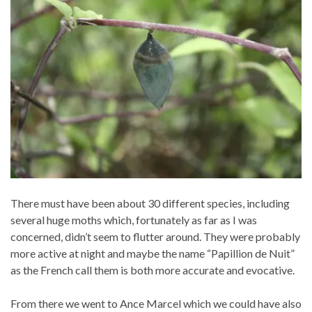
There must have been about 30 different species, including
several huge moths which, fortunately as far as I was
concerned, didn’t seem to flutter around. They were probably
more active at night and maybe the name “Papillion de Nuit”
as the French call them is both more accurate and evocative.
From there we went to Ance Marcel which we could have also