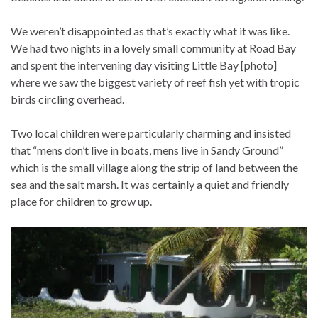
We weren’t disappointed as that’s exactly what it was like.
We had two nights in a lovely small community at Road Bay
and spent the intervening day visiting Little Bay [photo]
where we saw the biggest variety of reef fish yet with tropic
birds circling overhead.
Two local children were particularly charming and insisted
that “mens don’t live in boats, mens live in Sandy Ground”
which is the small village along the strip of land between the
sea and the salt marsh. It was certainly a quiet and friendly
place for children to grow up.