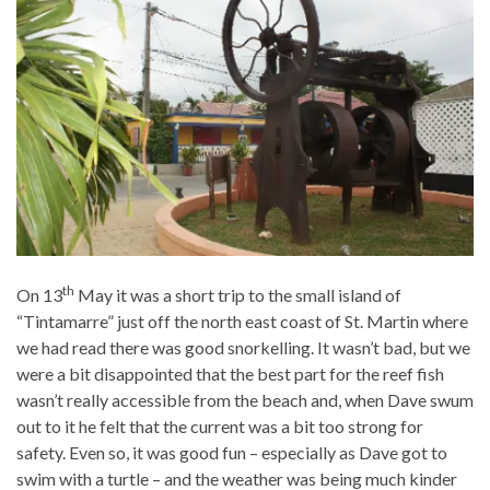
th
On 13
May it was a short trip to the small island of
“Tintamarre” just off the north east coast of St. Martin where
we had read there was good snorkelling. It wasn’t bad, but we
were a bit disappointed that the best part for the reef fish
wasn’t really accessible from the beach and, when Dave swum
out to it he felt that the current was a bit too strong for
safety. Even so, it was good fun – especially as Dave got to
swim with a turtle – and the weather was being much kinder