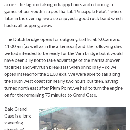
across the lagoon taking in happy hours and returning to
games of our youth in a pool hall at “Pineapple Pete’s” where,
later in the evening, we also enjoyed a good rock band which
had us all bopping away.
The Dutch bridge opens for outgoing traffic at 9.00am and
11.00 am [as well as in the afternoon] and, the following day,
we had intended to be ready for the 9am bridge but it would
have been silly not to take advantage of the marina shower
facilities and why rush breakfast when on holiday – so we
opted instead for the 11.00 exit. We were able to sail along
the south west coast for nearly two hours but then, having
turned north east after Plum Point, we had to turn the engine
on for the remaining 75 minutes to Grand Case.
Baie Grand
Case is a long
sweeping
stretch of