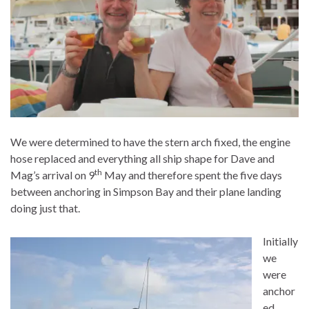
We were determined to have the stern arch fixed, the engine
hose replaced and everything all ship shape for Dave and
th
Mag’s arrival on 9
May and therefore spent the five days
between anchoring in Simpson Bay and their plane landing
doing just that.
Initially
we
were
anchor
ed