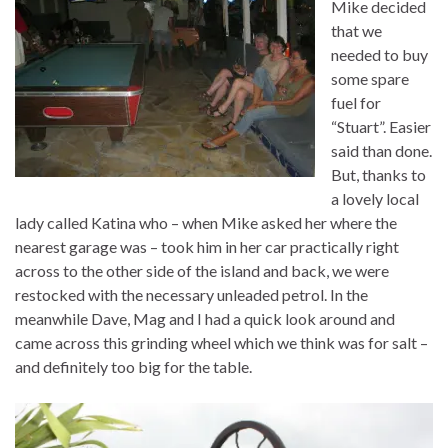
Mike decided
that we
needed to buy
some spare
fuel for
“Stuart”. Easier
said than done.
But, thanks to
a lovely local
lady called Katina who – when Mike asked her where the
nearest garage was – took him in her car practically right
across to the other side of the island and back, we were
restocked with the necessary unleaded petrol. In the
meanwhile Dave, Mag and I had a quick look around and
came across this grinding wheel which we think was for salt –
and definitely too big for the table.