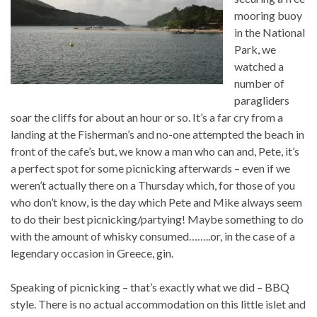
mooring buoy
in the National
Park, we
watched a
number of
paragliders
soar the cliffs for about an hour or so. It’s a far cry from a
landing at the Fisherman’s and no-one attempted the beach in
front of the cafe’s but, we know a man who can and, Pete, it’s
a perfect spot for some picnicking afterwards – even if we
weren’t actually there on a Thursday which, for those of you
who don’t know, is the day which Pete and Mike always seem
to do their best picnicking/partying! Maybe something to do
with the amount of whisky consumed……..or, in the case of a
legendary occasion in Greece, gin.
Speaking of picnicking – that’s exactly what we did – BBQ
style. There is no actual accommodation on this little islet and