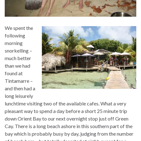
We spent the
following
morning
snorkelling –
much better
than we had
found at
Tintamarre –
and then had a
long leisurely
lunchtime visiting two of the available cafes. What a very
pleasant way to spend a day before a short 25 minute trip
down Orient Bay to our next overnight stop just off Green
Cay. There is a long beach ashore in this southern part of the
bay which is probably busy by day, judging from the number