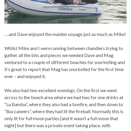
….and Dave enjoyed the maiden voyage just as much as Mike!
Whilst Mike and I were running between chandlers trying to
gather all the bits and pieces we needed Dave and Mag
ventured to a couple of different beaches for snorkelling and
it’s great to report that Mag has snorkelled for the first time
ever – and enjoyed it.
We also had two excellent evenings. On the first we went
across to the beach area where we had two for one drinks at
“La Bamba”, where they also had a bonfire, and then down to
“Buccaneers”, where they had lit the fireball. Normally this is
only lit for full moon parties [and it wasn’t a full moon that
night] but there was a private event taking place, with