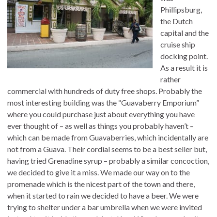
Phillipsburg,
the Dutch
capital and the
cruise ship
docking point.
As a result it is
rather
commercial with hundreds of duty free shops. Probably the
most interesting building was the “Guavaberry Emporium”
where you could purchase just about everything you have
ever thought of – as well as things you probably haven’t –
which can be made from Guavaberries, which incidentally are
not from a Guava. Their cordial seems to be a best seller but,
having tried Grenadine syrup – probably a similar concoction,
we decided to give it a miss. We made our way on to the
promenade which is the nicest part of the town and there,
when it started to rain we decided to have a beer. We were
trying to shelter under a bar umbrella when we were invited