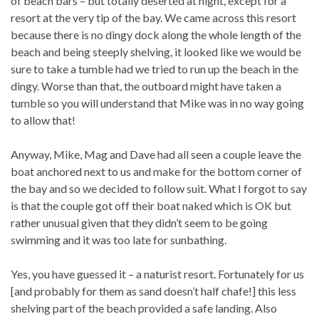
of beach bars – but totally deserted at night, except for a
resort at the very tip of the bay. We came across this resort
because there is no dingy dock along the whole length of the
beach and being steeply shelving, it looked like we would be
sure to take a tumble had we tried to run up the beach in the
dingy. Worse than that, the outboard might have taken a
tumble so you will understand that Mike was in no way going
to allow that!
Anyway, Mike, Mag and Dave had all seen a couple leave the
boat anchored next to us and make for the bottom corner of
the bay and so we decided to follow suit. What I forgot to say
is that the couple got off their boat naked which is OK but
rather unusual given that they didn’t seem to be going
swimming and it was too late for sunbathing.
Yes, you have guessed it – a naturist resort. Fortunately for us
[and probably for them as sand doesn’t half chafe!] this less
shelving part of the beach provided a safe landing. Also