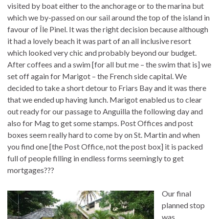
visited by boat either to the anchorage or to the marina but
which we by-passed on our sail around the top of the island in
favour of Île Pinel. It was the right decision because although
it had a lovely beach it was part of an all inclusive resort
which looked very chic and probably beyond our budget.
After coffees and a swim [for all but me – the swim that is] we
set off again for Marigot – the French side capital. We
decided to take a short detour to Friars Bay and it was there
that we ended up having lunch. Marigot enabled us to clear
out ready for our passage to Anguilla the following day and
also for Mag to get some stamps. Post Offices and post
boxes seem really hard to come by on St. Martin and when
you find one [the Post Office, not the post box] it is packed
full of people filling in endless forms seemingly to get
mortgages???
Our final
planned stop
was