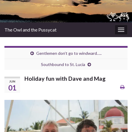
The Owl and the Pussycat
Togg
navig
Gentlemen don’t go to windward…..
Southbound to St. Lucia
Holiday fun with Dave and Mag
JUN
01