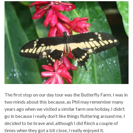
The first stop on our day tour was the Butterfly Farm. I was in
two minds about this because, as Phil may remember many
years ago when we visited a similar farm one holiday, I didn’t
go in because I really don’t like things fluttering around me. I
decided to be brave and, although I did flinch a couple of
times when they got a bit close, I really enjoyed it.