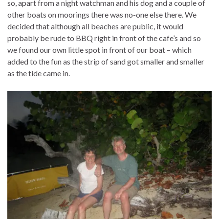
so, apart from a night watchman and his dog and a couple of
other boats on moorings there was no-one else there. We
decided that although all beaches are public, it would
probably be rude to BBQ right in front of the cafe’s and so
we found our own little spot in front of our boat – which
added to the fun as the strip of sand got smaller and smaller
as the tide came in.