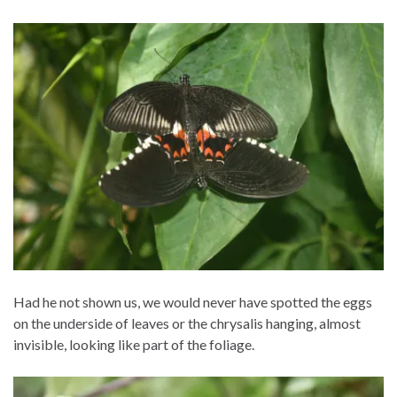
Had he not shown us, we would never have spotted the eggs
on the underside of leaves or the chrysalis hanging, almost
invisible, looking like part of the foliage.