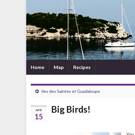
Home
Map
Recipes
Iles des Saintes et Guadaloupe
Big Birds!
APR
15
You 