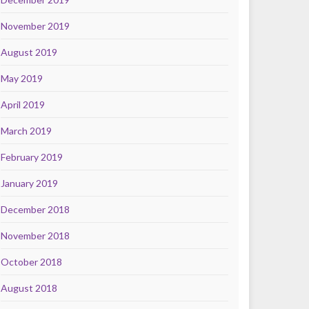
November 2019
August 2019
May 2019
April 2019
March 2019
February 2019
January 2019
December 2018
November 2018
October 2018
August 2018