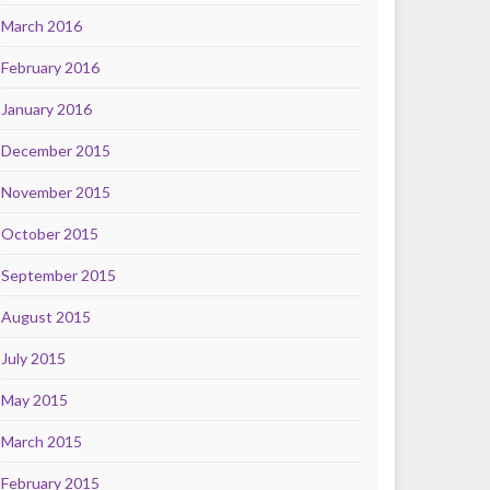
March 2016
February 2016
January 2016
December 2015
November 2015
October 2015
September 2015
August 2015
July 2015
May 2015
March 2015
February 2015