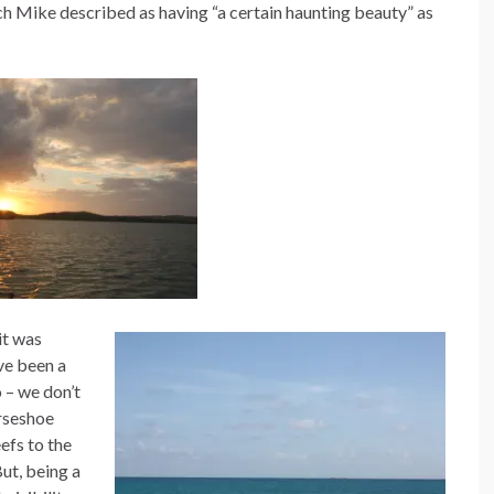
h Mike described as having “a certain haunting beauty” as
it was
ave been a
 – we don’t
rseshoe
efs to the
ut, being a