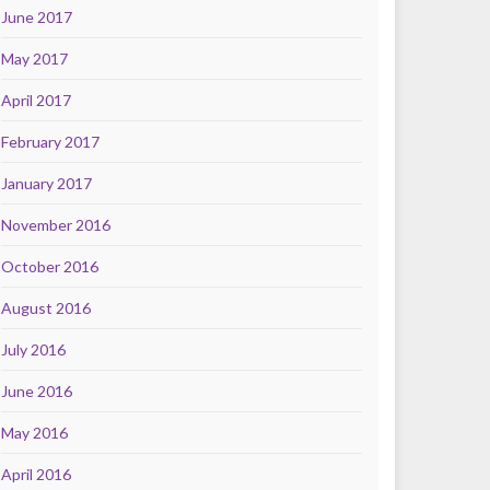
June 2017
May 2017
April 2017
February 2017
January 2017
November 2016
October 2016
August 2016
July 2016
June 2016
May 2016
April 2016