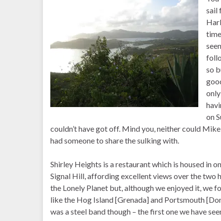
sail
Harb
time
seen
foll
so b
good
only
havi
on S
couldn’t have got off. Mind you, neither could Mike
had someone to share the sulking with.
Shirley Heights is a restaurant which is housed in on
Signal Hill, affording excellent views over the two
the Lonely Planet but, although we enjoyed it, we f
like the Hog Island [Grenada] and Portsmouth [Domi
was a steel band though – the first one we have se