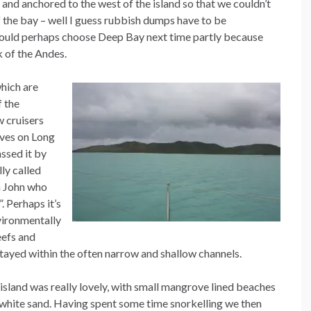
 and anchored to the west of the island so that we couldn’t
f the bay – well I guess rubbish dumps have to be
would perhaps choose Deep Bay next time partly because
k of the Andes.
hich are
f the
w cruisers
ives on Long
assed it by
lly called
la John who
 Perhaps it’s
vironmentally
eefs and
 stayed within the often narrow and shallow channels.
island was really lovely, with small mangrove lined beaches
white sand. Having spent some time snorkelling we then