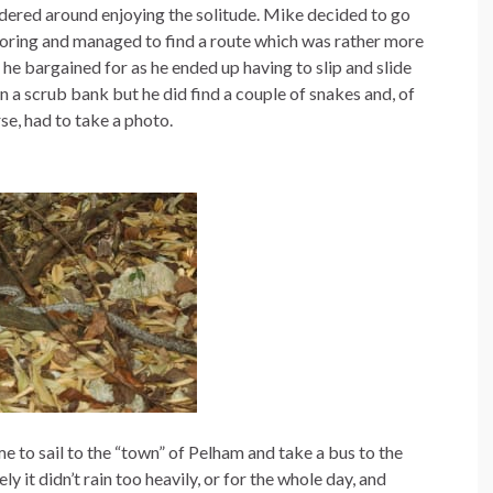
ered around enjoying the solitude. Mike decided to go
oring and managed to find a route which was rather more
 he bargained for as he ended up having to slip and slide
 a scrub bank but he did find a couple of snakes and, of
se, had to take a photo.
me to sail to the “town” of Pelham and take a bus to the
 it didn’t rain too heavily, or for the whole day, and