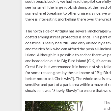
south beach. Luckily we had read the pilot carefully
see [or smell] the large rubbish dump at the head o
somewhere! Speaking to other cruisers since, we 
there is interesting snorkelling there over the wrec
The north side of Antigua has several anchorages w
dotted amongst reef protected islands. This part o
coastline is really beautiful and only visited by a fe
and the rich folk who can afford the posh all-inclus
Island. Although it is possible to anchor there we p
and headed on out to Big Bird Island [OK, it’s actua
Great Bird but we renamed it in honour of sis’s fel
for some reason goes by the nickname of “Big Bird”.
better not to ask Chris why?]. The whole area is en
sensitive and part of a park area within a maze of r
shoals so it was “Slowly, Slowly” to ensure that we
The 
and 