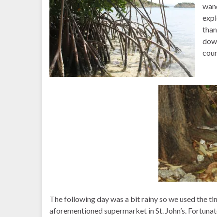
wand
expl
than
down
cour
The following day was a bit rainy so we used the ti
aforementioned supermarket in St. John’s. Fortunately