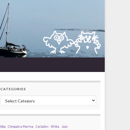
CATEGORIES
Categories
bbq
Cleopatra Marina
Cyclades
Ithika
Jazz