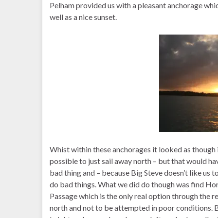
Pelham provided us with a pleasant anchorage whic
well as a nice sunset.
Whist within these anchorages it looked as though 
possible to just sail away north – but that would h
bad thing and – because Big Steve doesn’t like us to
do bad things. What we did do though was find Ho
Passage which is the only real option through the re
north and not to be attempted in poor conditions. B