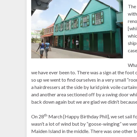
The 
with
reno
[whi
whic
ship
case
What
we have ever been to. There was a sign at the foot o
so up we went to find ourselves in a very small “ro
a hairdressers at the side by lurid pink voile curta
and another area sectioned off by a swing door whi
back down again but we are glad we didn’t because 
th
On 28
March [Happy Birthday Phil], we set sail f
wasn’t a lot of wind but by “goose-winging” we were a
Maiden Island in the middle. There was one other b