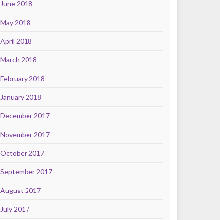
June 2018
May 2018
April 2018
March 2018
February 2018
January 2018
December 2017
November 2017
October 2017
September 2017
August 2017
July 2017