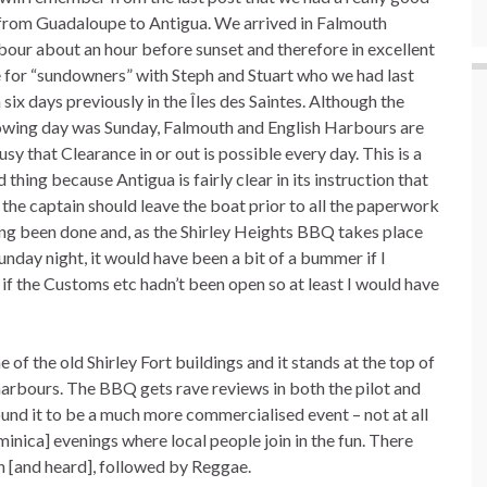
 from Guadaloupe to Antigua. We arrived in Falmouth
our about an hour before sunset and therefore in excellent
 for “sundowners” with Steph and Stuart who we had last
 six days previously in the Îles des Saintes. Although the
owing day was Sunday, Falmouth and English Harbours are
usy that Clearance in or out is possible every day. This is a
 thing because Antigua is fairly clear in its instruction that
 the captain should leave the boat prior to all the paperwork
ng been done and, as the Shirley Heights BBQ takes place
unday night, it would have been a bit of a bummer if I
 if the Customs etc hadn’t been open so at least I would have
e of the old Shirley Fort buildings and it stands at the top of
 harbours. The BBQ gets rave reviews in both the pilot and
ound it to be a much more commercialised event – not at all
nica] evenings where local people join in the fun. There
en [and heard], followed by Reggae.