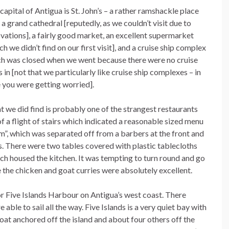
capital of Antigua is St. John’s – a rather ramshackle place
 a grand cathedral [reputedly, as we couldn’t visit due to
vations], a fairly good market, an excellent supermarket
ch we didn’t find on our first visit], and a cruise ship complex
h was closed when we went because there were no cruise
s in [not that we particularly like cruise ship complexes – in
 you were getting worried].
 we did find is probably one of the strangest restaurants
f a flight of stairs which indicated a reasonable sized menu
om”, which was separated off from a barbers at the front and
ins. There were two tables covered with plastic tablecloths
ch housed the kitchen. It was tempting to turn round and go
the chicken and goat curries were absolutely excellent.
or Five Islands Harbour on Antigua’s west coast. There
ble to sail all the way. Five Islands is a very quiet bay with
oat anchored off the island and about four others off the