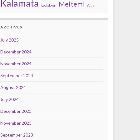
Kalamata
Meltemi
Lockdown
Vathi
ARCHIVES
July 2025
December 2024
November 2024
September 2024
August 2024
July 2024
December 2023
November 2023
September 2023