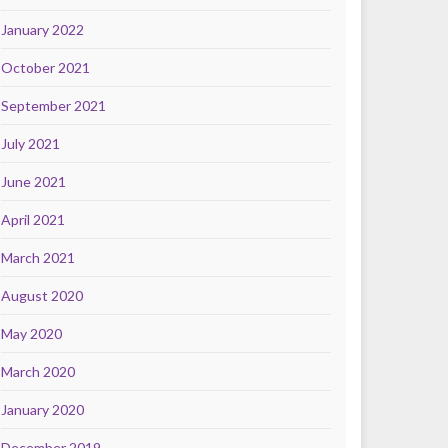
January 2022
October 2021
September 2021
July 2021
June 2021
April 2021
March 2021
August 2020
May 2020
March 2020
January 2020
December 2019