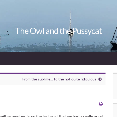
The Owl and the Pussycat
From the sublime… to the not quite ridiculous
will remember from the last post that we had a really good