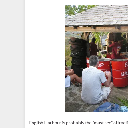
English Harbour is probably the “must see” attract