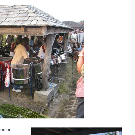
ion on