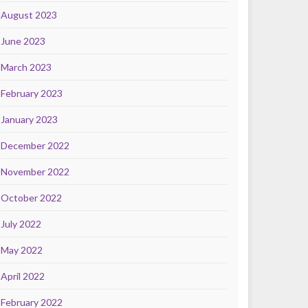
August 2023
June 2023
March 2023
February 2023
January 2023
December 2022
November 2022
October 2022
July 2022
May 2022
April 2022
February 2022