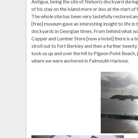
Antigua, being the site of Nelson’s dockyard during
of his stay on the island more or less at the start of 
The whole site has been very tastefully restored an
[free] museum gave an interesting insight to life in 
dockyards in Georgian times. From behind what wa
Copper and Lumber Store [now a hotel] there is a t
stroll out to Fort Berkley and then a further twent
took us up and over the hill to Pigeon Point Beach, 
where we were anchored in Falmouth Harbour.