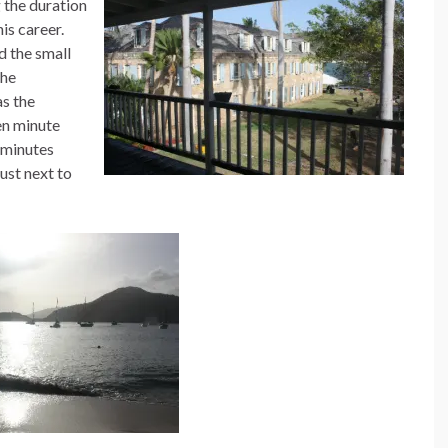
 the duration
his career.
d the small
the
s the
en minute
y minutes
just next to