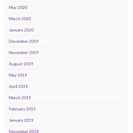
May 2020
March 2020
January 2020
December 2019
November 2019
August 2019
May 2019
April 2019
March 2019
February 2019
January 2019
December 2018