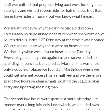
until we realised that people driving past were looking at us
strangely and we hadn’t seen hide nor hair of a bus [not that
buses have hides or hairs – but you know what I mean].
We are still not sure why the car hire place didn’t open.
Fortunately no deposit had been taken when she wrote down
th
Mike’s details under 29
February at the time it was booked.
We are still not sure why there were no buses on the
Wednesday when we had seen buses on the Tuesday.
Everything just conspired against us and so we ended up
spending 4 hours in a bar called La Marina. This was one of
only a couple of places we found on Martinique where we
could get internet access [for a small fee] and we therefore
spent two hours sending e.mails, posting the St.Lucia blog
entry and updating the blog map.
The second two hours were spent in a more birthday like
manner over a long leisurely lunch which, we decided, was