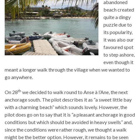
abandoned
beach created
quite a dingy
puzzle due to
its popularity,
it was also our
favoured spot
to step ashore,
even though it
meant a longer walk through the village when we wanted to
go anywhere.
th
On 28
we decided to walk round to Anse à l’Ane, the next
anchorage south. The pilot describes it as “a sweet little bay
with a charming beach” which sounds lovely. However, the
pilot does go on to say that it is “a pleasant anchorage in good
conditions but which should be avoided in heavy swells” and,
since the conditions were rather rough, we thought a walk
might be the better option. However, it remains to be seen