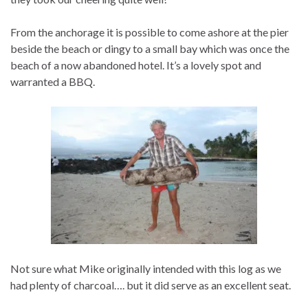
From the anchorage it is possible to come ashore at the pier
beside the beach or dingy to a small bay which was once the
beach of a now abandoned hotel. It’s a lovely spot and
warranted a BBQ.
Not sure what Mike originally intended with this log as we
had plenty of charcoal…. but it did serve as an excellent seat.