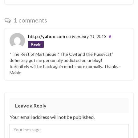
1 comments
http://yahoo.com
on
February 11, 2013
#
Reply
“The Rest of Martinique ? The Owl and the Pussycat”
definitely got me personally addicted on ur blog!
Idefinitely will be back again much more normally. Thanks -
Mable
Leave a Reply
Your email address will not be published.