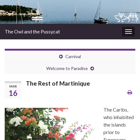
The Owl and the Pussycat
Togg
navig
Carnival
Welcome to Paradise
The Rest of Martinique
MAR
16
The Caribs,
who inhabited
the islands
prior to
Europeans