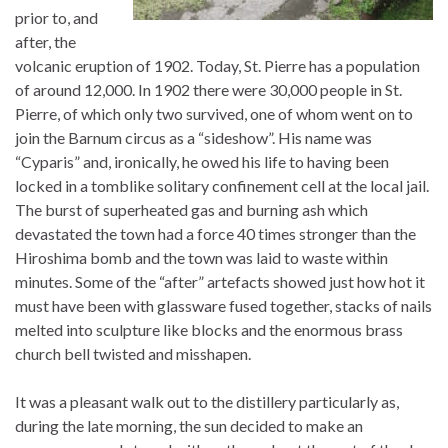
prior to, and
after, the
volcanic eruption of 1902. Today, St. Pierre has a population
of around 12,000. In 1902 there were 30,000 people in St.
Pierre, of which only two survived, one of whom went on to
join the Barnum circus as a “sideshow”. His name was
“Cyparis” and, ironically, he owed his life to having been
locked in a tomblike solitary confinement cell at the local jail.
The burst of superheated gas and burning ash which
devastated the town had a force 40 times stronger than the
Hiroshima bomb and the town was laid to waste within
minutes. Some of the “after” artefacts showed just how hot it
must have been with glassware fused together, stacks of nails
melted into sculpture like blocks and the enormous brass
church bell twisted and misshapen.
It was a pleasant walk out to the distillery particularly as,
during the late morning, the sun decided to make an