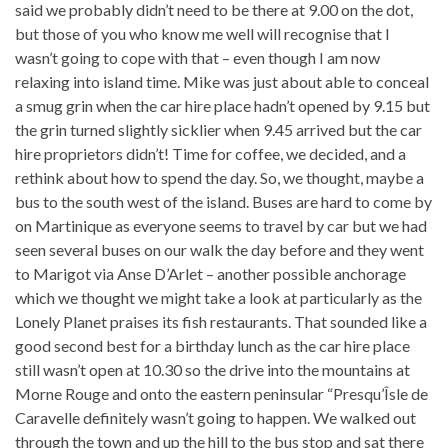
said we probably didn’t need to be there at 9.00 on the dot,
but those of you who know me well will recognise that I
wasn’t going to cope with that – even though I am now
relaxing into island time. Mike was just about able to conceal
a smug grin when the car hire place hadn’t opened by 9.15 but
the grin turned slightly sicklier when 9.45 arrived but the car
hire proprietors didn’t! Time for coffee, we decided, and a
rethink about how to spend the day. So, we thought, maybe a
bus to the south west of the island. Buses are hard to come by
on Martinique as everyone seems to travel by car but we had
seen several buses on our walk the day before and they went
to Marigot via Anse D’Arlet – another possible anchorage
which we thought we might take a look at particularly as the
Lonely Planet praises its fish restaurants. That sounded like a
good second best for a birthday lunch as the car hire place
still wasn’t open at 10.30 so the drive into the mountains at
Morne Rouge and onto the eastern peninsular “Presqu’Îsle de
Caravelle definitely wasn’t going to happen. We walked out
through the town and up the hill to the bus stop and sat there