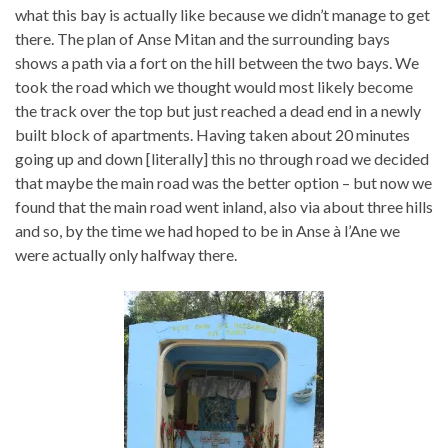
what this bay is actually like because we didn’t manage to get
there. The plan of Anse Mitan and the surrounding bays
shows a path via a fort on the hill between the two bays. We
took the road which we thought would most likely become
the track over the top but just reached a dead end in a newly
built block of apartments. Having taken about 20 minutes
going up and down [literally] this no through road we decided
that maybe the main road was the better option – but now we
found that the main road went inland, also via about three hills
and so, by the time we had hoped to be in Anse à l’Ane we
were actually only halfway there.