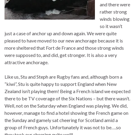
and there were
rather strong
winds blowing
so it wasn’t
just a case of anchor up and down again. We were quite
pleased to have moved to our new anchorage because it is
more sheltered that Fort de France and those strong winds
were supposed to, and did, get stronger. It is also a very
attractive anchorage.
Like us, Stu and Steph are Rugby fans and, although born a
“kiwi”, Stu is quite happy to support England when New
Zealand isn’t playing them! Being a French island we expected
there to be TV coverage of the Six Nations – but there wasn’t.
Well, not on the Saturday when England was playing. We did,
however, manage to find a hotel showing the French game on
the Sunday and gamely sat cheering for Scotland amid a
group of French guys. Unfortunately it was not to be….so
they took our cheering quite well!