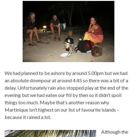
We had planned to be ashore by around 5.00pm but we had
an absolute downpour at around 4.45 so there was a bit of a
delay. Unfortunately rain also stopped play at the end of the
evening but we had eaten our fill by then so it didn’t spoil
things too much. Maybe that’s another reason why
Martinique isn’t highest on our list of favourite islands –
because it rained a lot.
Although the