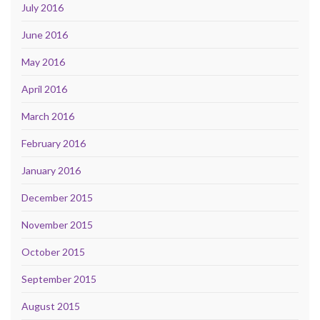
July 2016
June 2016
May 2016
April 2016
March 2016
February 2016
January 2016
December 2015
November 2015
October 2015
September 2015
August 2015