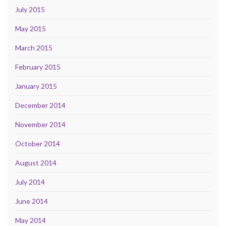
July 2015
May 2015
March 2015
February 2015
January 2015
December 2014
November 2014
October 2014
August 2014
July 2014
June 2014
May 2014