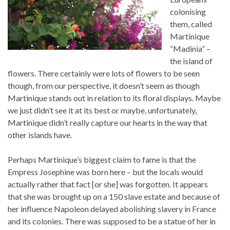
colonising
them, called
Martinique
“Madinia” –
the island of
flowers. There certainly were lots of flowers to be seen
though, from our perspective, it doesn’t seem as though
Martinique stands out in relation to its floral displays. Maybe
we just didn’t see it at its best or maybe, unfortunately,
Martinique didn’t really capture our hearts in the way that
other islands have.
Perhaps Martinique’s biggest claim to fame is that the
Empress Josephine was born here – but the locals would
actually rather that fact [or she] was forgotten. It appears
that she was brought up on a 150 slave estate and because of
her influence Napoleon delayed abolishing slavery in France
and its colonies. There was supposed to be a statue of her in