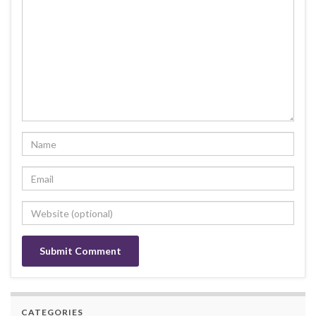
CATEGORIES