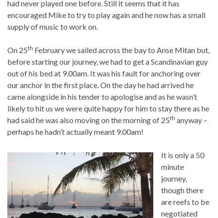
had never played one before. Still it seems that it has
encouraged Mike to try to play again and he now has a small
supply of music to work on.
th
On 25
February we sailed across the bay to Anse Mitan but,
before starting our journey, we had to get a Scandinavian guy
out of his bed at 9.00am. It was his fault for anchoring over
our anchor in the first place. On the day he had arrived he
came alongside in his tender to apologise and as he wasn’t
likely to hit us we were quite happy for him to stay there as he
th
had said he was also moving on the morning of 25
anyway –
perhaps he hadn’t actually meant 9.00am!
It is only a 50
minute
journey,
though there
are reefs to be
negotiated