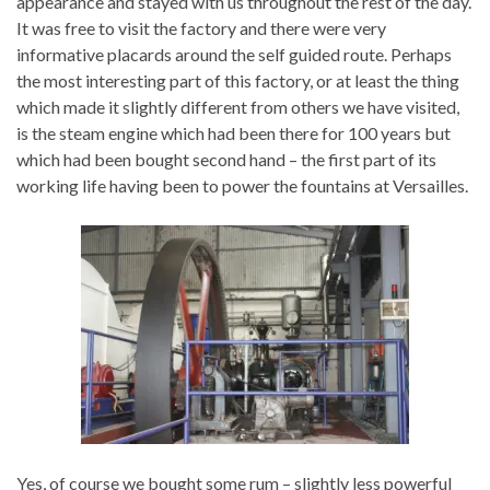
appearance and stayed with us throughout the rest of the day.
It was free to visit the factory and there were very
informative placards around the self guided route. Perhaps
the most interesting part of this factory, or at least the thing
which made it slightly different from others we have visited,
is the steam engine which had been there for 100 years but
which had been bought second hand – the first part of its
working life having been to power the fountains at Versailles.
Yes, of course we bought some rum – slightly less powerful