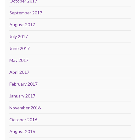
October 2017
September 2017
August 2017
July 2017
June 2017
May 2017
April 2017
February 2017
January 2017
November 2016
October 2016
August 2016