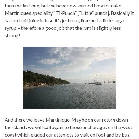
than the last one, but we have now learned how to make
Martinique’s speciality “Ti-Punch” [“Little” punch]. Basically it
has no fruit juice in it so it’s just rum, lime and a little sugar
syrup – therefore a good job that the rum is slightly less
strong!
And there we leave Martinique. Maybe on our return down
the islands we will call again to those anchorages on the west
coast which eluded our attempts to visit on foot and by bus.