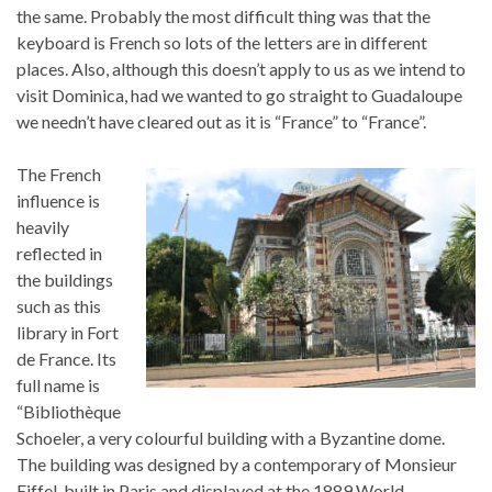
the same. Probably the most difficult thing was that the
keyboard is French so lots of the letters are in different
places. Also, although this doesn’t apply to us as we intend to
visit Dominica, had we wanted to go straight to Guadaloupe
we needn’t have cleared out as it is “France” to “France”.
The French
influence is
heavily
reflected in
the buildings
such as this
library in Fort
de France. Its
full name is
“Bibliothèque
Schoeler, a very colourful building with a Byzantine dome.
The building was designed by a contemporary of Monsieur
Eiffel, built in Paris and displayed at the 1889 World