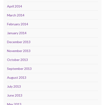
April 2014
March 2014
February 2014
January 2014
December 2013
November 2013
October 2013
September 2013
August 2013
July 2013
June 2013
May 2013