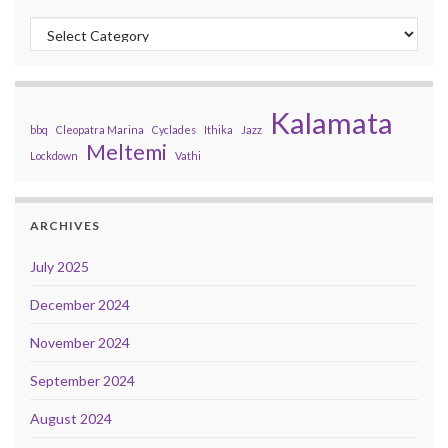
Categories
Kalamata
bbq
Cleopatra Marina
Cyclades
Ithika
Jazz
Meltemi
Lockdown
Vathi
ARCHIVES
July 2025
December 2024
November 2024
September 2024
August 2024