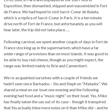
Exposition, then dismantled, shipped and reassembled in Fort
de France. We had hoped to visit Sacré-Coeur de Balata,
which is a replica of Sacré-Coeur in Paris. It is a ten minute
drive north of Fort de France, but unfortunately as you will
hear later, the trip did not take place…..
Following carnival, we spent another couple of days in Fort de
France stocking up in the supermarkets which have a far
wider range of provisions than on most islands. It was good to
be able to buy real cheese, though as you might expect, the
range was limited mainly to Brie and Camembert.
We re-acquainted ourselves with a couple of friends we
hadn’t seen since Barbados – Stu and Steph on “Matador”. We
shared a meal on our boat one evening and the following
evening had food and a “music night” on their boat. Yes, Mike
has finally taken the sax out of its case – though it transpired
that Stu actually blew more notes on it than Mike did – and he