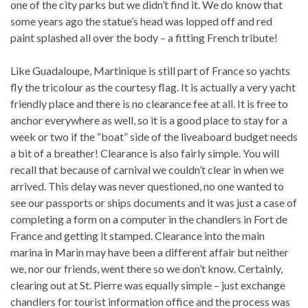
one of the city parks but we didn’t find it. We do know that
some years ago the statue’s head was lopped off and red
paint splashed all over the body – a fitting French tribute!
Like Guadaloupe, Martinique is still part of France so yachts
fly the tricolour as the courtesy flag. It is actually a very yacht
friendly place and there is no clearance fee at all. It is free to
anchor everywhere as well, so it is a good place to stay for a
week or two if the “boat” side of the liveaboard budget needs
a bit of a breather! Clearance is also fairly simple. You will
recall that because of carnival we couldn’t clear in when we
arrived. This delay was never questioned, no one wanted to
see our passports or ships documents and it was just a case of
completing a form on a computer in the chandlers in Fort de
France and getting it stamped. Clearance into the main
marina in Marin may have been a different affair but neither
we, nor our friends, went there so we don’t know. Certainly,
clearing out at St. Pierre was equally simple – just exchange
chandlers for tourist information office and the process was