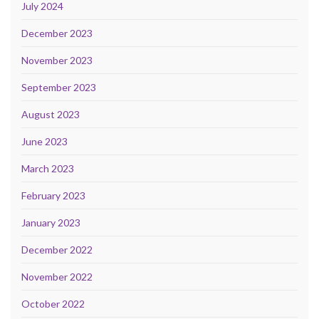
July 2024
December 2023
November 2023
September 2023
August 2023
June 2023
March 2023
February 2023
January 2023
December 2022
November 2022
October 2022