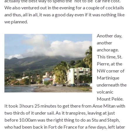
actually the best way to spend the “not to be” car hire cost.
We also ventured out in the evening for a couple of cocktails
and thus, all in all, it was a good day even if it was nothing like
we planned.
Another day,
another
anchorage.
This time, St.
Pierre, at the
NW corner of
Martinique
underneath the
volcanic
Mount Pelée.
It took 3 hours 25 minutes to get there from Anse Mitan with
two thirds of it under sail. As it transpires, leaving at just
before 10.00am was the right thing to do as Stu and Steph,
who had been back in Fort de France for a few days, left later