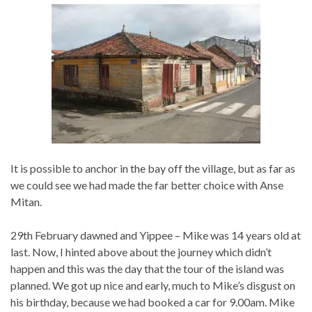
It is possible to anchor in the bay off the village, but as far as
we could see we had made the far better choice with Anse
Mitan.
29th February dawned and Yippee – Mike was 14 years old at
last. Now, I hinted above about the journey which didn’t
happen and this was the day that the tour of the island was
planned. We got up nice and early, much to Mike’s disgust on
his birthday, because we had booked a car for 9.00am. Mike