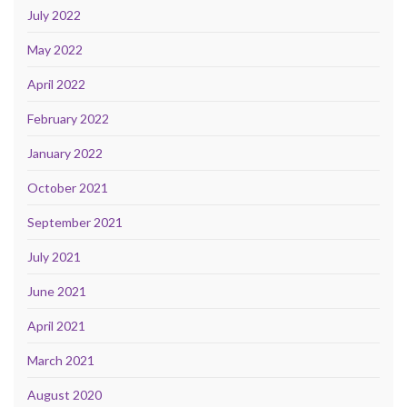
July 2022
May 2022
April 2022
February 2022
January 2022
October 2021
September 2021
July 2021
June 2021
April 2021
March 2021
August 2020