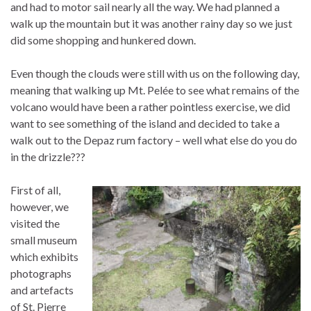
and had to motor sail nearly all the way. We had planned a
walk up the mountain but it was another rainy day so we just
did some shopping and hunkered down.
Even though the clouds were still with us on the following day,
meaning that walking up Mt. Pelée to see what remains of the
volcano would have been a rather pointless exercise, we did
want to see something of the island and decided to take a
walk out to the Depaz rum factory – well what else do you do
in the drizzle???
First of all,
however, we
visited the
small museum
which exhibits
photographs
and artefacts
of St. Pierre