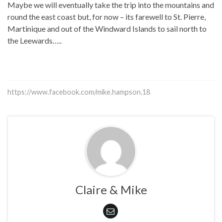
Maybe we will eventually take the trip into the mountains and
round the east coast but, for now – its farewell to St. Pierre,
Martinique and out of the Windward Islands to sail north to
the Leewards…..
https://www.facebook.com/mike.hampson.18
Claire & Mike