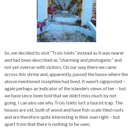
So, we decided to visit “Trois Islets” instead as it was nearer
and had been described as “charming and photogenic” and
not yet overrun with visitors. On our way there we came
across this shrine and, apparently, passed the house where the
above mentioned Josephine had lived. It wasn’t signposted –
again perhaps an indicator of the islanders views of her – but
we have since been told that we didn’t miss much by not
going. I can also see why Trois Islets isn’t a tourist trap. The
houses are old, built of wood and have fish-scale tiled roofs
and are therefore quite interesting in their own right – but
apart from that there is nothing to be seen.