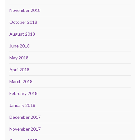
November 2018
October 2018
August 2018
June 2018
May 2018
April 2018
March 2018
February 2018
January 2018
December 2017
November 2017