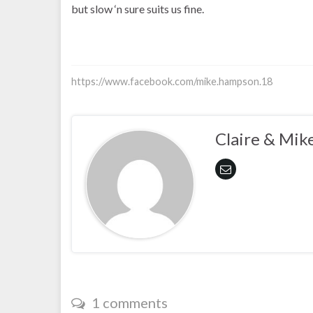
but slow ‘n sure suits us fine.
https://www.facebook.com/mike.hampson.18
Claire & Mik
1 comments