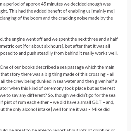
in a period of approx 45 minutes we decided enough was
ht. This had the added benefit of enabling us [mainly me]
e clanging of the boom and the cracking noise made by the
 the engine went off and we spent the next three and a half
etric out [for about six hours], but after that it was all
osed to and push steadily from behind it really works well.
g. One of our books described a sea passage which the main
hat story there was a big thing made of this crossing – all
l the crew being dunked in sea water and then given half a
uator when this kind of ceremony took place but as the rest
e to say any different? So, though we didn’t go for the sea
lf pint of rum each either – we did have a small G&T – and,
out the only alcohol intake [well for me it was – Mike did
ould be great to be able to report about lots of dolphins or