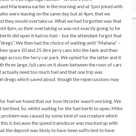
 and Marieanna earlier in the morning and at 1pm joked with
 who were leaving on the same day but at 4pm, that we
ted they would overtake us. What we had forgotten was that
ntil 4pm, so their overtaking us was not exactly going to be
erth did open it had no fuel – but the attendant forgot that
f “dregs”. We then had the choice of waiting until “Mañana” –
wo spare 20 and 25 litre jerry cans into the tank and then
ge across the ferry car park. We opted for the latter and it
h three large, full cans on it down between the rows of cars
 actually need too much fuel and that one trip was
uel dregs which saved about though the repercussions may
 for fuel we found that our bow thruster wasn’t working. We
 berthed. So, whilst waiting for the fuel berth to open, Mike
 the problem was caused by some kind of sea creature which
g this is because the speed transducer was mucked up with
 the deposit was likely to have been sufficient to have