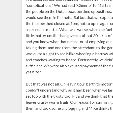
“complications”. We had said “Cheerio” to Martaan
the people on the Dutch boat berthed opposite us,
would see them in Palmeira, Sal but that we expec
the fuel berthed closed at 1pm, not to open again u
a strenuous matter. What was worse, when the fuel b
little matter until he had given us about 30 litres o
and you know what that means, or of emptying our t
taking them, and one from the attendant, to the gara
was quite a sight to see Mike wheeling a barrow wit
and coaches waiting to board. Fortunately we didn’t
sufficient. We were also excused payment of the f
yet bite?
But that was not all. On leaving our berth to motor
couldn’t understand why as it had been when we last
set too with the trusty tool kit and we think that
leaves crusty worm trails. Our reason for surmisin
them and took some unclogging and Mike thinks that