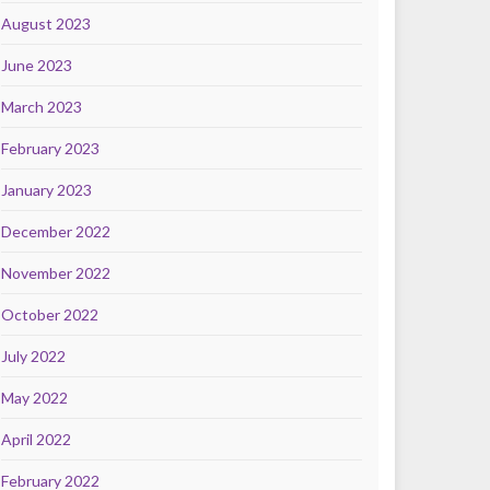
August 2023
June 2023
March 2023
February 2023
January 2023
December 2022
November 2022
October 2022
July 2022
May 2022
April 2022
February 2022