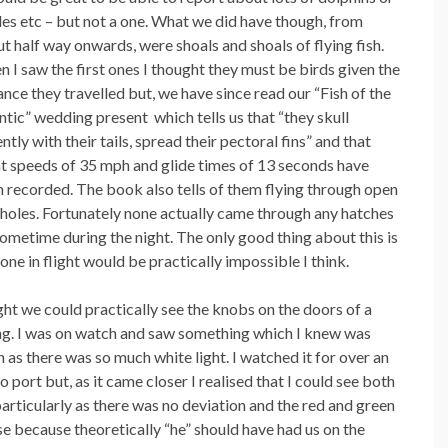
es etc – but not a one. What we did have though, from
t half way onwards, were shoals and shoals of flying fish.
 I saw the first ones I thought they must be birds given the
ance they travelled but, we have since read our “Fish of the
ntic” wedding present which tells us that “they skull
ently with their tails, spread their pectoral fins” and that
ht speeds of 35 mph and glide times of 13 seconds have
 recorded. The book also tells of them flying through open
holes. Fortunately none actually came through any hatches
ometime during the night. The only good thing about this is
ne in flight would be practically impossible I think.
ght we could practically see the knobs on the doors of a
king. I was on watch and saw something which I knew was
 as there was so much white light. I watched it for over an
o port but, as it came closer I realised that I could see both
articularly as there was no deviation and the red and green
se because theoretically “he” should have had us on the