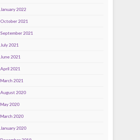
January 2022
October 2021
September 2021
July 2021
June 2021
April 2021
March 2021
August 2020
May 2020
March 2020
January 2020
December 2019