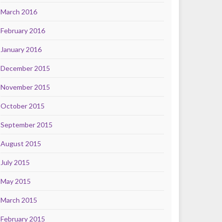
March 2016
February 2016
January 2016
December 2015
November 2015
October 2015
September 2015
August 2015
July 2015
May 2015
March 2015
February 2015