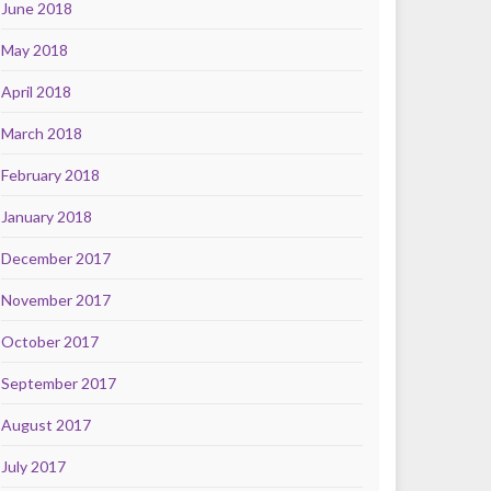
June 2018
May 2018
April 2018
March 2018
February 2018
January 2018
December 2017
November 2017
October 2017
September 2017
August 2017
July 2017