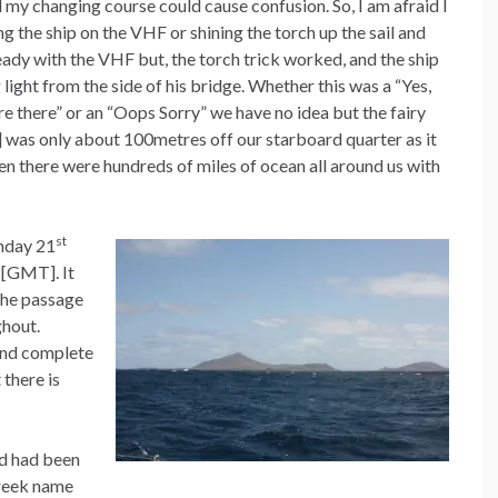
 my changing course could cause confusion. So, I am afraid I
 the ship on the VHF or shining the torch up the sail and
eady with the VHF but, the torch trick worked, and the ship
light from the side of his bridge. Whether this was a “Yes,
 there” or an “Oops Sorry” we have no idea but the fairy
ng] was only about 100metres off our starboard quarter as it
en there were hundreds of miles of ocean all around us with
st
nday 21
 [GMT]. It
the passage
ghout.
and complete
 there is
nd had been
Greek name