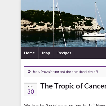
Home
Map
Recipes
Jobs, Provisioning and the occasional day off
The Tropic of Cancer
NOV
30
th
We departed San Sebastian on Tuesday 15
Novemb