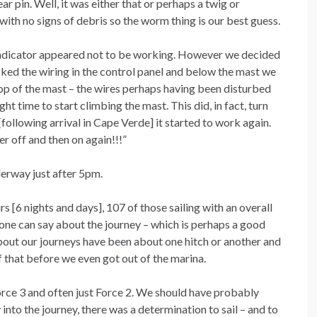
r pin. Well, it was either that or perhaps a twig or
ith no signs of debris so the worm thing is our best guess.
 indicator appeared not to be working. However we decided
cked the wiring in the control panel and below the mast we
 top of the mast – the wires perhaps having been disturbed
ht time to start climbing the mast. This did, in fact, turn
[following arrival in Cape Verde] it started to work again.
r off and then on again!!!”
derway just after 5pm.
 [6 nights and days], 107 of those sailing with an overall
 one can say about the journey – which is perhaps a good
 about our journeys have been about one hitch or another and
 that before we even got out of the marina.
orce 3 and often just Force 2. We should have probably
 into the journey, there was a determination to sail – and to