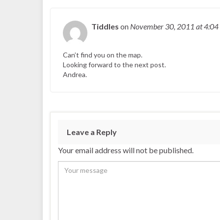
Tiddles
on
November 30, 2011
at 4:04
Can’t find you on the map.
Looking forward to the next post.
Andrea.
Leave a Reply
Your email address will not be published.