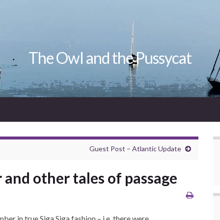
The Owl and the Pussycat
Guest Post – Atlantic Update
 and other tales of passage
er in true Siga Siga fashion – i.e. there were