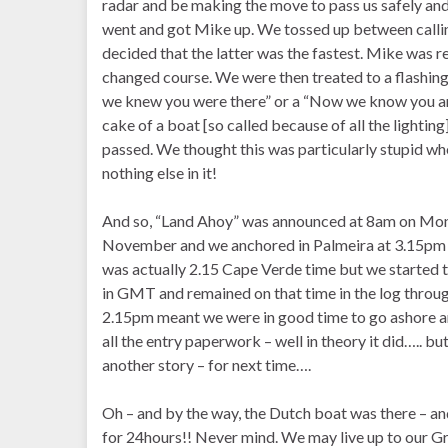
radar and be making the move to pass us safely and
went and got Mike up. We tossed up between calling
decided that the latter was the fastest. Mike was r
changed course. We were then treated to a flashing 
we knew you were there” or a “Now we know you are
cake of a boat [so called because of all the lighti
passed. We thought this was particularly stupid wh
nothing else in it!
And so, “Land Ahoy” was announced at 8am on Mo
November and we anchored in Palmeira at 3.15pm
was actually 2.15 Cape Verde time but we started 
in GMT and remained on that time in the log throu
2.15pm meant we were in good time to go ashore 
all the entry paperwork – well in theory it did….. but
another story – for next time….
Oh – and by the way, the Dutch boat was there – a
for 24hours!! Never mind. We may live up to our 