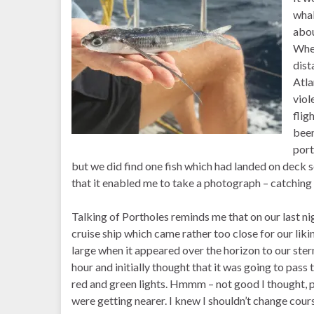
whal
abou
When
dist
Atla
viol
flig
been
port
but we did find one fish which had landed on deck s
that it enabled me to take a photograph – catching o
Talking of Portholes reminds me that on our last ni
cruise ship which came rather too close for our li
large when it appeared over the horizon to our stern
hour and initially thought that it was going to pass t
red and green lights. Hmmm – not good I thought, p
were getting nearer. I knew I shouldn’t change cour