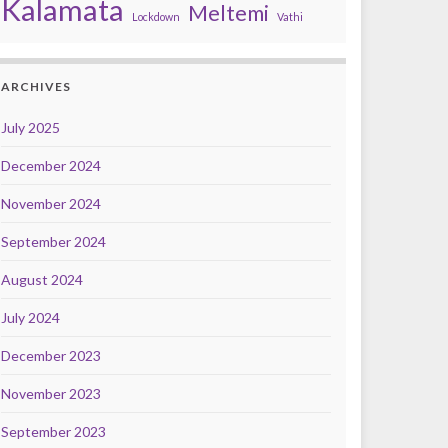
Kalamata
Meltemi
Lockdown
Vathi
ARCHIVES
July 2025
December 2024
November 2024
September 2024
August 2024
July 2024
December 2023
November 2023
September 2023