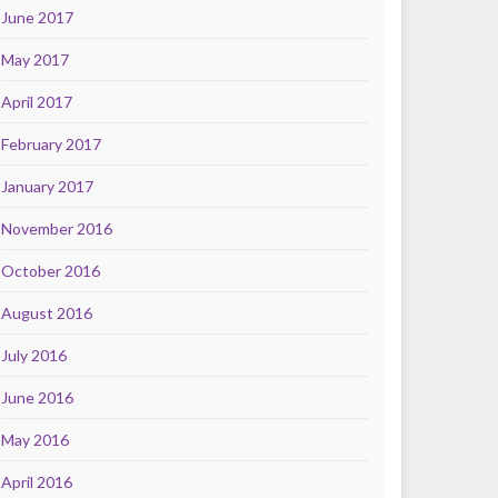
June 2017
May 2017
April 2017
February 2017
January 2017
November 2016
October 2016
August 2016
July 2016
June 2016
May 2016
April 2016