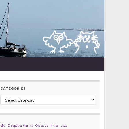
CATEGORIES
Categories
bbq
Cleopatra Marina
Cyclades
Ithika
Jazz