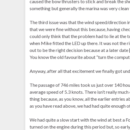
caused the bow thrusters to stick and break the shea
something but generally the marina was very clean w
The third issue was that the wind speed/direction
that we were fine without this because, having che
could only think that the problem had to lie at the
when Mike fitted the LED up there. It was not the rig
out to be the right decision because at a later date 
You know the old favourite about “turn the compute
Anyway, after all that excitement we finally got un
The passage of 746 miles took us just over 140 hours
average speed of 5.3 knots. There isn’t really much
thing because, as you know, all the earlier entries
as you have read above, we had had quite enough of
We had quite a slow start with the wind at best a F
turned on the engine during this period but, so early