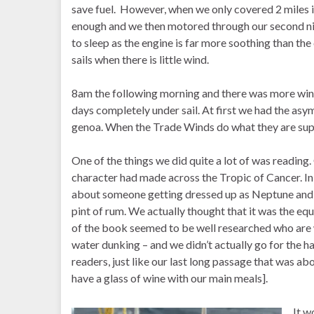
save fuel. However, when we only covered 2 miles 
enough and we then motored through our second nig
to sleep as the engine is far more soothing than th
sails when there is little wind.
8am the following morning and there was more wind,
days completely under sail. At first we had the asymm
genoa. When the Trade Winds do what they are supp
One of the things we did quite a lot of was readin
character had made across the Tropic of Cancer. In t
about someone getting dressed up as Neptune and al
pint of rum. We actually thought that it was the eq
of the book seemed to be well researched who are w
water dunking – and we didn’t actually go for the ha
readers, just like our last long passage that was ab
have a glass of wine with our main meals].
It w