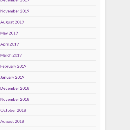
November 2019
August 2019
May 2019
April 2019
March 2019
February 2019
January 2019
December 2018
November 2018
October 2018
August 2018