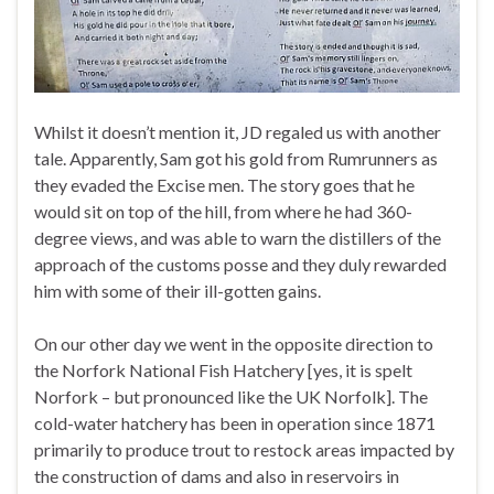
Whilst it doesn’t mention it, JD regaled us with another
tale. Apparently, Sam got his gold from Rumrunners as
they evaded the Excise men. The story goes that he
would sit on top of the hill, from where he had 360-
degree views, and was able to warn the distillers of the
approach of the customs posse and they duly rewarded
him with some of their ill-gotten gains.
On our other day we went in the opposite direction to
the Norfork National Fish Hatchery [yes, it is spelt
Norfork – but pronounced like the UK Norfolk]. The
cold-water hatchery has been in operation since 1871
primarily to produce trout to restock areas impacted by
the construction of dams and also in reservoirs in