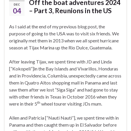
Off the boat adventures 2024
DEC
04
– Part 3, Reunions in the US
As I said at the end of my previous blog post, the
purpose of going to the USA was to visit six friends. We
originally met them in 2013 when we all spent hurricane
season at Tijax Marina up the Rio Dulce, Guatemala.
After leaving Tijax, we spent time with JD and Linda
[“Kokopeli”]in the Bay Islands and Vivarillos, Honduras
and in Providencia, Columbia, unexpectedly came across
them in Quatro Altos shopping mall in Panama and last
saw them after we lost “Siga Siga” and had gone to stay
with other friends in Texas in October 2016 when they
th
were in their 5
wheel tourer visiting JDs mum.
Allen and Patricia [“Nauti Nauti”], we spent time with in
Panama and then caught them up in El Salvador before