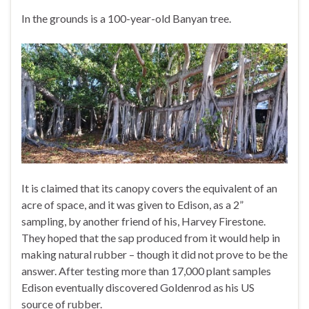
In the grounds is a 100-year-old Banyan tree.
It is claimed that its canopy covers the equivalent of an
acre of space, and it was given to Edison, as a 2”
sampling, by another friend of his, Harvey Firestone.
They hoped that the sap produced from it would help in
making natural rubber – though it did not prove to be the
answer. After testing more than 17,000 plant samples
Edison eventually discovered Goldenrod as his US
source of rubber.