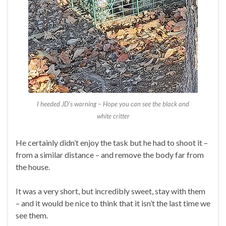
I heeded JD’s warning – Hope you can see the black and
white critter
He certainly didn’t enjoy the task but he had to shoot it –
from a similar distance – and remove the body far from
the house.
It was a very short, but incredibly sweet, stay with them
– and it would be nice to think that it isn’t the last time we
see them.