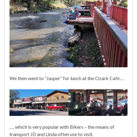
We then went to “Jasper” for lunch at the Ozark Café….
…. which is very popular with Bikers – the means of
transport JD and Linda often use to visit.