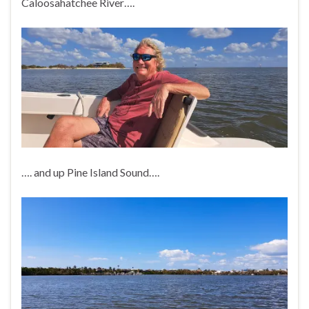
Caloosahatchee River….
…. and up Pine Island Sound….