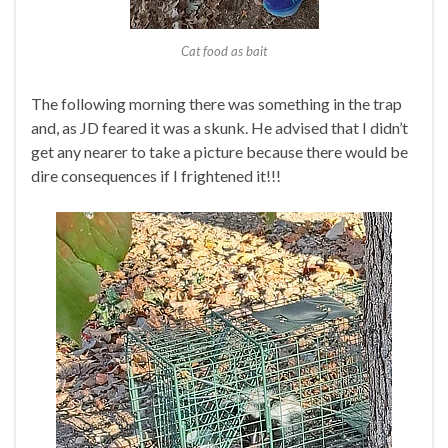
Cat food as bait
The following morning there was something in the trap
and, as JD feared it was a skunk. He advised that I didn’t
get any nearer to take a picture because there would be
dire consequences if I frightened it!!!