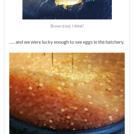
Brown trout, I think?
….. and we were lucky enough to see eggs in the hatchery.