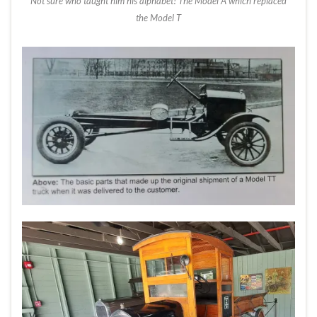
Not sure who taught him his alphabet! The Model A which replaced
the Model T