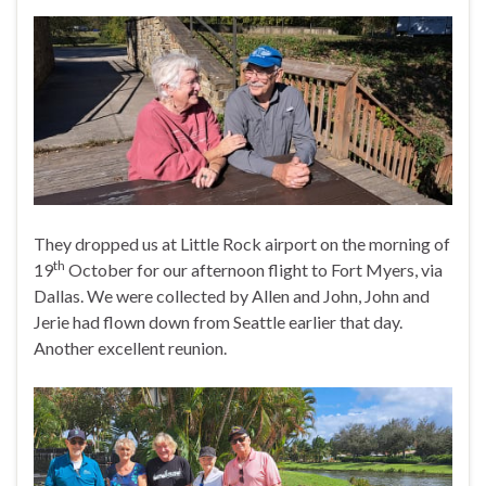
They dropped us at Little Rock airport on the morning of
th
19
October for our afternoon flight to Fort Myers, via
Dallas. We were collected by Allen and John, John and
Jerie had flown down from Seattle earlier that day.
Another excellent reunion.