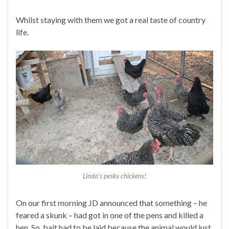
Whilst staying with them we got a real taste of country
life.
Linda’s pesky chickens!
On our first morning JD announced that something – he
feared a skunk – had got in one of the pens and killed a
hen. So, bait had to be laid because the animal would just