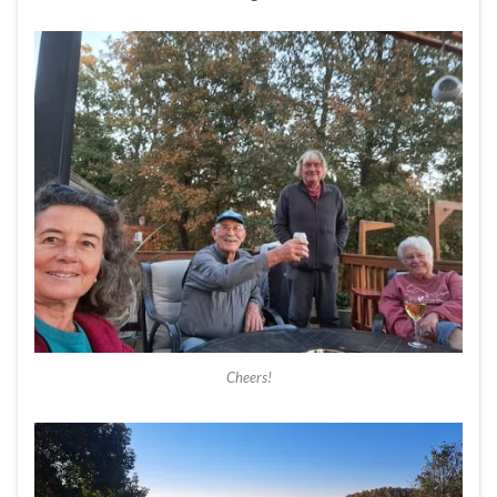
Cheers!