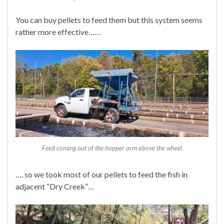
You can buy pellets to feed them but this system seems
rather more effective……
Feed coming out of the hopper arm above the wheel
…. so we took most of our pellets to feed the fish in
adjacent “Dry Creek”…