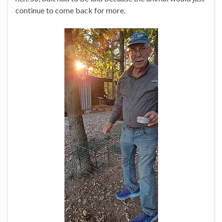
continue to come back for more.