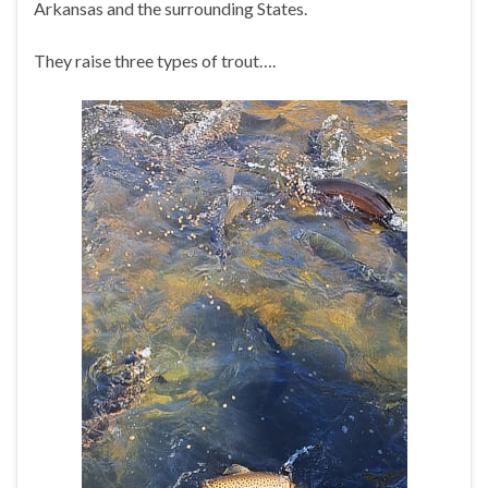
Arkansas and the surrounding States.
They raise three types of trout….