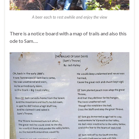
A beer each to rest awhile and enjoy the view
There is a notice board with a map of trails and also this
ode to Sam….