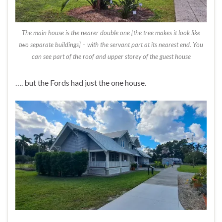
The main house is the nearer double one [the tree makes it look like
two separate buildings] – with the servant part at its nearest end. You
can see part of the roof and upper storey of the guest house
…. but the Fords had just the one house.