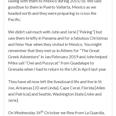
sailing with them to Mexico during 2015/16. We said
goodbye to them in Puerto Vallarta, Mexico as we
headed north and they were preparing to cross the
Pacific.
We didn’t sail much with John and Jerie [“Peking”] but
saw them briefly in Panama and for a fabulous Christmas
and New Year when they visited in Mexico. You might
remember that they met us in Athens for “The Great
Greek Adventure” in Jan/February 2019 and John helped
Mike sail “Owl and Pussycat” from Guadalupe to
Grenada when I had to return to the UK in April last year.
They have all now left the liveaboard life and live in St
Joe, Arkansas [JD and Linda], Cape Coral, Florida [Allen
and Patricia] and Seattle, Washington State [John and
Jerie].
th
On Wednesday 16
October we flew from La Guardia,