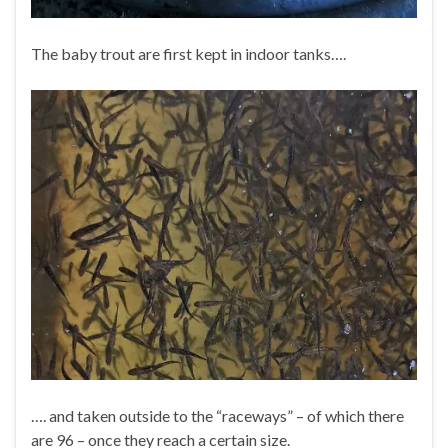
The baby trout are first kept in indoor tanks….
…. and taken outside to the “raceways” – of which there
are 96 – once they reach a certain size.