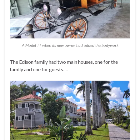
A Model TT when its new owner had added the bodywork
The Edison family had two main houses, one for the
family and one for guests….