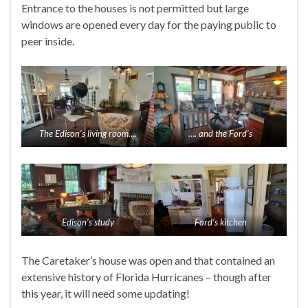
Entrance to the houses is not permitted but large
windows are opened every day for the paying public to
peer inside.
The Edison’s living room….
…. and the Ford’s
Edison’s study
Ford’s kitchen
The Caretaker’s house was open and that contained an
extensive history of Florida Hurricanes – though after
this year, it will need some updating!