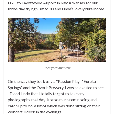
NYC to Fayetteville Airport in NW Arkansas for our
three-day flying visit to JD and Linda’s lovely rural home.
Back yard and view
On the way they took us via “Passion Play”, “Eureka
Springs” and the Ozark Brewery. I was so excited to see
JD and Linda that I totally forgot to take any
photographs that day. Just so much reminiscing and
catch up to do, a lot of which was done sitting on their
wonderful deck in the evenings.