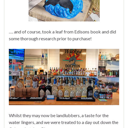
…. and of course, took a leaf from Edisons book and did
some thorough research prior to purchase!
Whilst they may now be landlubbers, a taste for the
water lingers, and we were treated to a day out down the