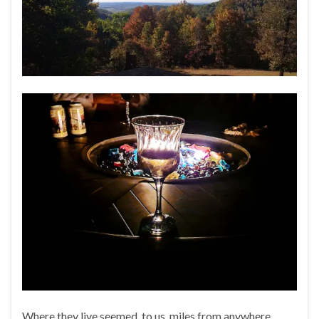
Where they live seemed, to us, miles from anywhere.