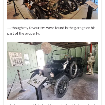
…. though my favourites were found in the garage on his
part of the property.