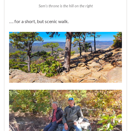
Sam’s throne is the hill on the right
…. for a short, but scenic walk.