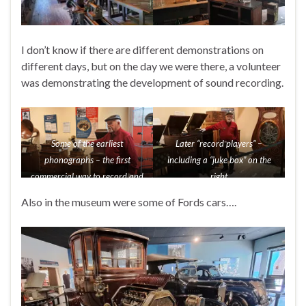
I don’t know if there are different demonstrations on
different days, but on the day we were there, a volunteer
was demonstrating the development of sound recording.
Some of the earliest
Later “record players” –
phonographs – the first
including a “juke box” on the
commercial way to record and
right
play back sound
Also in the museum were some of Fords cars….