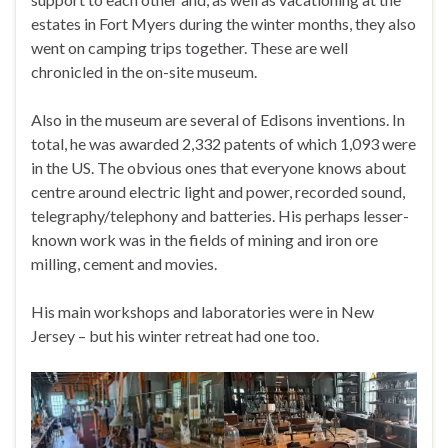
estates in Fort Myers during the winter months, they also
went on camping trips together. These are well
chronicled in the on-site museum.
Also in the museum are several of Edisons inventions. In
total, he was awarded 2,332 patents of which 1,093 were
in the US. The obvious ones that everyone knows about
centre around electric light and power, recorded sound,
telegraphy/telephony and batteries. His perhaps lesser-
known work was in the fields of mining and iron ore
milling, cement and movies.
His main workshops and laboratories were in New
Jersey – but his winter retreat had one too.