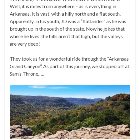
Well, it is miles from anywhere – as is everything in
Arkansas. It is vast, with a hilly north and a flat south.
Apparently, in his youth, JD was a “flatlander” as he was
brought up in the south of the state. Now he jokes that
where he lives, the hills aren’t that high, but the valleys
are very deep!
They took us for a wonderful ride through the “Arkansas
Grand Canyon”. As part of this journey, we stopped off at
Sam’s Throne…..