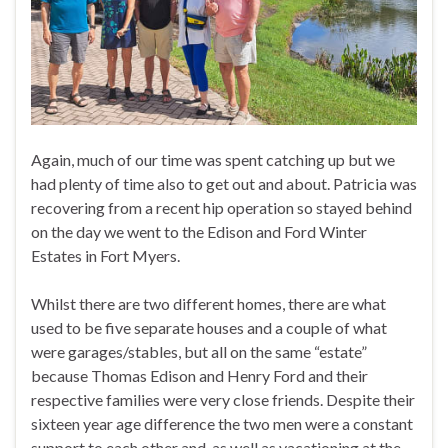
Again, much of our time was spent catching up but we
had plenty of time also to get out and about. Patricia was
recovering from a recent hip operation so stayed behind
on the day we went to the Edison and Ford Winter
Estates in Fort Myers.
Whilst there are two different homes, there are what
used to be five separate houses and a couple of what
were garages/stables, but all on the same “estate”
because Thomas Edison and Henry Ford and their
respective families were very close friends. Despite their
sixteen year age difference the two men were a constant
support to each other and, as well as vacationing at the