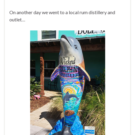
On another day we went to a local rum distillery and
outlet…