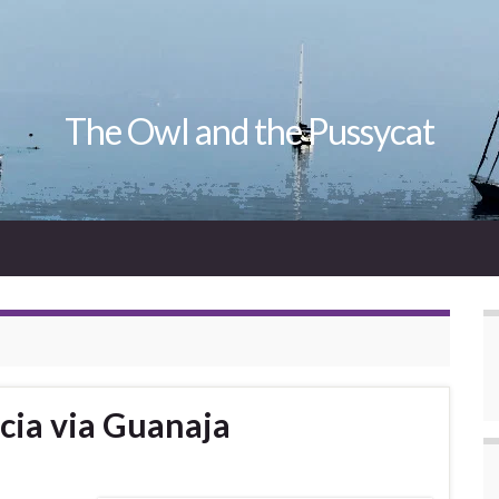
The Owl and the Pussycat
cia via Guanaja