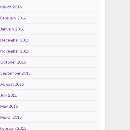
March 2016
February 2016
January 2016
December 2015
November 2015
October 2015
September 2015
August 2015
July 2015
May 2015
March 2015
February 2015