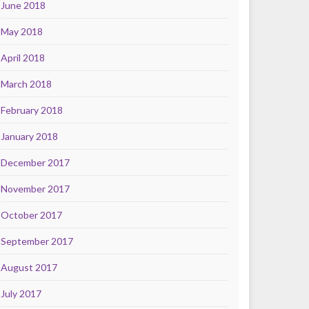
June 2018
May 2018
April 2018
March 2018
February 2018
January 2018
December 2017
November 2017
October 2017
September 2017
August 2017
July 2017