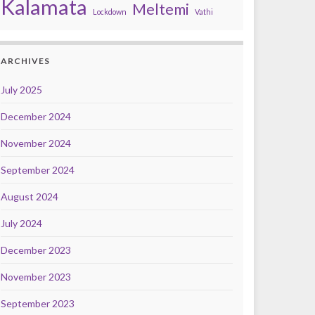
Kalamata
Meltemi
Lockdown
Vathi
ARCHIVES
July 2025
December 2024
November 2024
September 2024
August 2024
July 2024
December 2023
November 2023
September 2023