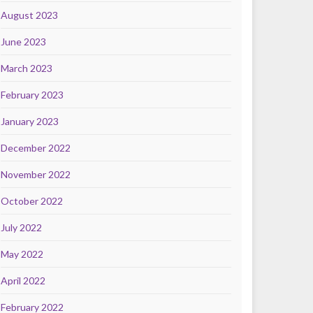
August 2023
June 2023
March 2023
February 2023
January 2023
December 2022
November 2022
October 2022
July 2022
May 2022
April 2022
February 2022