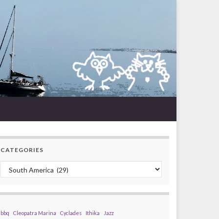
CATEGORIES
Categories
bbq
Cleopatra Marina
Cyclades
Ithika
Jazz