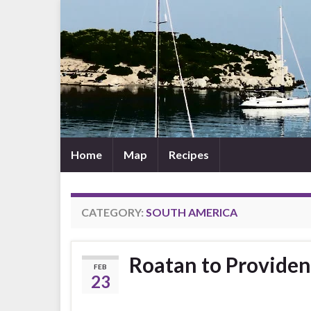
Home
Map
Recipes
CATEGORY:
SOUTH AMERICA
Roatan to Providen
FEB
23