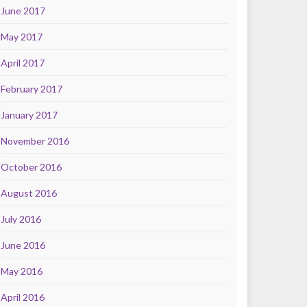
June 2017
May 2017
April 2017
February 2017
January 2017
November 2016
October 2016
August 2016
July 2016
June 2016
May 2016
April 2016