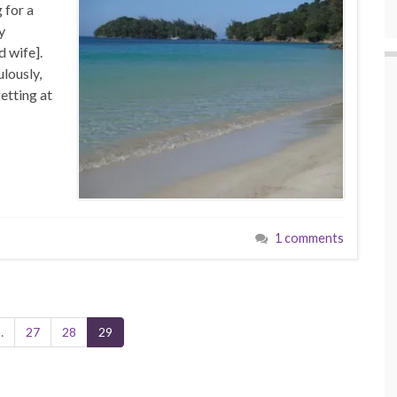
 for a
y
 wife].
lously,
etting at
1 comments
…
27
28
29