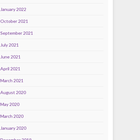
January 2022
October 2021
September 2021
July 2021
June 2021
April 2021
March 2021
August 2020
May 2020
March 2020
January 2020
December 2019