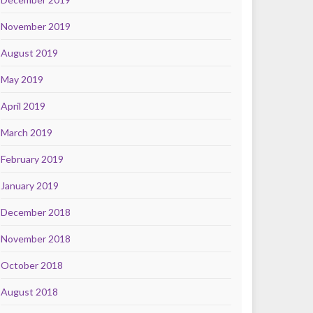
November 2019
August 2019
May 2019
April 2019
March 2019
February 2019
January 2019
December 2018
November 2018
October 2018
August 2018