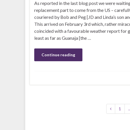
As reported in the last blog post we were waiting
replacement part to come from the US – carefull
couriered by Bob and Peg [JD and Linda’s son and
This arrived on February 3rd which, rather miracu
coincided with a favourable weather report for g
least as far as Guanaja [the …
Continue reading
1