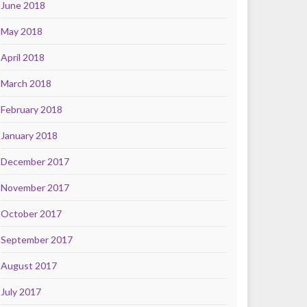
June 2018
May 2018
April 2018
March 2018
February 2018
January 2018
December 2017
November 2017
October 2017
September 2017
August 2017
July 2017