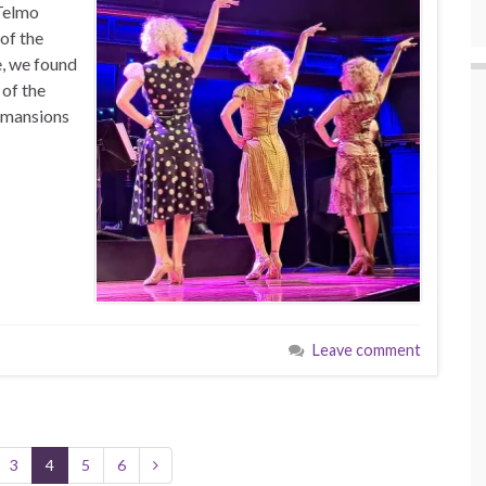
 Telmo
 of the
e, we found
 of the
e mansions
Leave comment
3
4
5
6