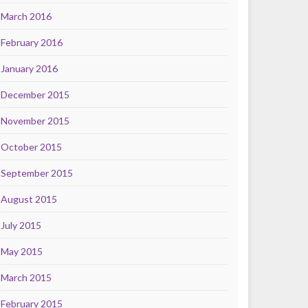
March 2016
February 2016
January 2016
December 2015
November 2015
October 2015
September 2015
August 2015
July 2015
May 2015
March 2015
February 2015