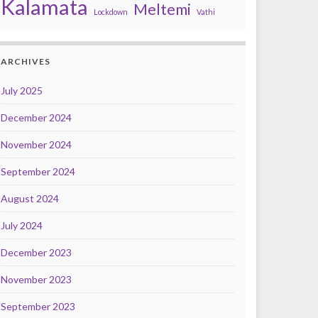
Kalamata
Meltemi
Lockdown
Vathi
ARCHIVES
July 2025
December 2024
November 2024
September 2024
August 2024
July 2024
December 2023
November 2023
September 2023