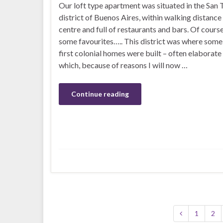
Our loft type apartment was situated in the San
district of Buenos Aires, within walking distance
centre and full of restaurants and bars. Of cours
some favourites….. This district was where some
first colonial homes were built – often elaborat
which, because of reasons I will now …
Continue reading
1
2