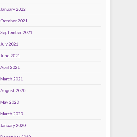
January 2022
October 2021
September 2021
July 2021
June 2021
April 2021
March 2021
August 2020
May 2020
March 2020
January 2020
December 2019