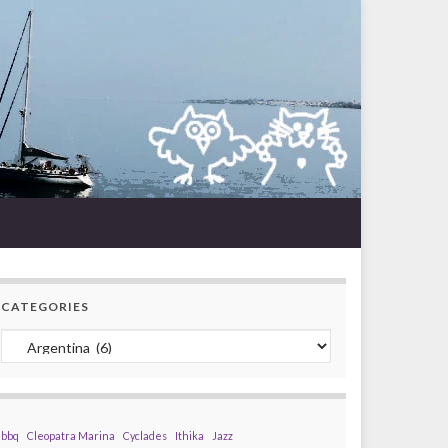
CATEGORIES
Categories
bbq
Cleopatra Marina
Cyclades
Ithika
Jazz