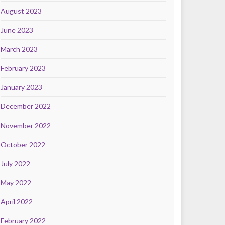
August 2023
June 2023
March 2023
February 2023
January 2023
December 2022
November 2022
October 2022
July 2022
May 2022
April 2022
February 2022