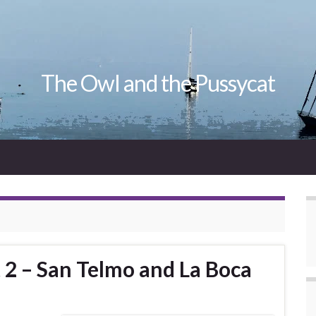
The Owl and the Pussycat
 2 – San Telmo and La Boca