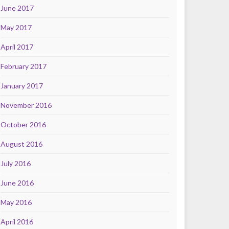
June 2017
May 2017
April 2017
February 2017
January 2017
November 2016
October 2016
August 2016
July 2016
June 2016
May 2016
April 2016