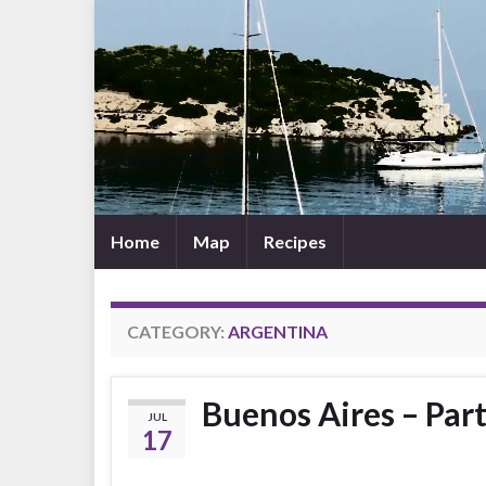
Home
Map
Recipes
CATEGORY:
ARGENTINA
Buenos Aires – Part
JUL
17