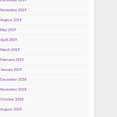
November 2019
August 2019
May 2019
April 2019
March 2019
February 2019
January 2019
December 2018
November 2018
October 2018
August 2018