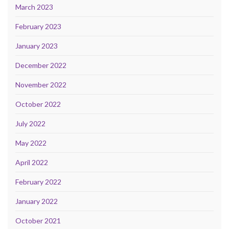
March 2023
February 2023
January 2023
December 2022
November 2022
October 2022
July 2022
May 2022
April 2022
February 2022
January 2022
October 2021