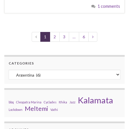
1 comments
1
2
3
…
6
CATEGORIES
Categories
Kalamata
bbq
Cleopatra Marina
Cyclades
Ithika
Jazz
Meltemi
Lockdown
Vathi