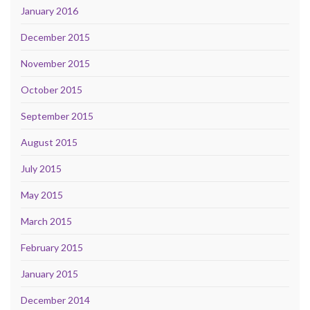
January 2016
December 2015
November 2015
October 2015
September 2015
August 2015
July 2015
May 2015
March 2015
February 2015
January 2015
December 2014