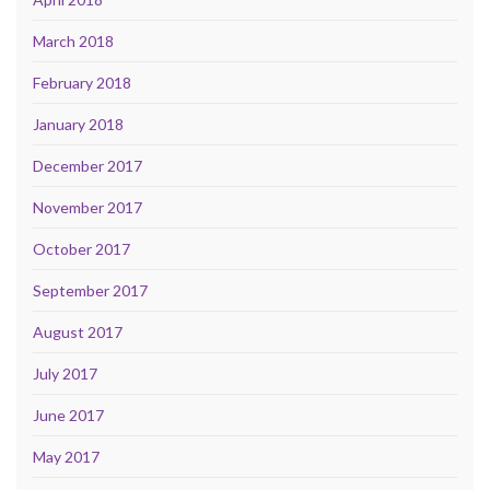
March 2018
February 2018
January 2018
December 2017
November 2017
October 2017
September 2017
August 2017
July 2017
June 2017
May 2017