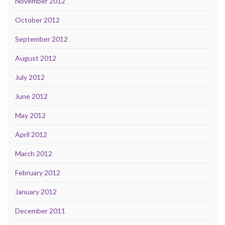
November 2012
October 2012
September 2012
August 2012
July 2012
June 2012
May 2012
April 2012
March 2012
February 2012
January 2012
December 2011