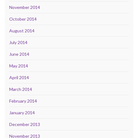
November 2014
October 2014
August 2014
July 2014
June 2014
May 2014
April 2014
March 2014
February 2014
January 2014
December 2013
November 2013