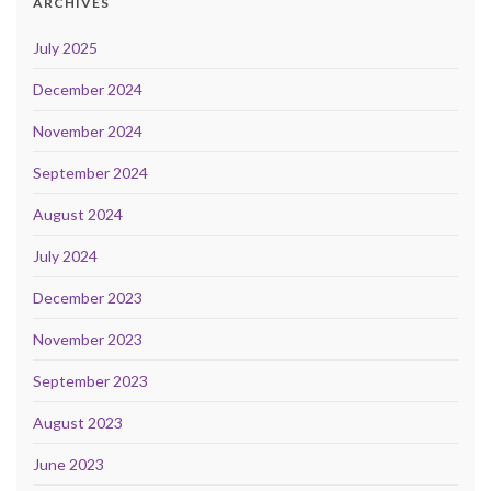
ARCHIVES
July 2025
December 2024
November 2024
September 2024
August 2024
July 2024
December 2023
November 2023
September 2023
August 2023
June 2023