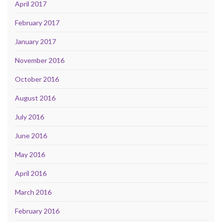
April 2017
February 2017
January 2017
November 2016
October 2016
August 2016
July 2016
June 2016
May 2016
April 2016
March 2016
February 2016