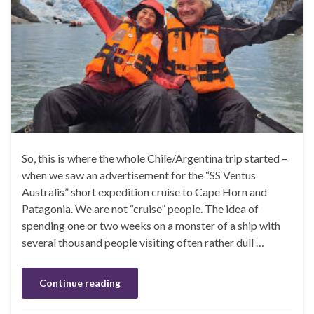
So, this is where the whole Chile/Argentina trip started –
when we saw an advertisement for the “SS Ventus
Australis” short expedition cruise to Cape Horn and
Patagonia. We are not “cruise” people. The idea of
spending one or two weeks on a monster of a ship with
several thousand people visiting often rather dull …
Continue reading