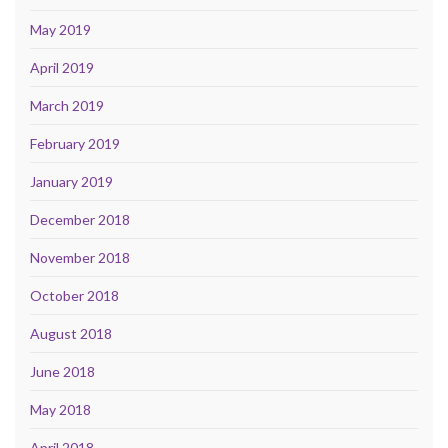
May 2019
April 2019
March 2019
February 2019
January 2019
December 2018
November 2018
October 2018
August 2018
June 2018
May 2018
April 2018