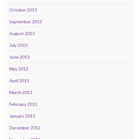
October 2013
September 2013
August 2013
July 2013
June 2013
May 2013
April 2013
March 2013
February 2013
January 2013
December 2012