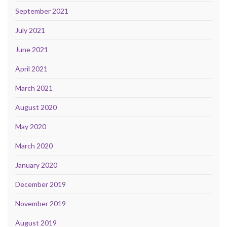
September 2021
July 2021
June 2021
April 2021
March 2021
August 2020
May 2020
March 2020
January 2020
December 2019
November 2019
August 2019