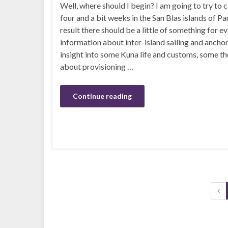
Well, where should I begin? I am going to try to 
four and a bit weeks in the San Blas islands of P
result there should be a little of something for e
information about inter-island sailing and ancho
insight into some Kuna life and customs, some t
about provisioning …
Continue reading