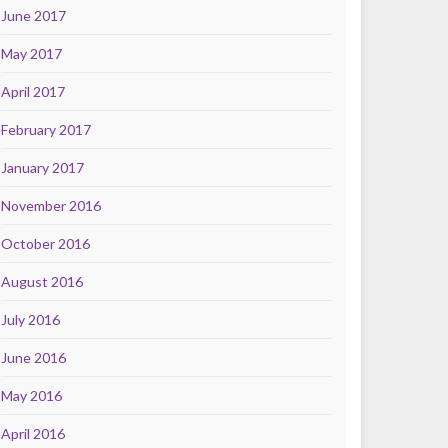
June 2017
May 2017
April 2017
February 2017
January 2017
November 2016
October 2016
August 2016
July 2016
June 2016
May 2016
April 2016