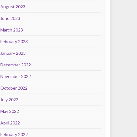
August 2023
June 2023
March 2023
February 2023
January 2023
December 2022
November 2022
October 2022
July 2022
May 2022
April 2022
February 2022