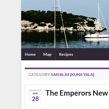
Home
Map
Recipes
CATEGORY:
SAN BLAS [KUNA YALA]
The Emperors New 
APR
28