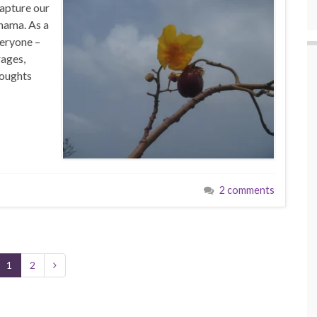
capture our
anama. As a
veryone –
rages,
houghts
2 comments
1
2