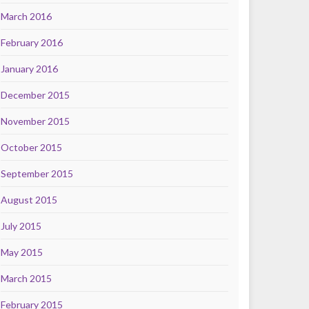
March 2016
February 2016
January 2016
December 2015
November 2015
October 2015
September 2015
August 2015
July 2015
May 2015
March 2015
February 2015