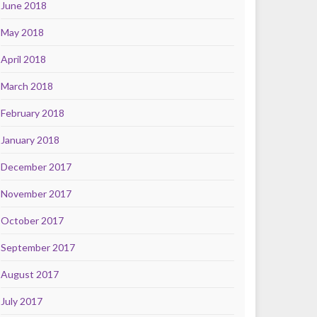
June 2018
May 2018
April 2018
March 2018
February 2018
January 2018
December 2017
November 2017
October 2017
September 2017
August 2017
July 2017