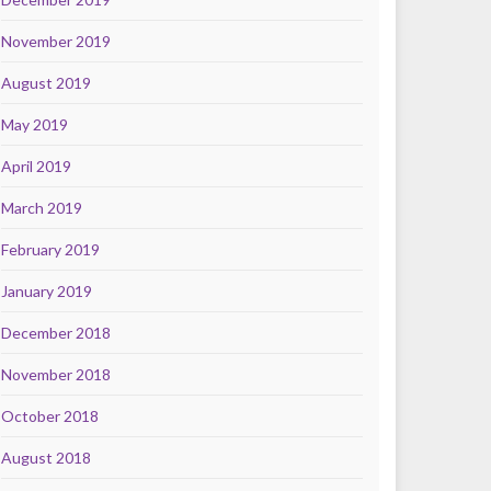
November 2019
August 2019
May 2019
April 2019
March 2019
February 2019
January 2019
December 2018
November 2018
October 2018
August 2018