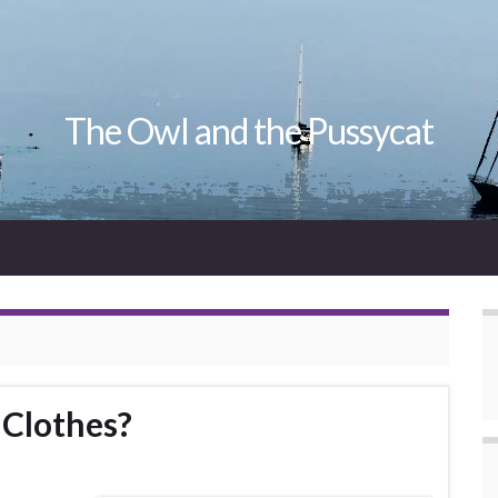
The Owl and the Pussycat
Clothes?