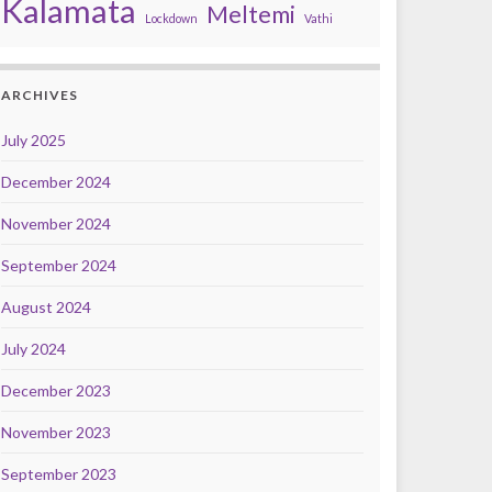
Kalamata
Meltemi
Lockdown
Vathi
ARCHIVES
July 2025
December 2024
November 2024
September 2024
August 2024
July 2024
December 2023
November 2023
September 2023