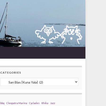
CATEGORIES
Categories
bbq
Cleopatra Marina
Cyclades
Ithika
Jazz