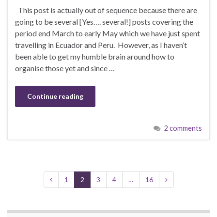
This post is actually out of sequence because there are
going to be several [Yes…. several!] posts covering the
period end March to early May which we have just spent
travelling in Ecuador and Peru. However, as I haven’t
been able to get my humble brain around how to
organise those yet and since …
Continue reading
2 comments
1
2
3
4
…
16