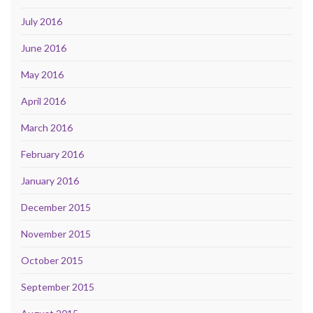
July 2016
June 2016
May 2016
April 2016
March 2016
February 2016
January 2016
December 2015
November 2015
October 2015
September 2015