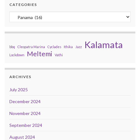
CATEGORIES
Categories
Kalamata
bbq
Cleopatra Marina
Cyclades
Ithika
Jazz
Meltemi
Lockdown
Vathi
ARCHIVES
July 2025
December 2024
November 2024
September 2024
August 2024