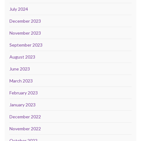
July 2024
December 2023
November 2023
September 2023
August 2023
June 2023
March 2023
February 2023
January 2023
December 2022
November 2022
October 2022