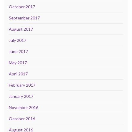
October 2017
September 2017
August 2017
July 2017
June 2017
May 2017
April 2017
February 2017
January 2017
November 2016
October 2016
August 2016