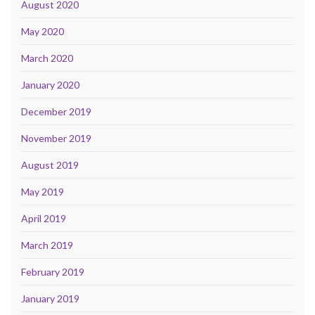
August 2020
May 2020
March 2020
January 2020
December 2019
November 2019
August 2019
May 2019
April 2019
March 2019
February 2019
January 2019