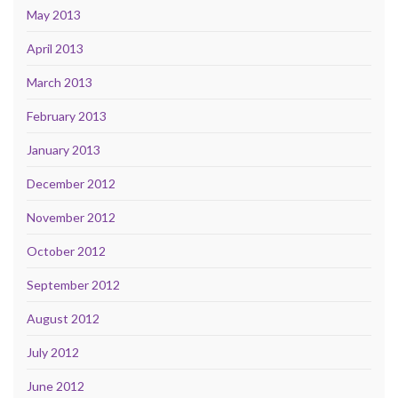
May 2013
April 2013
March 2013
February 2013
January 2013
December 2012
November 2012
October 2012
September 2012
August 2012
July 2012
June 2012