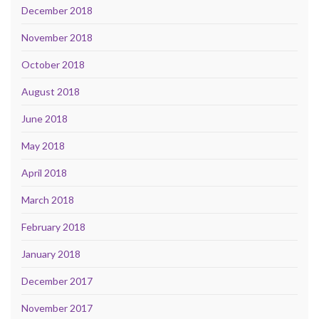
December 2018
November 2018
October 2018
August 2018
June 2018
May 2018
April 2018
March 2018
February 2018
January 2018
December 2017
November 2017