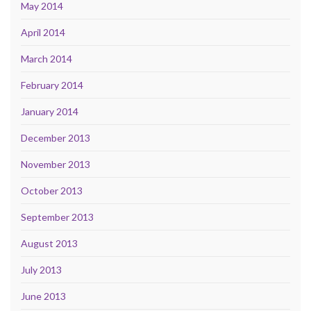
May 2014
April 2014
March 2014
February 2014
January 2014
December 2013
November 2013
October 2013
September 2013
August 2013
July 2013
June 2013