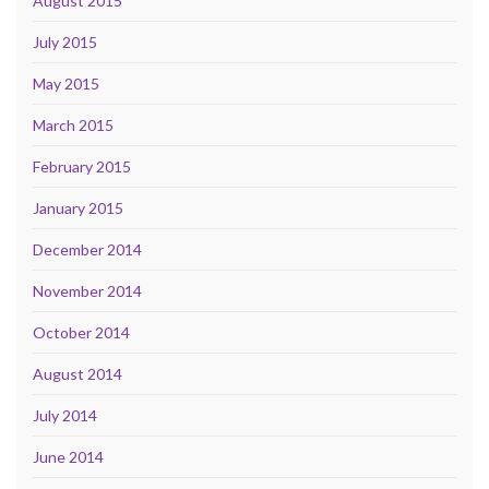
August 2015
July 2015
May 2015
March 2015
February 2015
January 2015
December 2014
November 2014
October 2014
August 2014
July 2014
June 2014