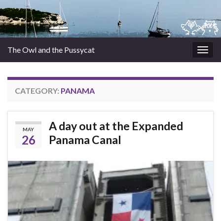
The Owl and the Pussycat
Togg
navig
CATEGORY:
PANAMA
A day out at the Expanded
MAY
26
Panama Canal