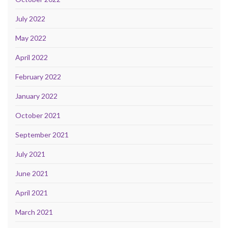
July 2022
May 2022
April 2022
February 2022
January 2022
October 2021
September 2021
July 2021
June 2021
April 2021
March 2021