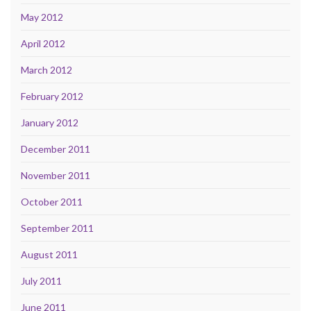
May 2012
April 2012
March 2012
February 2012
January 2012
December 2011
November 2011
October 2011
September 2011
August 2011
July 2011
June 2011