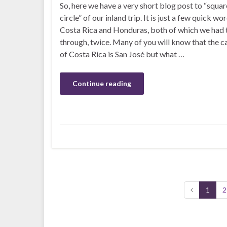
So, here we have a very short blog post to “squar
circle” of our inland trip. It is just a few quick wo
Costa Rica and Honduras, both of which we had 
through, twice. Many of you will know that the ca
of Costa Rica is San José but what …
Continue reading
1
2