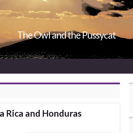
The Owl and the Pussycat
ta Rica and Honduras