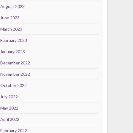
August 2023
June 2023
March 2023
February 2023
January 2023
December 2022
November 2022
October 2022
July 2022
May 2022
April 2022
February 2022