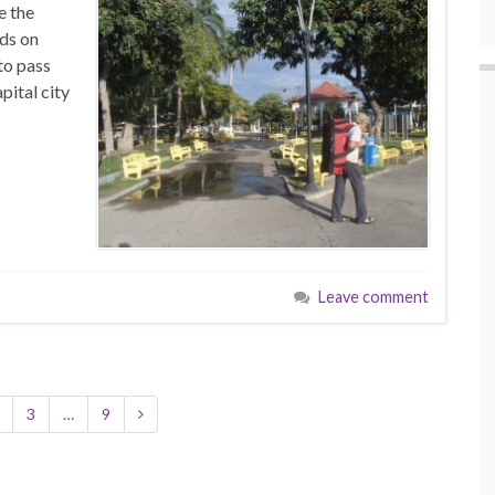
e the
rds on
to pass
pital city
Leave comment
3
…
9