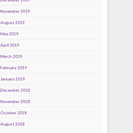
November 2019
August 2019
May 2019
April 2019
March 2019
February 2019
January 2019
December 2018
November 2018
October 2018
August 2018