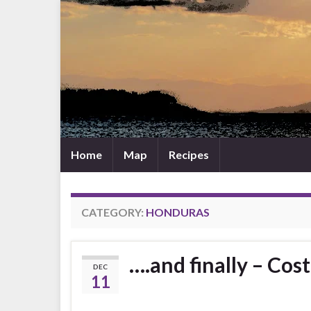
Home
Map
Recipes
CATEGORY:
HONDURAS
….and finally – Cos
DEC
11