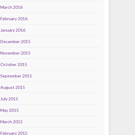
March 2016
February 2016
January 2016
December 2015
November 2015
October 2015
September 2015
August 2015
July 2015
May 2015
March 2015
February 2015