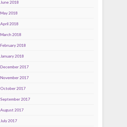
June 2018
May 2018
April 2018
March 2018
February 2018
January 2018
December 2017
November 2017
October 2017
September 2017
August 2017
July 2017