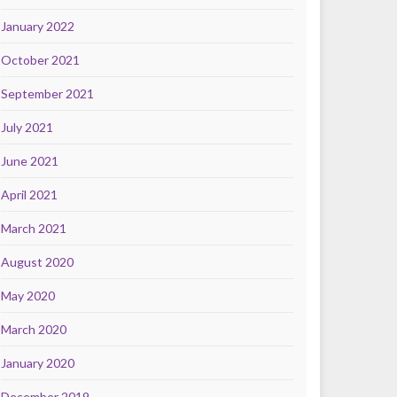
January 2022
October 2021
September 2021
July 2021
June 2021
April 2021
March 2021
August 2020
May 2020
March 2020
January 2020
December 2019