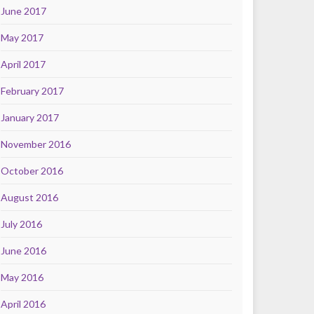
June 2017
May 2017
April 2017
February 2017
January 2017
November 2016
October 2016
August 2016
July 2016
June 2016
May 2016
April 2016