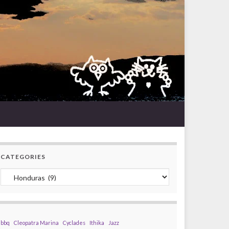
CATEGORIES
Categories
bbq
Cleopatra Marina
Cyclades
Ithika
Jazz