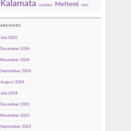
Kalamata
Meltemi
Lockdown
Vathi
ARCHIVES
July 2025
December 2024
November 2024
September 2024
August 2024
July 2024
December 2023
November 2023
September 2023