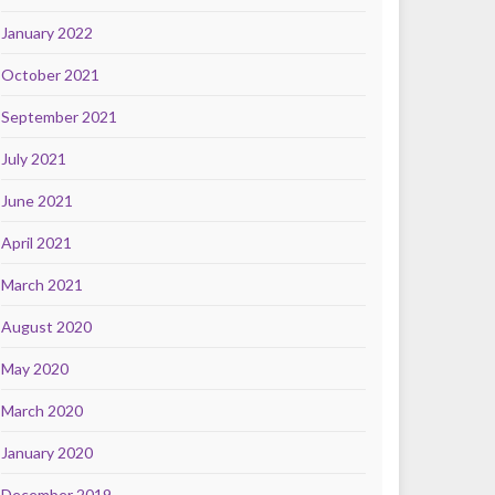
January 2022
October 2021
September 2021
July 2021
June 2021
April 2021
March 2021
August 2020
May 2020
March 2020
January 2020
December 2019