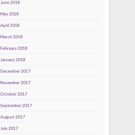
June 2018
May 2018
April 2018
March 2018
February 2018
January 2018
December 2017
November 2017
October 2017
September 2017
August 2017
July 2017