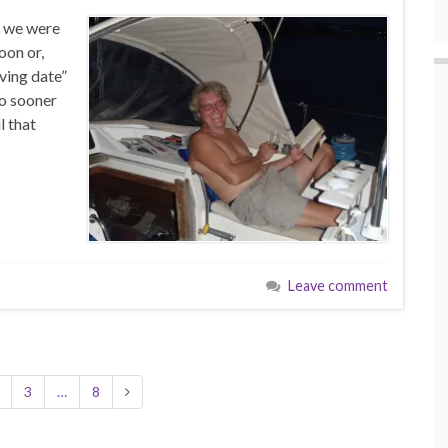
t we were
oon or,
ving date”
no sooner
l that
Leave comment
3
…
8