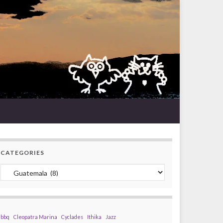
CATEGORIES
Categories
bbq
Cleopatra Marina
Cyclades
Ithika
Jazz