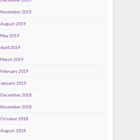
November 2019
August 2019
May 2019
April 2019
March 2019
February 2019
January 2019
December 2018
November 2018
October 2018
August 2018