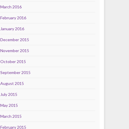
March 2016
February 2016
January 2016
December 2015
November 2015
October 2015
September 2015
August 2015
July 2015
May 2015
March 2015
February 2015