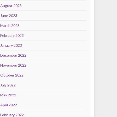
August 2023
June 2023
March 2023
February 2023
January 2023
December 2022
November 2022
October 2022
July 2022
May 2022
April 2022
February 2022