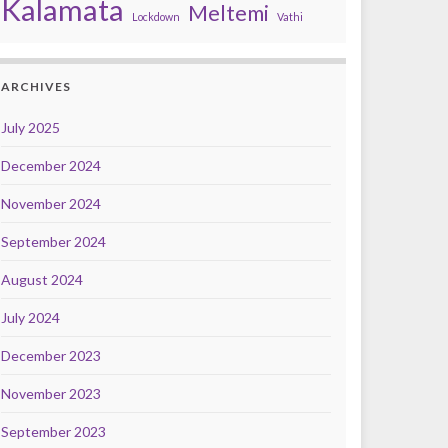
Kalamata
Meltemi
Lockdown
Vathi
ARCHIVES
July 2025
December 2024
November 2024
September 2024
August 2024
July 2024
December 2023
November 2023
September 2023