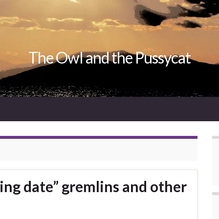
The Owl and the Pussycat
ing date” gremlins and other