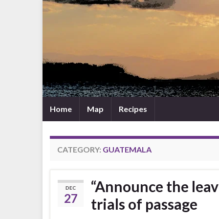
Home
Map
Recipes
CATEGORY:
GUATEMALA
“Announce the leav
DEC
27
trials of passage