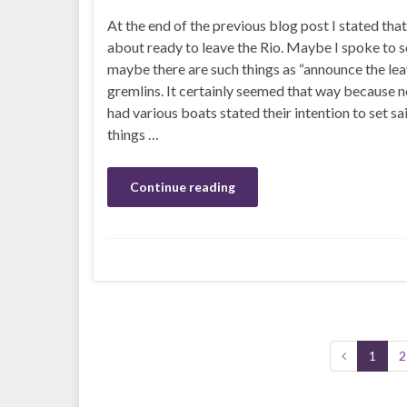
At the end of the previous blog post I stated tha
about ready to leave the Rio. Maybe I spoke to s
maybe there are such things as “announce the lea
gremlins. It certainly seemed that way because 
had various boats stated their intention to set sai
things …
Continue reading
1
2