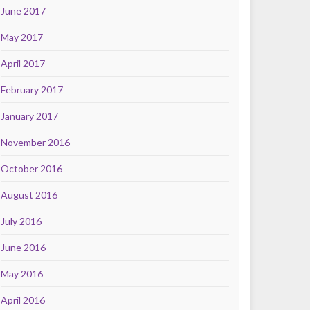
June 2017
May 2017
April 2017
February 2017
January 2017
November 2016
October 2016
August 2016
July 2016
June 2016
May 2016
April 2016