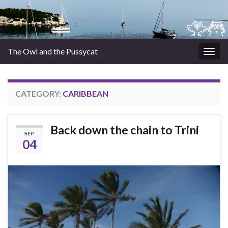
The Owl and the Pussycat
Togg
navig
CATEGORY:
CARIBBEAN
Back down the chain to Trini
SEP
04