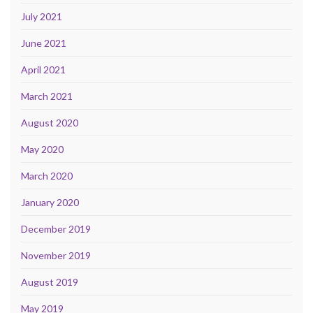
July 2021
June 2021
April 2021
March 2021
August 2020
May 2020
March 2020
January 2020
December 2019
November 2019
August 2019
May 2019