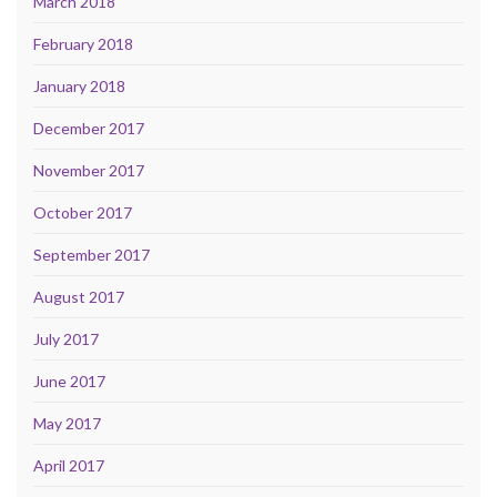
March 2018
February 2018
January 2018
December 2017
November 2017
October 2017
September 2017
August 2017
July 2017
June 2017
May 2017
April 2017