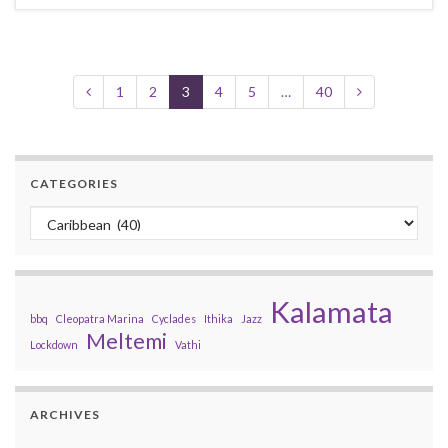
1
2
3
4
5
…
40
CATEGORIES
Categories
Kalamata
bbq
Cleopatra Marina
Cyclades
Ithika
Jazz
Meltemi
Lockdown
Vathi
ARCHIVES