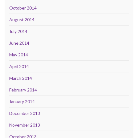
October 2014
August 2014
July 2014
June 2014
May 2014
April 2014
March 2014
February 2014
January 2014
December 2013
November 2013
October 2013