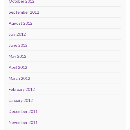
October 2012
September 2012
August 2012
July 2012
June 2012
May 2012
April 2012
March 2012
February 2012
January 2012
December 2011
November 2011