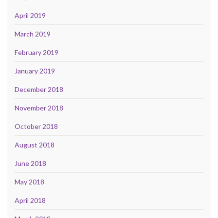
April 2019
March 2019
February 2019
January 2019
December 2018
November 2018
October 2018
August 2018
June 2018
May 2018
April 2018