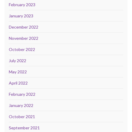
February 2023
January 2023
December 2022
November 2022
October 2022
July 2022
May 2022
April 2022
February 2022
January 2022
October 2021
September 2021