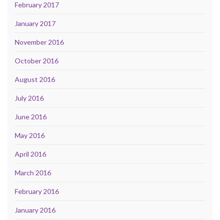
February 2017
January 2017
November 2016
October 2016
August 2016
July 2016
June 2016
May 2016
April 2016
March 2016
February 2016
January 2016