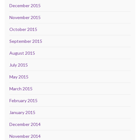
December 2015
November 2015
October 2015
September 2015
August 2015
July 2015
May 2015
March 2015
February 2015
January 2015
December 2014
November 2014