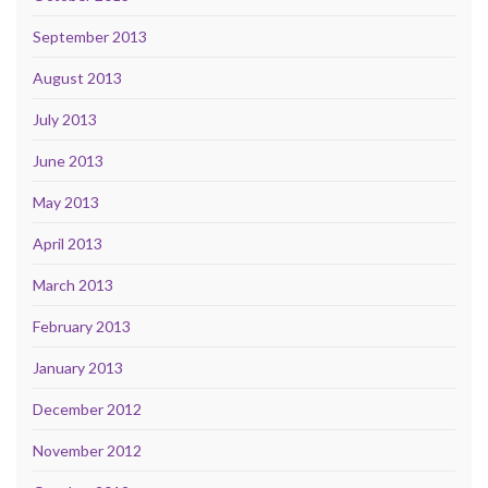
September 2013
August 2013
July 2013
June 2013
May 2013
April 2013
March 2013
February 2013
January 2013
December 2012
November 2012