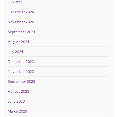
July 2025
December 2024
November 2024
September 2024
August 2024
July 2024
December 2023
November 2023
September 2023
August 2023
June 2023
March 2023