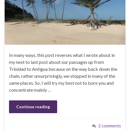
In many ways, this post reverses what I wrote about in
my next to last post about our passages up from
Trinidad to Antigua because on the way back down the
chain, rather unsurprisingly, we stopped in many of the
same places. So, I will try my best not to bore you and
concentrate mainly …
Continue reading
2 comments