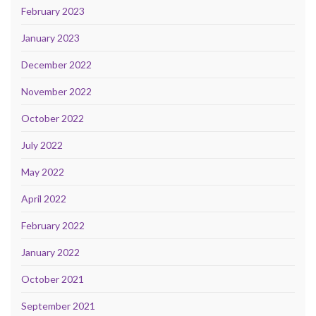
February 2023
January 2023
December 2022
November 2022
October 2022
July 2022
May 2022
April 2022
February 2022
January 2022
October 2021
September 2021