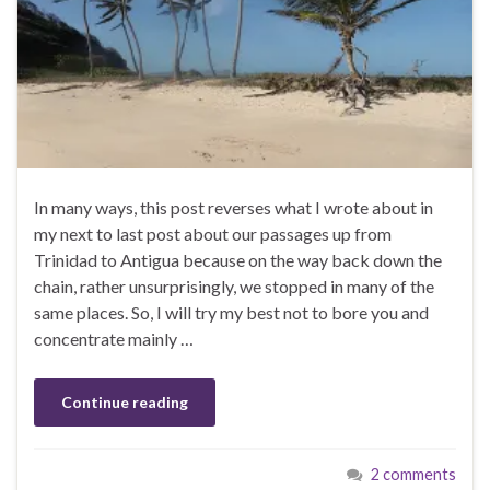
In many ways, this post reverses what I wrote about in
my next to last post about our passages up from
Trinidad to Antigua because on the way back down the
chain, rather unsurprisingly, we stopped in many of the
same places. So, I will try my best not to bore you and
concentrate mainly …
Continue reading
2 comments