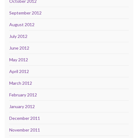
October 2012
September 2012
August 2012
July 2012
June 2012
May 2012
April 2012
March 2012
February 2012
January 2012
December 2011
November 2011