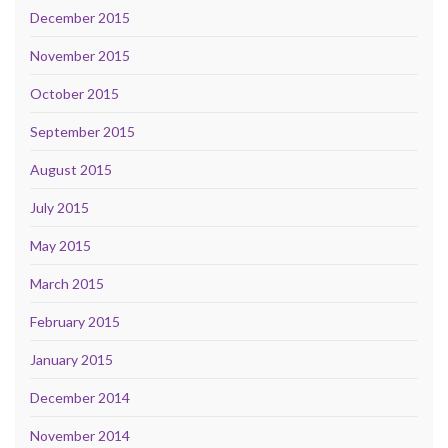
December 2015
November 2015
October 2015
September 2015
August 2015
July 2015
May 2015
March 2015
February 2015
January 2015
December 2014
November 2014