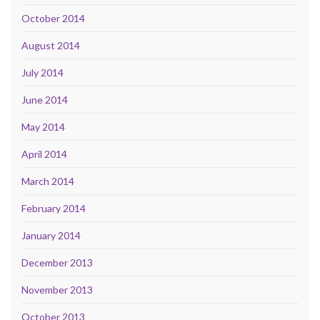
October 2014
August 2014
July 2014
June 2014
May 2014
April 2014
March 2014
February 2014
January 2014
December 2013
November 2013
October 2013