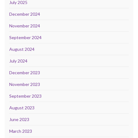
July 2025
December 2024
November 2024
September 2024
August 2024
July 2024
December 2023
November 2023
September 2023
August 2023
June 2023
March 2023