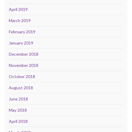
April 2019
March 2019
February 2019
January 2019
December 2018
November 2018
October 2018
August 2018
June 2018
May 2018
April 2018