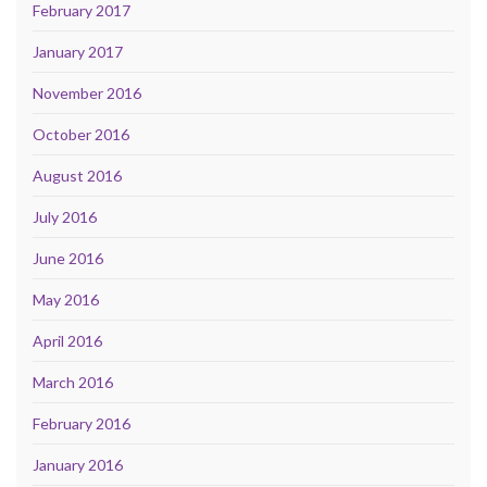
February 2017
January 2017
November 2016
October 2016
August 2016
July 2016
June 2016
May 2016
April 2016
March 2016
February 2016
January 2016