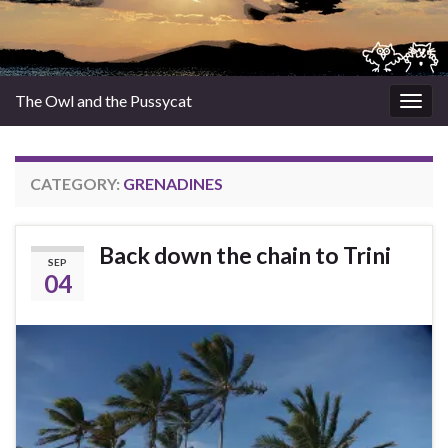
The Owl and the Pussycat
Togg
navig
CATEGORY:
GRENADINES
Back down the chain to Trini
SEP
04