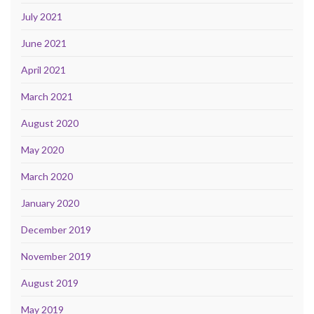
July 2021
June 2021
April 2021
March 2021
August 2020
May 2020
March 2020
January 2020
December 2019
November 2019
August 2019
May 2019