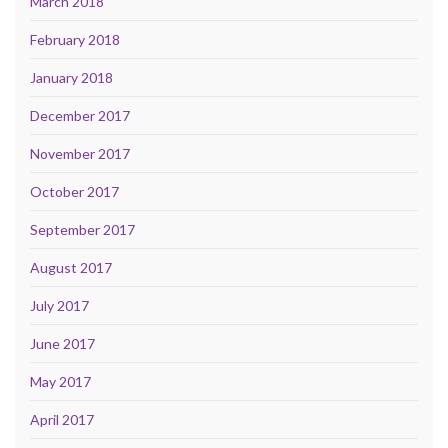
March 2018
February 2018
January 2018
December 2017
November 2017
October 2017
September 2017
August 2017
July 2017
June 2017
May 2017
April 2017