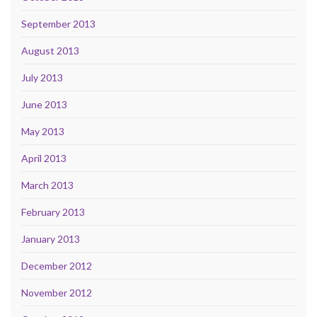
September 2013
August 2013
July 2013
June 2013
May 2013
April 2013
March 2013
February 2013
January 2013
December 2012
November 2012