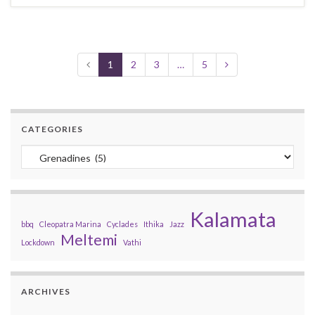
1
2
3
…
5
CATEGORIES
Categories
Kalamata
bbq
Cleopatra Marina
Cyclades
Ithika
Jazz
Meltemi
Lockdown
Vathi
ARCHIVES