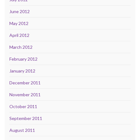
June 2012
May 2012
April 2012
March 2012
February 2012
January 2012
December 2011
November 2011
October 2011
September 2011
August 2011