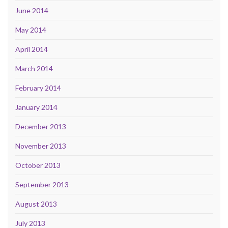
June 2014
May 2014
April 2014
March 2014
February 2014
January 2014
December 2013
November 2013
October 2013
September 2013
August 2013
July 2013