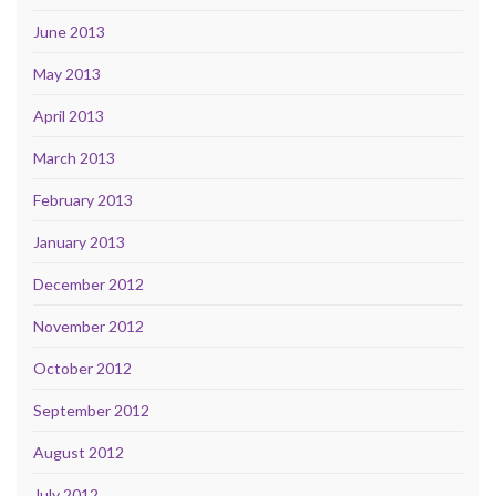
June 2013
May 2013
April 2013
March 2013
February 2013
January 2013
December 2012
November 2012
October 2012
September 2012
August 2012
July 2012