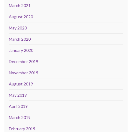
March 2021
August 2020
May 2020
March 2020
January 2020
December 2019
November 2019
August 2019
May 2019
April 2019
March 2019
February 2019