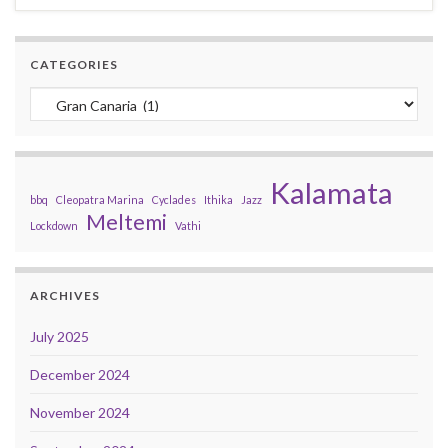
CATEGORIES
Categories
Kalamata
bbq
Cleopatra Marina
Cyclades
Ithika
Jazz
Meltemi
Lockdown
Vathi
ARCHIVES
July 2025
December 2024
November 2024