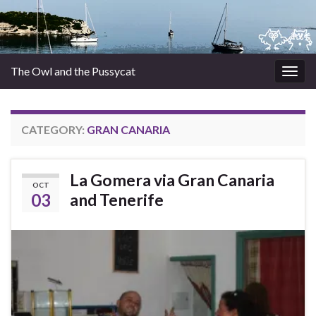
The Owl and the Pussycat
Togg
navig
CATEGORY:
GRAN CANARIA
La Gomera via Gran Canaria
OCT
03
and Tenerife