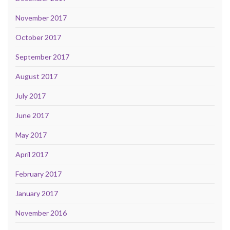
November 2017
October 2017
September 2017
August 2017
July 2017
June 2017
May 2017
April 2017
February 2017
January 2017
November 2016