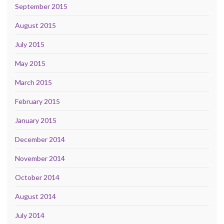
September 2015
August 2015
July 2015
May 2015
March 2015
February 2015
January 2015
December 2014
November 2014
October 2014
August 2014
July 2014