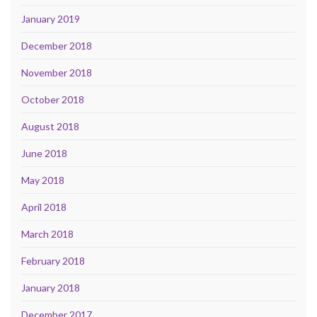
January 2019
December 2018
November 2018
October 2018
August 2018
June 2018
May 2018
April 2018
March 2018
February 2018
January 2018
December 2017