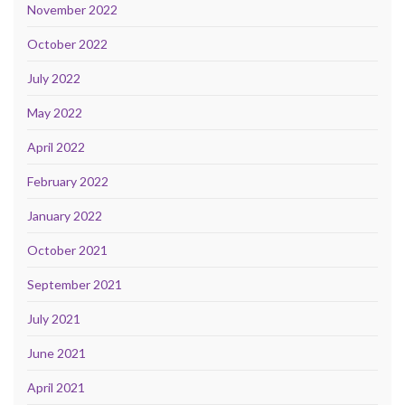
November 2022
October 2022
July 2022
May 2022
April 2022
February 2022
January 2022
October 2021
September 2021
July 2021
June 2021
April 2021