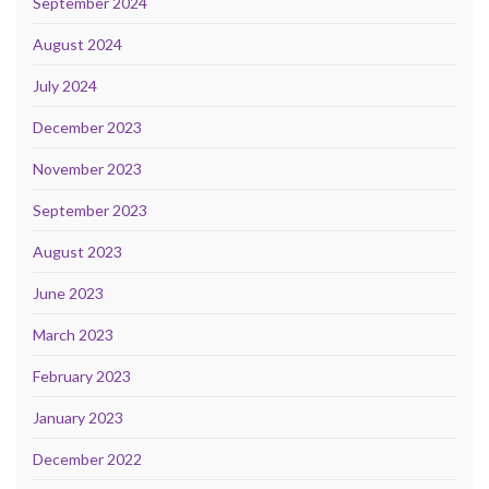
September 2024
August 2024
July 2024
December 2023
November 2023
September 2023
August 2023
June 2023
March 2023
February 2023
January 2023
December 2022