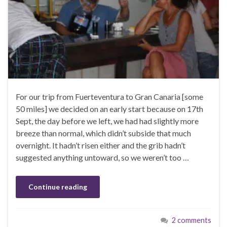
For our trip from Fuerteventura to Gran Canaria [some
50 miles] we decided on an early start because on 17th
Sept, the day before we left, we had had slightly more
breeze than normal, which didn’t subside that much
overnight. It hadn’t risen either and the grib hadn’t
suggested anything untoward, so we weren’t too …
Continue reading
2 comments