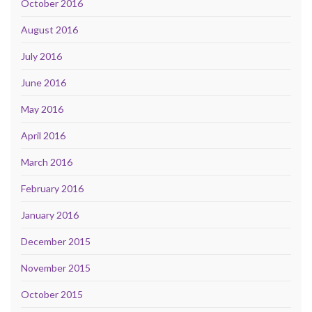
October 2016
August 2016
July 2016
June 2016
May 2016
April 2016
March 2016
February 2016
January 2016
December 2015
November 2015
October 2015