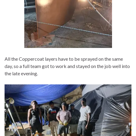
All the Coppercoat layers have to be sprayed on the same
day, so a full team got to work and stayed on the job well into
the late evening.