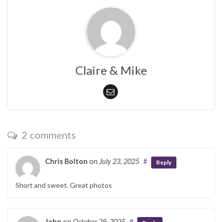
Claire & Mike
2 comments
Chris Bolton
on
July 23, 2025
#
Reply
Short and sweet. Great photos
John
on
October 28, 2025
#