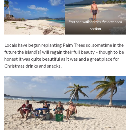
You can walk across the breached
section
Locals have begun replanting Palm Trees so, sometime in the
future the island[s] will regain their full beauty – though to be
honest it was quite beautiful as it was and a great place for
Christmas drinks and snacks.