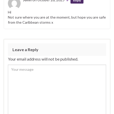
Reply
Hi
Not sure where you are at the moment, but hope you are safe
from the Caribbean storms x
Leave a Reply
Your email address will not be published.