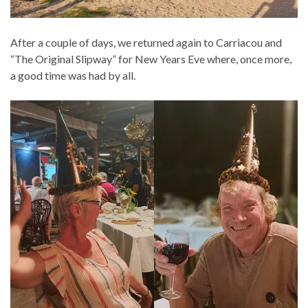
After a couple of days, we returned again to Carriacou and
“The Original Slipway” for New Years Eve where, once more,
a good time was had by all.