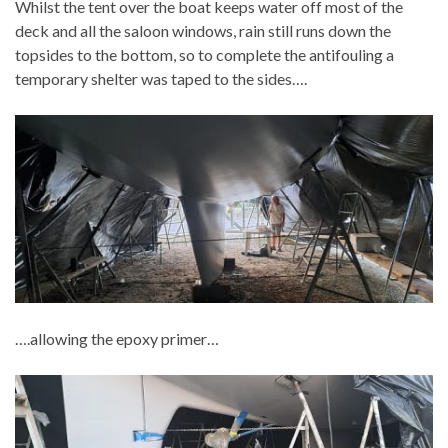
Whilst the tent over the boat keeps water off most of the
deck and all the saloon windows, rain still runs down the
topsides to the bottom, so to complete the antifouling a
temporary shelter was taped to the sides….
….allowing the epoxy primer…