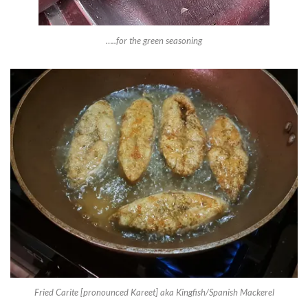
…..for the green seasoning
Fried Carite [pronounced Kareet] aka Kingfish/Spanish Mackerel