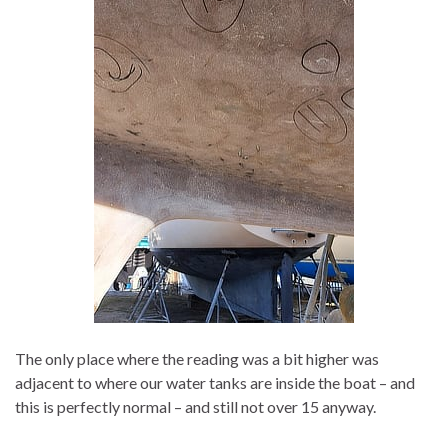
The only place where the reading was a bit higher was
adjacent to where our water tanks are inside the boat – and
this is perfectly normal – and still not over 15 anyway.