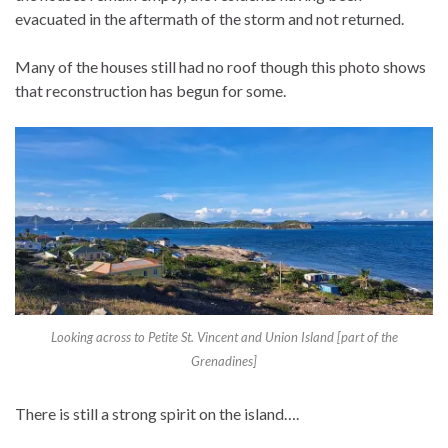
evacuated in the aftermath of the storm and not returned.
Many of the houses still had no roof though this photo shows
that reconstruction has begun for some.
Looking across to Petite St. Vincent and Union Island [part of the
Grenadines]
There is still a strong spirit on the island….