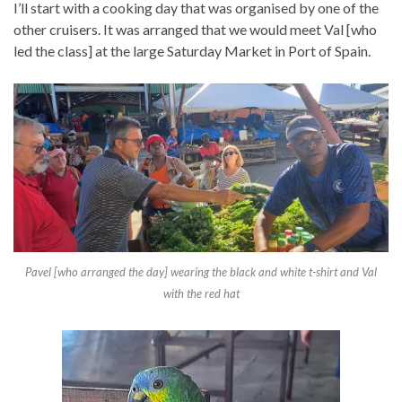
I’ll start with a cooking day that was organised by one of the
other cruisers. It was arranged that we would meet Val [who
led the class] at the large Saturday Market in Port of Spain.
Pavel [who arranged the day] wearing the black and white t-shirt and Val
with the red hat