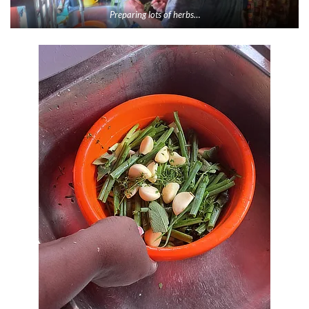
Preparing lots of herbs…