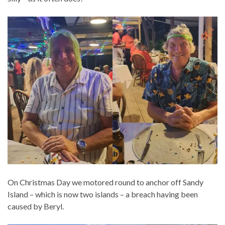
On Christmas Day we motored round to anchor off Sandy
Island – which is now two islands – a breach having been
caused by Beryl.