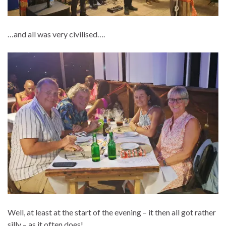
…and all was very civilised….
Well, at least at the start of the evening – it then all got rather
silly – as it often does!