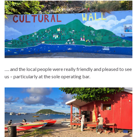
…. and the local people were really friendly and pleased to see
us – particularly at the sole operating bar.