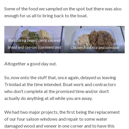
Some of the food we sampled on the spot but there was also
enough for us all to bring back to the boat.
Bodi [string beans] curry, coconut
bread and coo-coo [cornmeal and
Chicken fried rice and coleslaw
okra pudding]
Altogether a good day out.
So, now onto the stuff that, once again, delayed us leaving
Trinidad at the time intended. Boat work and contractors
who don’t complete at the promised time and/or don’t
actually do anything at all while you are away.
We had two major projects, the first being the replacement
of our four saloon windows and repair to some water
damaged wood and veneer in one corner and to have this