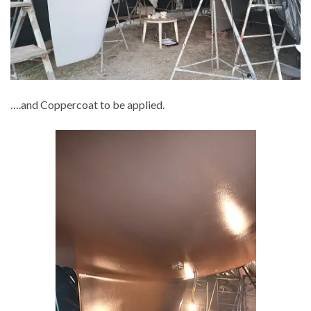
….and Coppercoat to be applied.