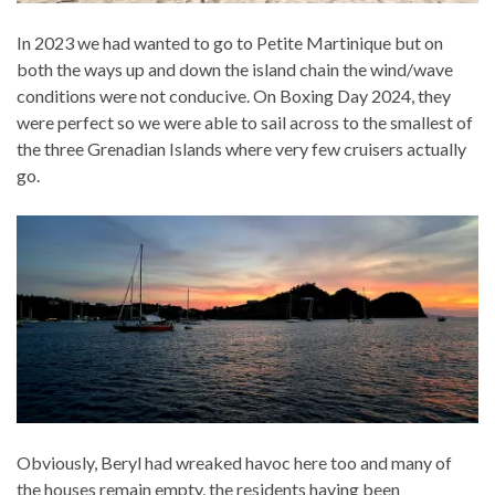
In 2023 we had wanted to go to Petite Martinique but on
both the ways up and down the island chain the wind/wave
conditions were not conducive. On Boxing Day 2024, they
were perfect so we were able to sail across to the smallest of
the three Grenadian Islands where very few cruisers actually
go.
Obviously, Beryl had wreaked havoc here too and many of
the houses remain empty, the residents having been