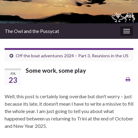
The Owl and the Pussycat
Togg
navig
Off the boat adventures 2024 – Part 3, Reunions in the US
Some work, some play
JUL
23
Well, this post is certainly long overdue but don’t worry – just
because its late, it doesn’t mean I have to write a missive to fill
the whole year. I am just going to tell you about what
happened between us returning to Trini at the end of October
and New Year 2025.