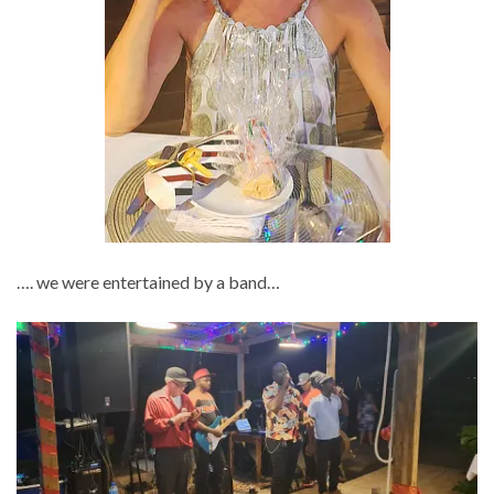
…. we were entertained by a band…