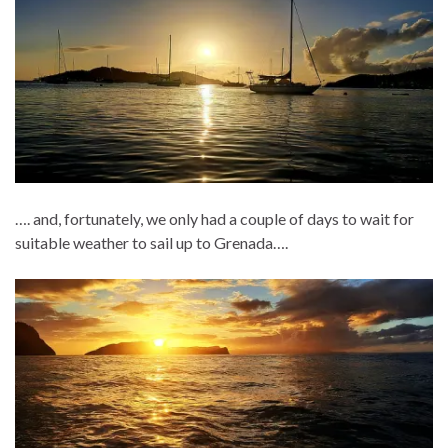
…. and, fortunately, we only had a couple of days to wait for
suitable weather to sail up to Grenada….