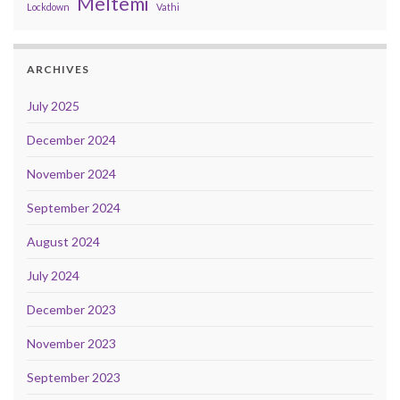
Meltemi
Lockdown
Vathi
ARCHIVES
July 2025
December 2024
November 2024
September 2024
August 2024
July 2024
December 2023
November 2023
September 2023