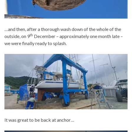
…and then, after a thorough wash down of the whole of the
th
outside, on 9
December – approximately one month late –
we were finally ready to splash.
It was great to be back at anchor…