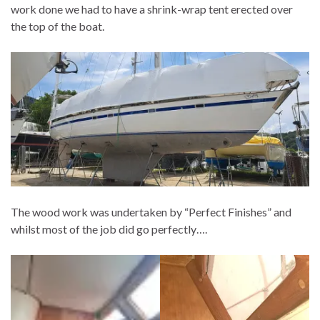
work done we had to have a shrink-wrap tent erected over
the top of the boat.
The wood work was undertaken by “Perfect Finishes” and
whilst most of the job did go perfectly….