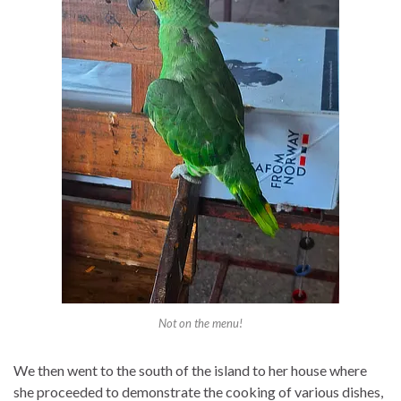
Not on the menu!
We then went to the south of the island to her house where
she proceeded to demonstrate the cooking of various dishes,