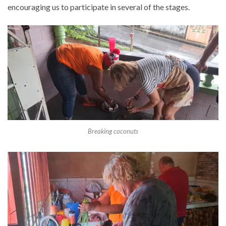
encouraging us to participate in several of the stages.
Breaking coconuts