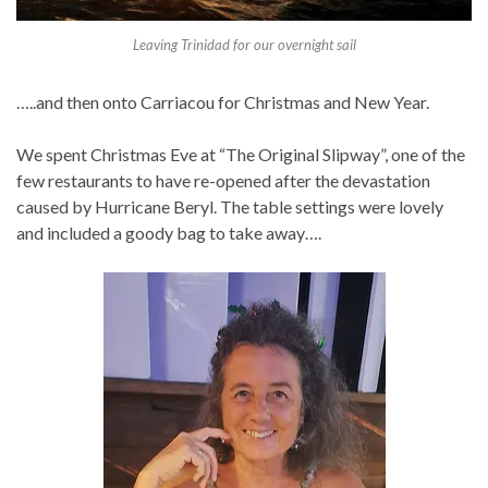
Leaving Trinidad for our overnight sail
…..and then onto Carriacou for Christmas and New Year.
We spent Christmas Eve at “The Original Slipway”, one of the
few restaurants to have re-opened after the devastation
caused by Hurricane Beryl. The table settings were lovely
and included a goody bag to take away….