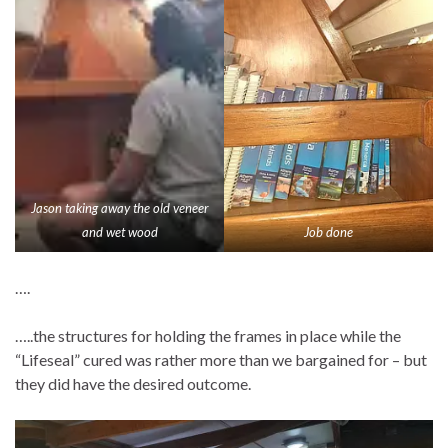
Jason taking away the old veneer
and wet wood
Job done
….
…..the structures for holding the frames in place while the
“Lifeseal” cured was rather more than we bargained for – but
they did have the desired outcome.