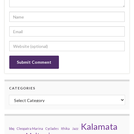
CATEGORIES
Categories
Kalamata
bbq
Cleopatra Marina
Cyclades
Ithika
Jazz