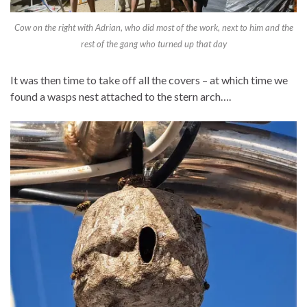
Cow on the right with Adrian, who did most of the work, next to him and the
rest of the gang who turned up that day
It was then time to take off all the covers – at which time we
found a wasps nest attached to the stern arch….