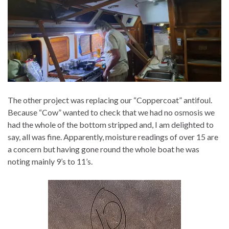
The other project was replacing our “Coppercoat” antifoul.
Because “Cow” wanted to check that we had no osmosis we
had the whole of the bottom stripped and, I am delighted to
say, all was fine. Apparently, moisture readings of over 15 are
a concern but having gone round the whole boat he was
noting mainly 9’s to 11’s.