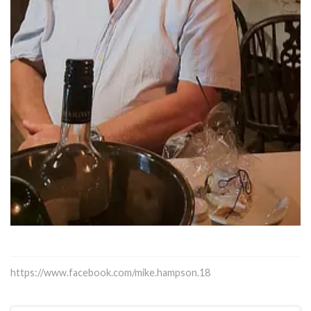
https://www.facebook.com/mike.hampson.18