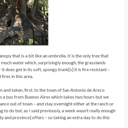
nopy that is a bit like an umbrella. It is the only tree that
 much water which, surprisingly enough, the grasslands
t does get in its soft, spongy trunk[s] it is fire resistant –
fires in this area.
and taken, first, to the town of San Antonio de Areco
 is a bus from Buenos Aires which takes two hours but we
ance out of town – and stay overnight either at the ranch or
ng to do but, as I said previously, a week wasn’t really enough
y and province] offers – so taking an extra day to do this