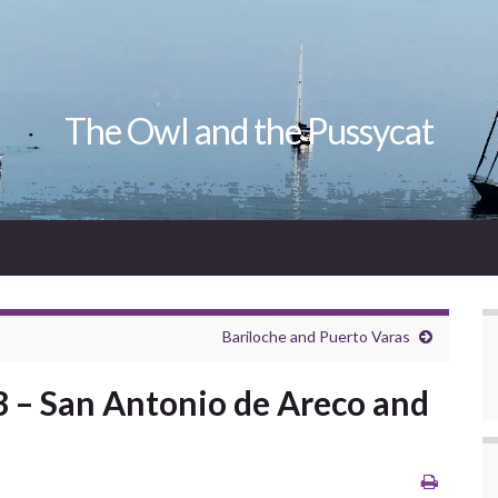
The Owl and the Pussycat
Bariloche and Puerto Varas
3 – San Antonio de Areco and