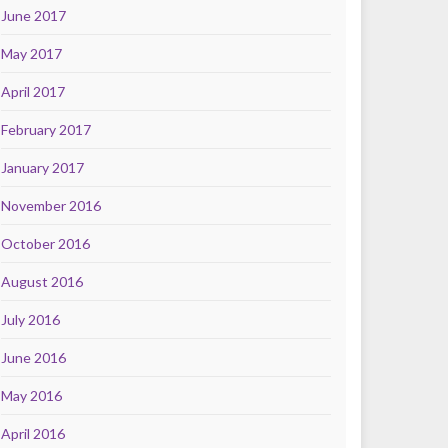
June 2017
May 2017
April 2017
February 2017
January 2017
November 2016
October 2016
August 2016
July 2016
June 2016
May 2016
April 2016