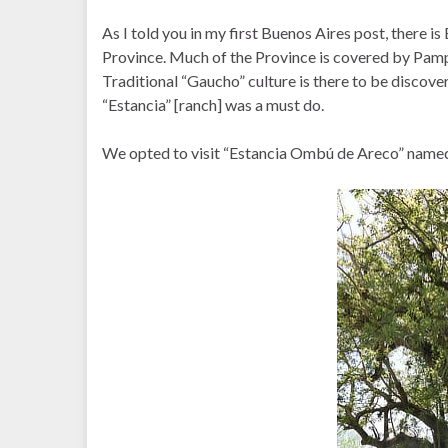
As I told you in my first Buenos Aires post, there is
Province. Much of the Province is covered by Pamp
Traditional “Gaucho” culture is there to be discover
“Estancia” [ranch] was a must do.
We opted to visit “Estancia Ombú de Areco” named f