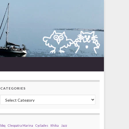
CATEGORIES
Categories
bbq
Cleopatra Marina
Cyclades
Ithika
Jazz