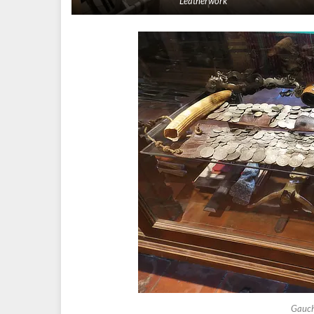
Leatherwork
Gauch