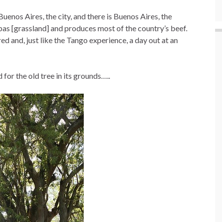
 Buenos Aires, the city, and there is Buenos Aires, the
as [grassland] and produces most of the country’s beef.
ed and, just like the Tango experience, a day out at an
or the old tree in its grounds…..