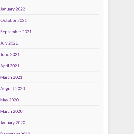
January 2022
October 2021
September 2021
July 2021
June 2021
April 2021
March 2021
August 2020
May 2020
March 2020
January 2020
December 2019