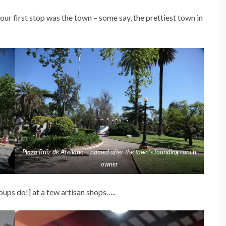
 our first stop was the town – some say, the prettiest town in
Plaza Ruiz de Arellano – named after the town’s founding ranch
owner
ups do!] at a few artisan shops…..