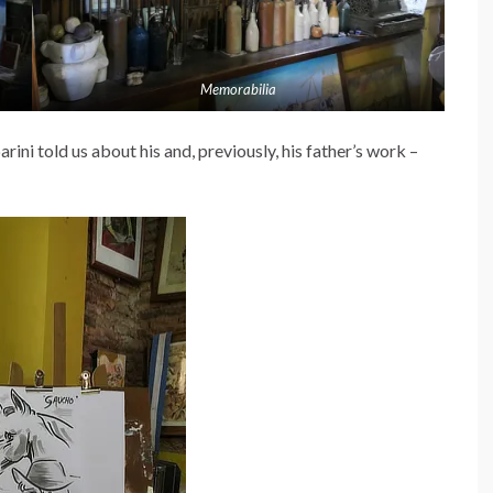
Memorabilia
ini told us about his and, previously, his father’s work –