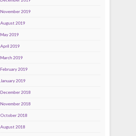
November 2019
August 2019
May 2019
April 2019
March 2019
February 2019
January 2019
December 2018
November 2018
October 2018
August 2018