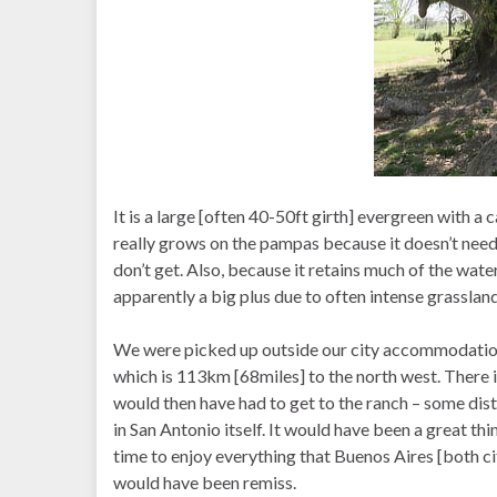
It is a large [often 40-50ft girth] evergreen with a ca
really grows on the pampas because it doesn’t need
don’t get. Also, because it retains much of the water i
apparently a big plus due to often intense grassland 
We were picked up outside our city accommodation 
which is 113km [68miles] to the north west. There
would then have had to get to the ranch – some dist
in San Antonio itself. It would have been a great thi
time to enjoy everything that Buenos Aires [both cit
would have been remiss.