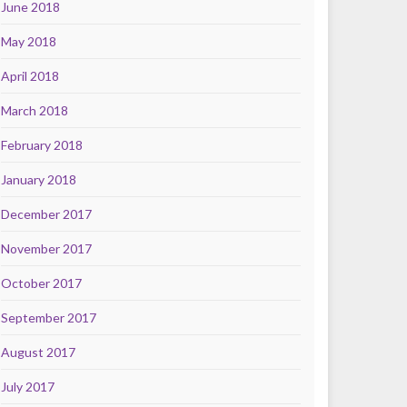
June 2018
May 2018
April 2018
March 2018
February 2018
January 2018
December 2017
November 2017
October 2017
September 2017
August 2017
July 2017