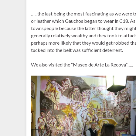
….. the last being the most fascinating as we were 
or leather which Gauchos began to wear in C18. A
townspeople because the latter thought they might
generally relatively wealthy and they took to attachin
perhaps more likely that they would get robbed th
tucked into the belt was sufficient deterrent.
We also visited the “Museo de Arte La Recova”…..