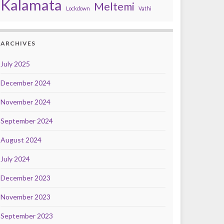
Kalamata
Meltemi
Lockdown
Vathi
ARCHIVES
July 2025
December 2024
November 2024
September 2024
August 2024
July 2024
December 2023
November 2023
September 2023