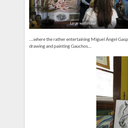
Large wall mural
….where the rather entertaining Miguel Ángel Gaspar
drawing and painting Gauchos…