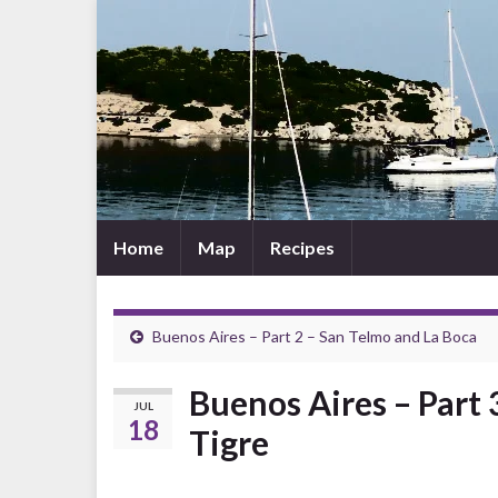
Home
Map
Recipes
Buenos Aires – Part 2 – San Telmo and La Boca
Buenos Aires – Part 
JUL
18
Tigre