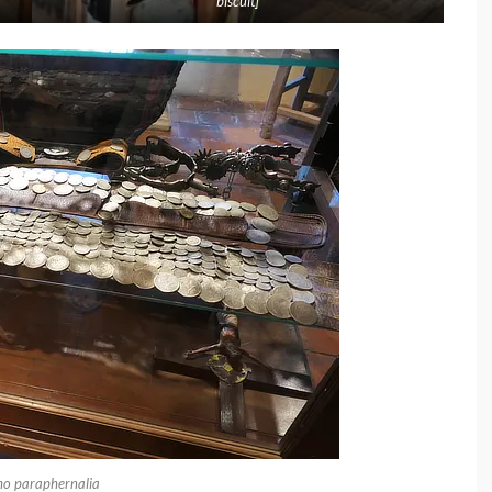
biscuit]
o paraphernalia