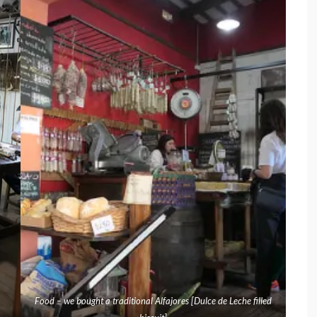
Food – we bought a traditional Alfajores [Dulce de Leche filled