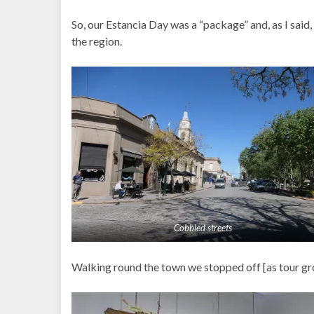
So, our Estancia Day was a “package” and, as I said,
the region.
Cobbled streets
Walking round the town we stopped off [as tour gro