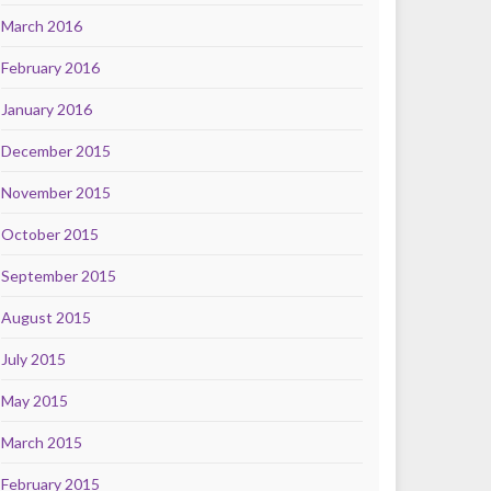
March 2016
February 2016
January 2016
December 2015
November 2015
October 2015
September 2015
August 2015
July 2015
May 2015
March 2015
February 2015