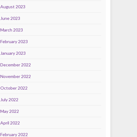
August 2023
June 2023
March 2023
February 2023
January 2023
December 2022
November 2022
October 2022
July 2022
May 2022
April 2022
February 2022