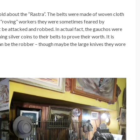
told about the “Rastra”. The belts were made of woven cloth
s “roving” workers they were sometimes feared by
 be attacked and robbed. In actual fact, the gauchos were
g silver coins to their belts to prove their worth. It is
an be the robber – though maybe the large knives they wore