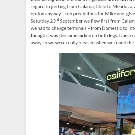
regard to getting from Calama, Chile to Mendoza, A
option anyway – too precipitous for Mike and, given
rd
Saturday 23
September we flew first from Calama
we had to change terminals – from Domestic to Int
though it was the same airline on both legs. Due to
away so we were really pleased when we found the