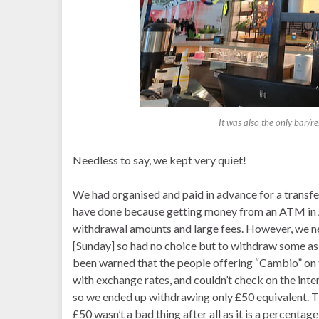
It was also the only bar/re
Needless to say, we kept very quiet!
We had organised and paid in advance for a transfer 
have done because getting money from an ATM in Arg
withdrawal amounts and large fees. However, we n
[Sunday] so had no choice but to withdraw some a
been warned that the people offering “Cambio” on t
with exchange rates, and couldn’t check on the int
so we ended up withdrawing only £50 equivalent. Th
£50 wasn’t a bad thing after all as it is a percentage