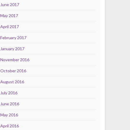
June 2017
May 2017
April 2017
February 2017
January 2017
November 2016
October 2016
August 2016
July 2016
June 2016
May 2016
April 2016