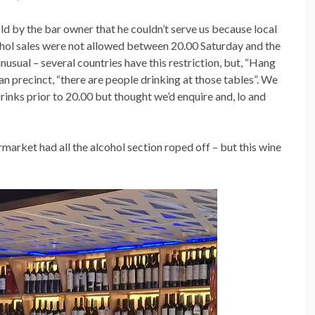
old by the bar owner that he couldn’t serve us because local
ohol sales were not allowed between 20.00 Saturday and the
usual – several countries have this restriction, but, “Hang
an precinct, “there are people drinking at those tables”. We
nks prior to 20.00 but thought we’d enquire and, lo and
arket had all the alcohol section roped off – but this wine