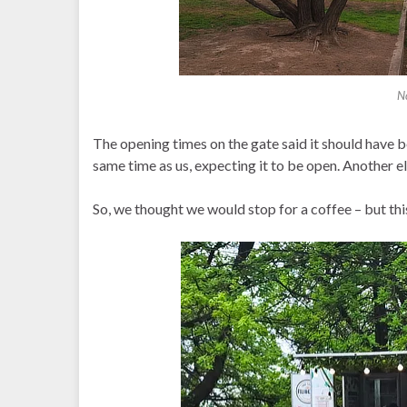
N
The opening times on the gate said it should have 
same time as us, expecting it to be open. Another e
So, we thought we would stop for a coffee – but this