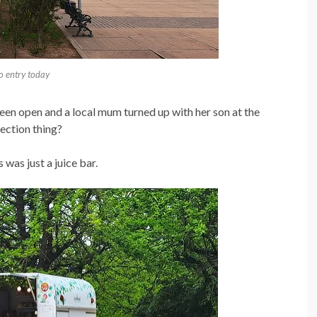
o entry today
been open and a local mum turned up with her son at the
lection thing?
 was just a juice bar.