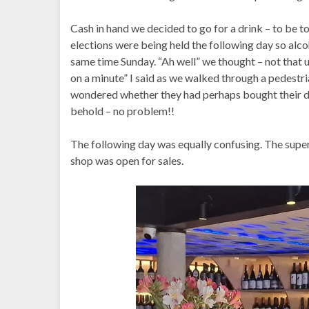
Cash in hand we decided to go for a drink – to be t
elections were being held the following day so alc
same time Sunday. “Ah well” we thought – not that un
on a minute” I said as we walked through a pedestri
wondered whether they had perhaps bought their dri
behold – no problem!!
The following day was equally confusing. The superm
shop was open for sales.