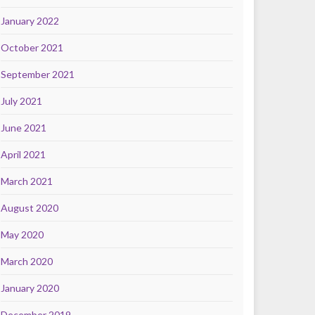
January 2022
October 2021
September 2021
July 2021
June 2021
April 2021
March 2021
August 2020
May 2020
March 2020
January 2020
December 2019