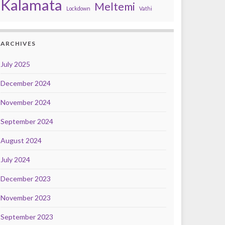
Kalamata
Meltemi
Lockdown
Vathi
ARCHIVES
July 2025
December 2024
November 2024
September 2024
August 2024
July 2024
December 2023
November 2023
September 2023