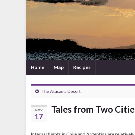
Home
Map
Recipes
The Atacama Desert
Tales from Two Citi
NOV
17
Internal flights in Chile and Argentina are relative