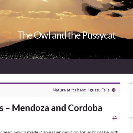
The Owl and the Pussycat
Nature at its best -Iguazu Falls
es – Mendoza and Cordoba
ly cheap, which made it an easier decision for us to make with