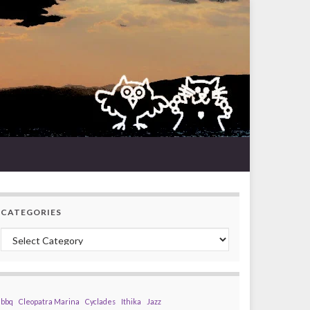
CATEGORIES
Categories
bbq
Cleopatra Marina
Cyclades
Ithika
Jazz