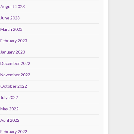
August 2023
June 2023
March 2023
February 2023
January 2023
December 2022
November 2022
October 2022
July 2022
May 2022
April 2022
February 2022