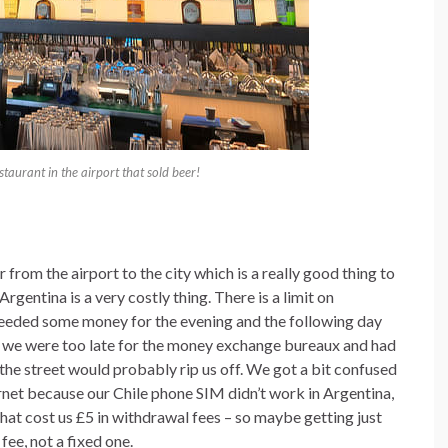
staurant in the airport that sold beer!
from the airport to the city which is a really good thing to
entina is a very costly thing. There is a limit on
eeded some money for the evening and the following day
s we were too late for the money exchange bureaux and had
he street would probably rip us off. We got a bit confused
ernet because our Chile phone SIM didn’t work in Argentina,
at cost us £5 in withdrawal fees – so maybe getting just
 fee, not a fixed one.