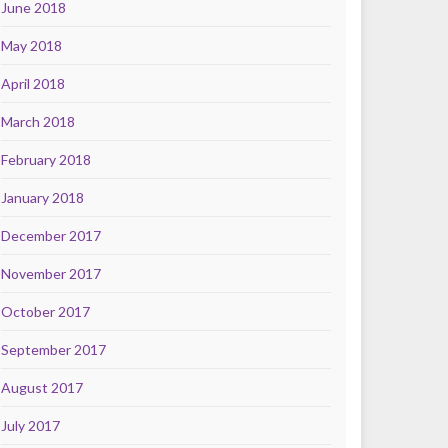
June 2018
May 2018
April 2018
March 2018
February 2018
January 2018
December 2017
November 2017
October 2017
September 2017
August 2017
July 2017