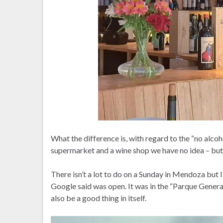
What the difference is, with regard to the “no alco
supermarket and a wine shop we have no idea – but 
There isn’t a lot to do on a Sunday in Mendoza but
Google said was open. It was in the “Parque General
also be a good thing in itself.