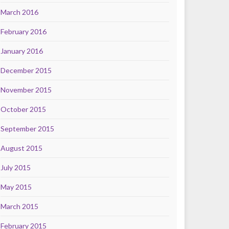
March 2016
February 2016
January 2016
December 2015
November 2015
October 2015
September 2015
August 2015
July 2015
May 2015
March 2015
February 2015