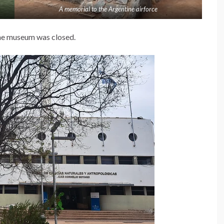
A memorial to the Argentine airforce
the museum was closed.