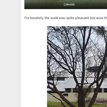
Lakeside
Fortunately, the walk was quite pleasant because 