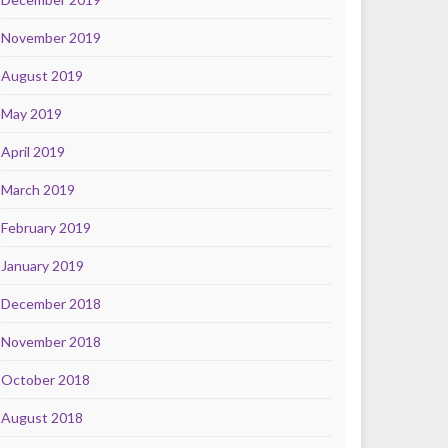
November 2019
August 2019
May 2019
April 2019
March 2019
February 2019
January 2019
December 2018
November 2018
October 2018
August 2018