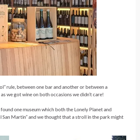
hol” rule, between one bar and another or between a
as we got wine on both occasions we didn’t care!
 I found one museum which both the Lonely Planet and
 San Martin” and we thought that a stroll in the park might