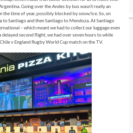
rgentina. Going over the Andes by bus wasn’t really an
 the time of year, possibly blocked by snow/ice. So, on
 to Santiago and then Santiago to Mendoza. At Santiago
ernational – which meant we had to collect our luggage even
 a delayed second flight, we had over seven hours to while
 Chile v England Rugby World Cup match on the TV.