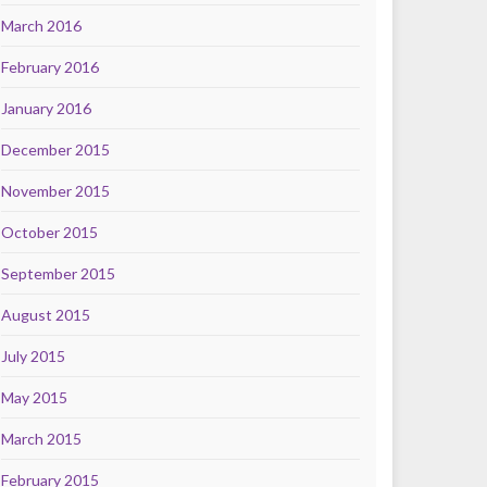
March 2016
February 2016
January 2016
December 2015
November 2015
October 2015
September 2015
August 2015
July 2015
May 2015
March 2015
February 2015