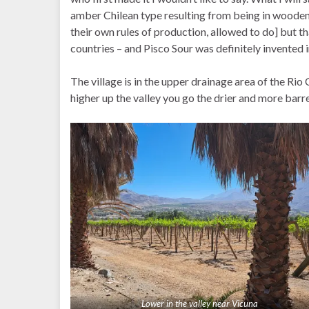
amber Chilean type resulting from being in wooden b
their own rules of production, allowed to do] but t
countries – and Pisco Sour was definitely invented i
The village is in the upper drainage area of the Rio 
higher up the valley you go the drier and more barre
Lower in the valley near Vicuna