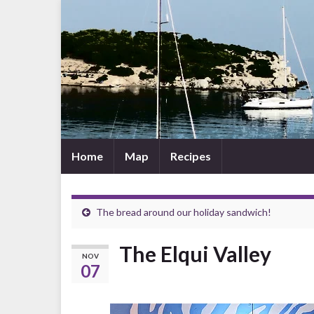
Home
Map
Recipes
The bread around our holiday sandwich!
The Elqui Valley
NOV
07