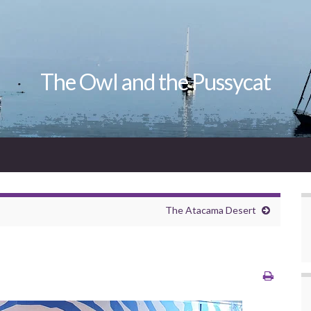
The Owl and the Pussycat
The Atacama Desert