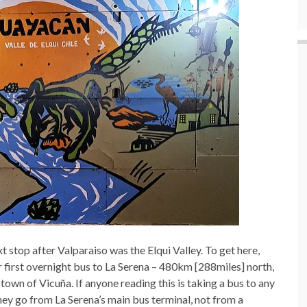
xt stop after Valparaiso was the Elqui Valley. To get here,
r first overnight bus to La Serena – 480km [288miles] north,
 town of Vicuña. If anyone reading this is taking a bus to any
 they go from La Serena’s main bus terminal, not from a