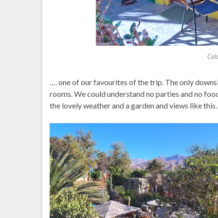
Col
…. one of our favourites of the trip. The only downs
rooms. We could understand no parties and no food,
the lovely weather and a garden and views like this