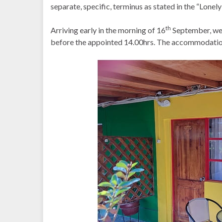
separate, specific, terminus as stated in the “Lonely
th
Arriving early in the morning of 16
September, we 
before the appointed 14.00hrs. The accommodatio