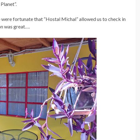
 Planet”.
were fortunate that “Hostal Michal” allowed us to check in
n was great….