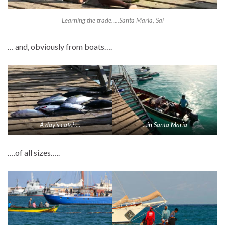
Learning the trade…..Santa Maria, Sal
… and, obviously from boats….
A day’s catch…
…in Santa Maria
….of all sizes…..