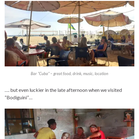
Bar “Cuba” – great food, drink, music, location
…. but even luckier in the late afternoon when we visited
“Bodiguini”…