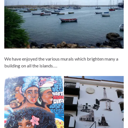
We have enjoyed the various murals which brighten many a
building on all the islands….