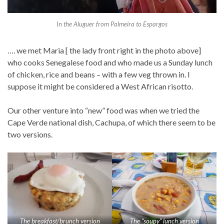
In the Aluguer from Palmeira to Espargos
…. we met Maria [ the lady front right in the photo above]
who cooks Senegalese food and who made us a Sunday lunch
of chicken, rice and beans – with a few veg thrown in. I
suppose it might be considered a West African risotto.
Our other venture into “new” food was when we tried the
Cape Verde national dish, Cachupa, of which there seem to be
two versions.
The breakfast/brunch version
The “soupy” lunch version