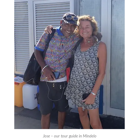
Jose – our tour guide in Mindelo