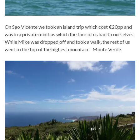
On Sao Vicente we took an island trip which cost €20pp and
was in a private minibus which the four of us had to ourselves.
While Mike was dropped off and took a walk, the rest of us
went to the top of the highest mountain – Monte Verde.