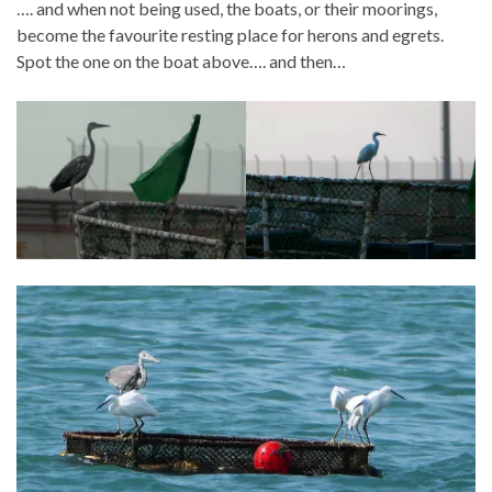
…. and when not being used, the boats, or their moorings,
become the favourite resting place for herons and egrets.
Spot the one on the boat above…. and then…