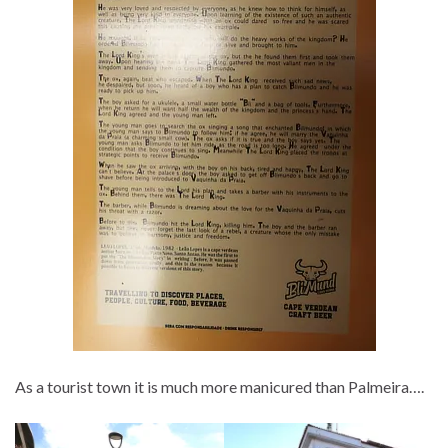
As a tourist town it is much more manicured than Palmeira….