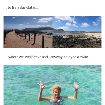
…. to Baia das Gatas….
….. where we, well Steve and I anyway, enjoyed a swim……