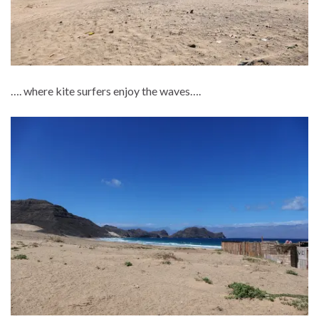
…. where kite surfers enjoy the waves….