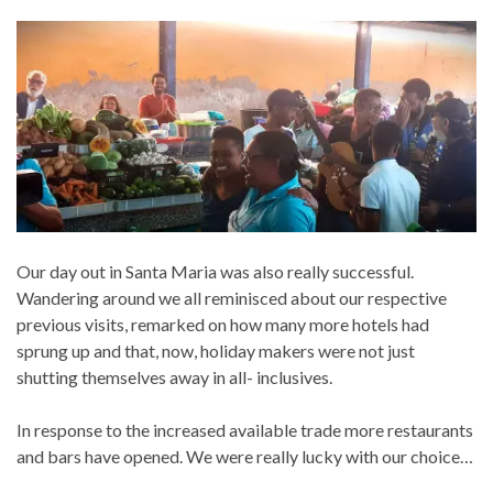
Our day out in Santa Maria was also really successful.
Wandering around we all reminisced about our respective
previous visits, remarked on how many more hotels had
sprung up and that, now, holiday makers were not just
shutting themselves away in all- inclusives.
In response to the increased available trade more restaurants
and bars have opened. We were really lucky with our choice…