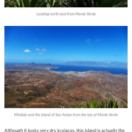
Looking north east from Monte Verde
Mindelo and the island of Sao Antao from the top of Monte Verde
Although it looks very dry in places, this island is actually the