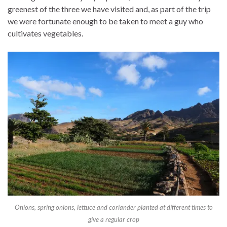
greenest of the three we have visited and, as part of the trip
we were fortunate enough to be taken to meet a guy who
cultivates vegetables.
Onions, spring onions, lettuce and coriander planted at different times to
give a regular crop