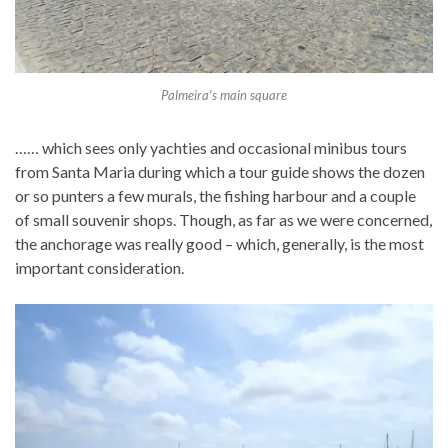
Palmeira’s main square
…… which sees only yachties and occasional minibus tours
from Santa Maria during which a tour guide shows the dozen
or so punters a few murals, the fishing harbour and a couple
of small souvenir shops. Though, as far as we were concerned,
the anchorage was really good – which, generally, is the most
important consideration.