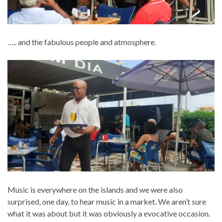
….. and the fabulous people and atmosphere.
Music is everywhere on the islands and we were also
surprised, one day, to hear music in a market. We aren’t sure
what it was about but it was obviously a evocative occasion.