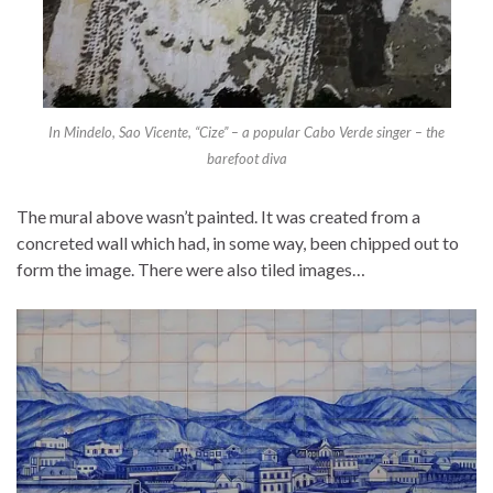
In Mindelo, Sao Vicente, “Cize” – a popular Cabo Verde singer – the
barefoot diva
The mural above wasn’t painted. It was created from a
concreted wall which had, in some way, been chipped out to
form the image. There were also tiled images…