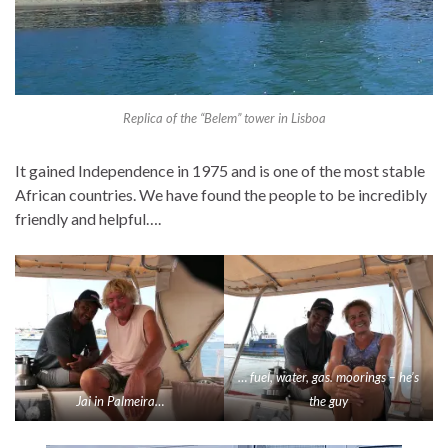
Replica of the “Belem” tower in Lisboa
It gained Independence in 1975 and is one of the most stable
African countries. We have found the people to be incredibly
friendly and helpful….
… fuel, water, gas. moorings – he’s
Jai in Palmeira…
the guy