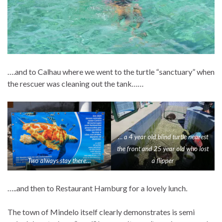
….and to Calhau where we went to the turtle “sanctuary” when
the rescuer was cleaning out the tank……
… a 4 year old blind turtle nearest
the front and 25 year old who lost
Two always stay there…
a flipper
…..and then to Restaurant Hamburg for a lovely lunch.
The town of Mindelo itself clearly demonstrates is semi