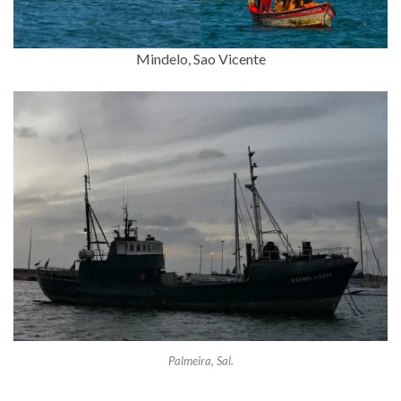
Mindelo, Sao Vicente
Palmeira, Sal.