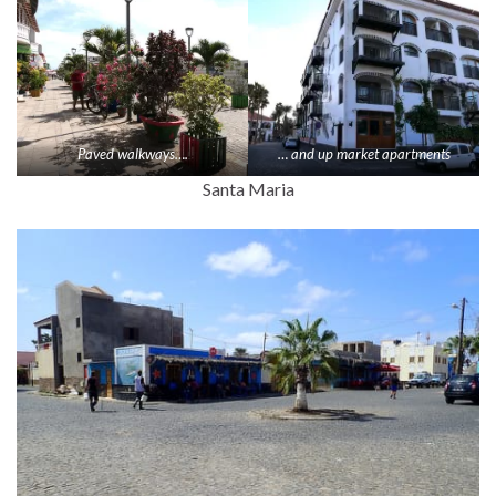
Paved walkways….
… and up market apartments
Santa Maria