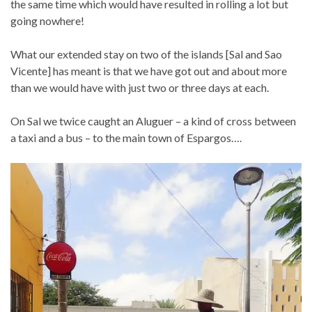
the same time which would have resulted in rolling a lot but
going nowhere!
What our extended stay on two of the islands [Sal and Sao
Vicente] has meant is that we have got out and about more
than we would have with just two or three days at each.
On Sal we twice caught an Aluguer – a kind of cross between
a taxi and a bus – to the main town of Espargos….