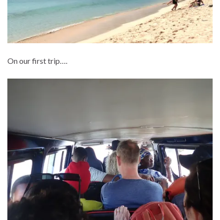
On our first trip….