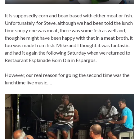
It is supposedly corn and bean based with either meat or fish.
Unfortunately, for Steve, although we had been told the lunch
time soupy one was meat, there was some fish as well and,
though he might have been happy with that in a meat broth, it
too was made from fish. Mike and I thought it was fantastic
and had it again the following Saturday when we returned to
Restaurant Esplanade Bom Dia in Espargos.
However, our real reason for going the second time was the
lunchtime live music….