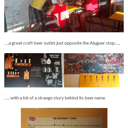
….a great craft beer outlet just opposite the Aluguer stop…..
….. with a bit of a strange story behind its beer name.