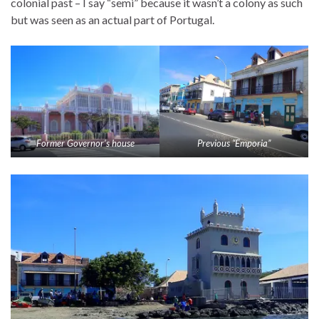
colonial past – I say “semi” because it wasn’t a colony as such
but was seen as an actual part of Portugal.
Former Governor’s house
Previous “Emporia”