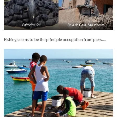
Palmeira, Sal
Baia de Gata, Sao Vicente
Fishing seems to be the principle occupation from piers….