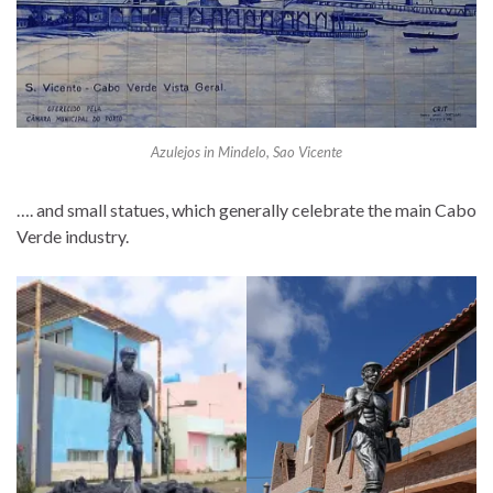
Azulejos in Mindelo, Sao Vicente
…. and small statues, which generally celebrate the main Cabo
Verde industry.