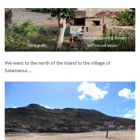
..followed by a cooling shower –
Hard graft,,
well placed leaves!
We went to the north of the island to the village of
Salamansa….