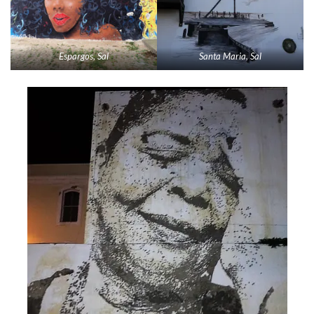
Espargos, Sal
Santa Maria, Sal