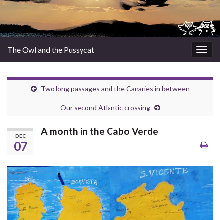
The Owl and the Pussycat
Togg
navig
Two long passages and the Canaries in between
Our second Atlantic crossing
A month in the Cabo Verde
DEC
07