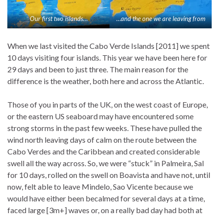
Our first two islands…
…and the one we are leaving from
When we last visited the Cabo Verde Islands [2011] we spent
10 days visiting four islands. This year we have been here for
29 days and been to just three. The main reason for the
difference is the weather, both here and across the Atlantic.
Those of you in parts of the UK, on the west coast of Europe,
or the eastern US seaboard may have encountered some
strong storms in the past few weeks. These have pulled the
wind north leaving days of calm on the route between the
Cabo Verdes and the Caribbean and created considerable
swell all the way across. So, we were “stuck” in Palmeira, Sal
for 10 days, rolled on the swell on Boavista and have not, until
now, felt able to leave Mindelo, Sao Vicente because we
would have either been becalmed for several days at a time,
faced large [3m+] waves or, on a really bad day had both at