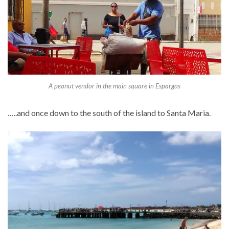
A peanut vendor in the main square in Espargos
…..and once down to the south of the island to Santa Maria.