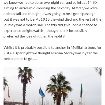
we knew we had to do an overnight sail and so left at 14.30
aiming to arrive mid-morning the next day. At first, we were
able to sail and thought it was going to be a good passage
but it was not to be. At 19.15 the wind died and the rest of the
journey was a motor-sail. The trip did give John a chance to
experience a night watch – though I think he possibly
preferred the idea of it than the reality!
Whilst it is probably possible to anchor in Melilla harbour, for
just €10 per night we thought Marina Moray was by far the
better place to go…..