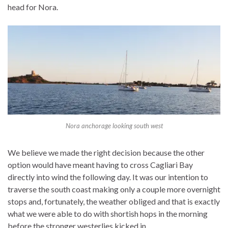
head for Nora.
Nora anchorage looking south west
We believe we made the right decision because the other
option would have meant having to cross Cagliari Bay
directly into wind the following day. It was our intention to
traverse the south coast making only a couple more overnight
stops and, fortunately, the weather obliged and that is exactly
what we were able to do with shortish hops in the morning
before the stronger westerlies kicked in.