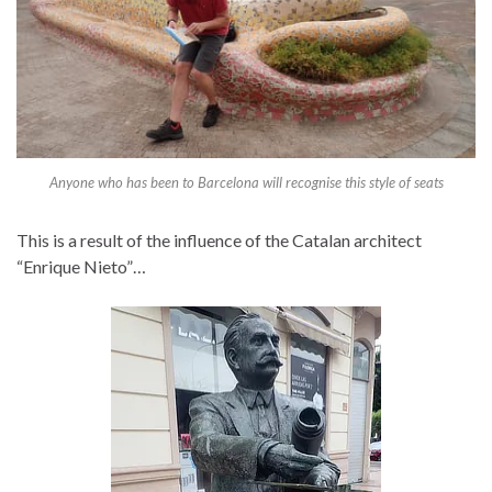
Anyone who has been to Barcelona will recognise this style of seats
This is a result of the influence of the Catalan architect
“Enrique Nieto”…