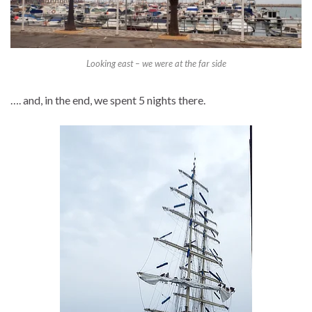
Looking east – we were at the far side
…. and, in the end, we spent 5 nights there.