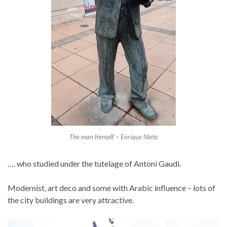
The man himself – Enrique Nieto
…. who studied under the tutelage of Antoni Gaudi.
Modernist, art deco and some with Arabic influence – lots of
the city buildings are very attractive.