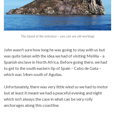
The island at the entrance – you can see old workings
John wasn’t sure how long he was going to stay with us but
was quite taken with the idea we had of visiting Melilla – a
Spanish enclave in North Africa. Before going there, we had
to get to the south eastern tip of Spain – Cabo de Gata –
which was 54nm south of Aguilas.
Unfortunately, there was very little wind so we had to motor
but at least it meant we had a peaceful evening and night
which isn’t always the case in what can be very rolly
anchorages along this coastline.