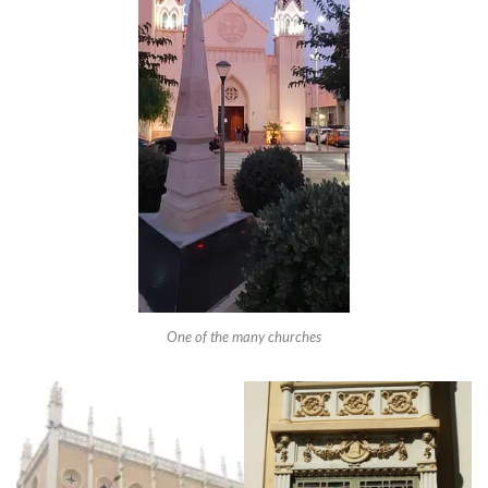
One of the many churches