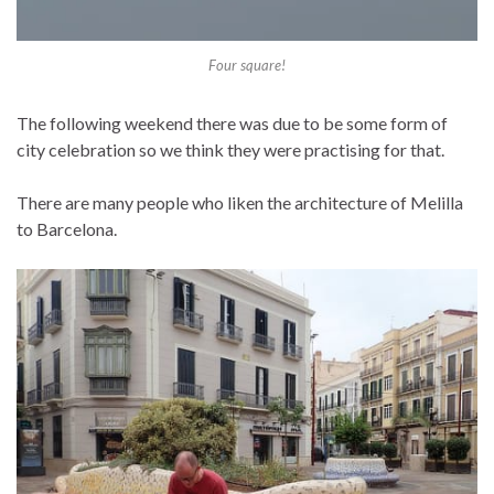
Four square!
The following weekend there was due to be some form of
city celebration so we think they were practising for that.
There are many people who liken the architecture of Melilla
to Barcelona.