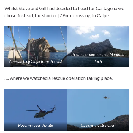
Whilst Steve and Gill had decided to head for Cartagena we
chose, instead, the shorter [79nm] crossing to Calpe….
The anchorage north of Montana
Approaching Calpe from the east
Ifach
…. where we watched a rescue operation taking place.
Hovering over the site
Up goes the stretcher