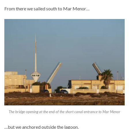
From there we sailed south to Mar Menor…
The bridge opening at the end of the short canal entrance to Mar Menor
…but we anchored outside the lagoon.