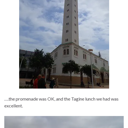
….the promenade was OK, and the Tagine lunch we had was
excellent.