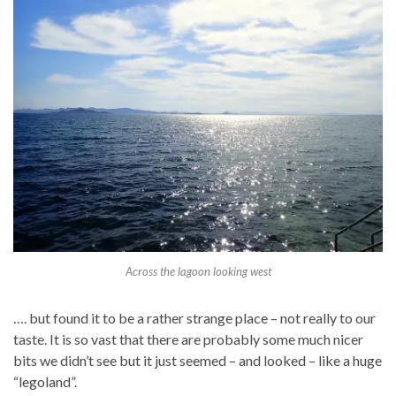
Across the lagoon looking west
…. but found it to be a rather strange place – not really to our
taste. It is so vast that there are probably some much nicer
bits we didn’t see but it just seemed – and looked – like a huge
“legoland”.