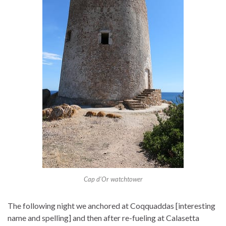
Cap d’Or watchtower
The following night we anchored at Coqquaddas [interesting
name and spelling] and then after re-fueling at Calasetta