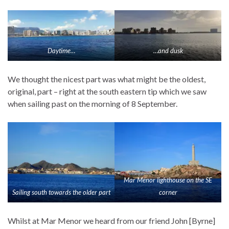
Daytime…
…and dusk
We thought the nicest part was what might be the oldest,
original, part – right at the south eastern tip which we saw
when sailing past on the morning of 8 September.
Mar Menor lighthouse on the SE
Sailing south towards the older part
corner
Whilst at Mar Menor we heard from our friend John [Byrne]