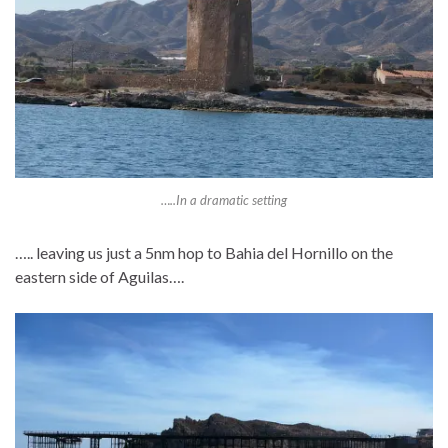
…..In a dramatic setting
….. leaving us just a 5nm hop to Bahia del Hornillo on the
eastern side of Aguilas….