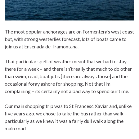
The most popular anchorages are on Formentera’s west coast
but, with strong westerlies forecast, lots of boats came to
join us at Ensenada de Tramontana.
That particular spell of weather meant that we had to stay
there for a week – and there isn’t really that much to do other
than swim, read, boat jobs [there are always those] and the
occasional foray ashore for shopping. Not that I’m
complaining – its certainly not a bad way to spend our time.
Our main shopping trip was to St Francesc Xaviar and, unlike
five years ago, we chose to take the bus rather than walk –
particularly as we knew it was a fairly dull walk along the
main road.