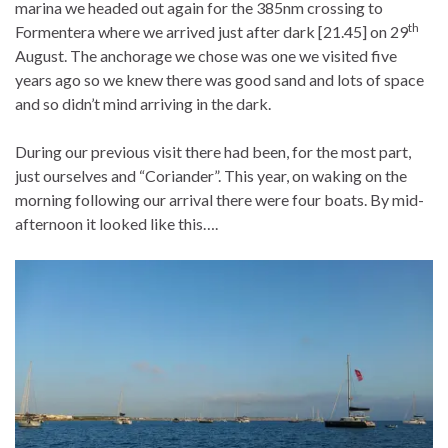
marina we headed out again for the 385nm crossing to
th
Formentera where we arrived just after dark [21.45] on 29
August. The anchorage we chose was one we visited five
years ago so we knew there was good sand and lots of space
and so didn’t mind arriving in the dark.
During our previous visit there had been, for the most part,
just ourselves and “Coriander”. This year, on waking on the
morning following our arrival there were four boats. By mid-
afternoon it looked like this….