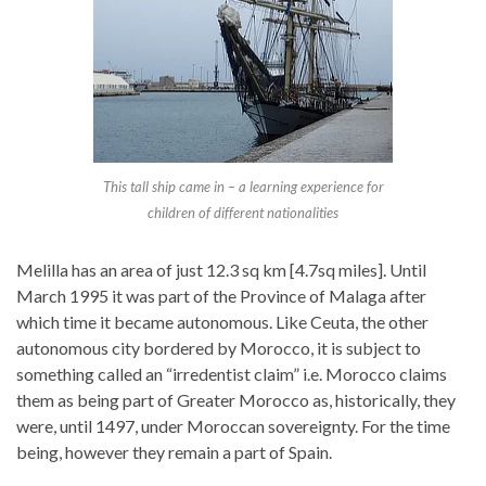
This tall ship came in – a learning experience for
children of different nationalities
Melilla has an area of just 12.3 sq km [4.7sq miles]. Until
March 1995 it was part of the Province of Malaga after
which time it became autonomous. Like Ceuta, the other
autonomous city bordered by Morocco, it is subject to
something called an “irredentist claim” i.e. Morocco claims
them as being part of Greater Morocco as, historically, they
were, until 1497, under Moroccan sovereignty. For the time
being, however they remain a part of Spain.