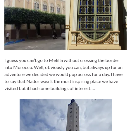
I guess you can’t go to Melilla without crossing the border
into Morocco. Well, obviously you can, but always up for an
adventure we decided we would pop across for a day. I have
to say that Nador wasn’t the most inspiring place we have
visited but it had some buildings of interest….