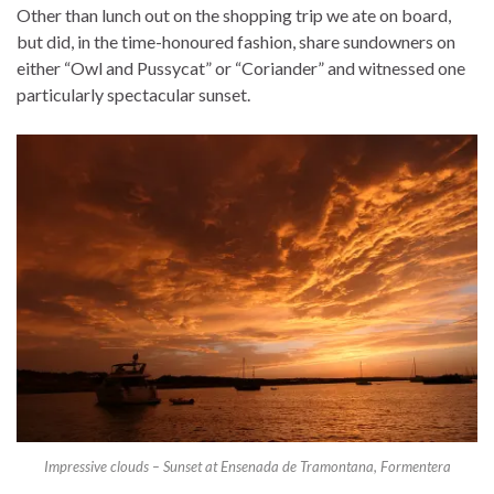
Other than lunch out on the shopping trip we ate on board,
but did, in the time-honoured fashion, share sundowners on
either “Owl and Pussycat” or “Coriander” and witnessed one
particularly spectacular sunset.
Impressive clouds – Sunset at Ensenada de Tramontana, Formentera