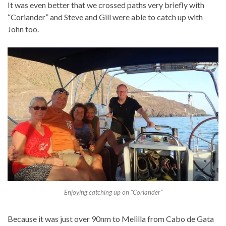
It was even better that we crossed paths very briefly with
“Coriander” and Steve and Gill were able to catch up with
John too.
Enjoying catching up on “Coriander”
Because it was just over 90nm to Melilla from Cabo de Gata