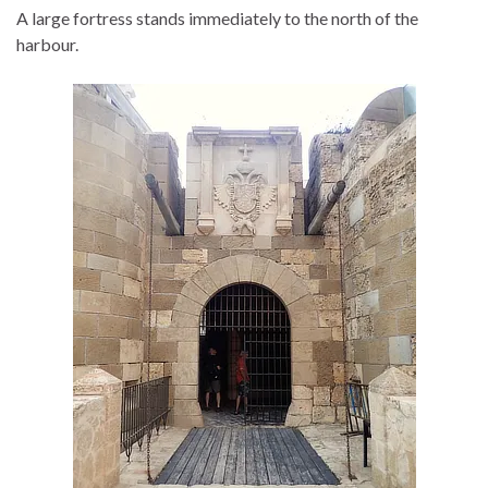
A large fortress stands immediately to the north of the
harbour.