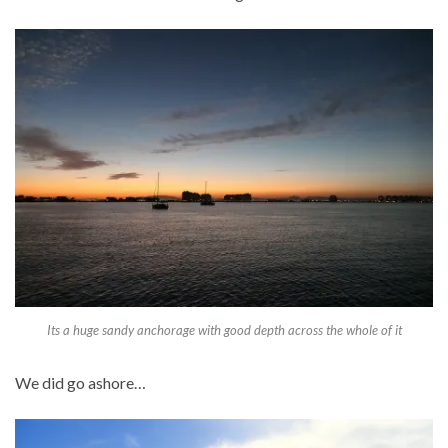
Its a huge sandy anchorage with good depth across the whole of it
We did go ashore…