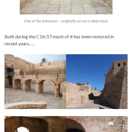
One of the entrances – originally across a deep moat
Built during the C16/17 much of it has been restored in
recent years…..