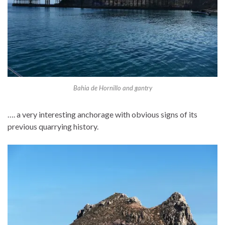
Bahia de Hornillo and gantry
…. a very interesting anchorage with obvious signs of its
previous quarrying history.