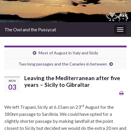
The Owl and the Pussycat
Togg
navig
Most of August in Italy and Sicily
Two long passages and the Canaries in between
Leaving the Mediterranean after five
NOV
years – Sicily to Gibraltar
03
rd
We left Trapani, Sicily at 6.15am on 23
August for the
180nm passage to Sardinia. We could have opted for a
slightly shorter passage by making landfall at the point
closest to Sicily but decided we would do the extra 20 nm and