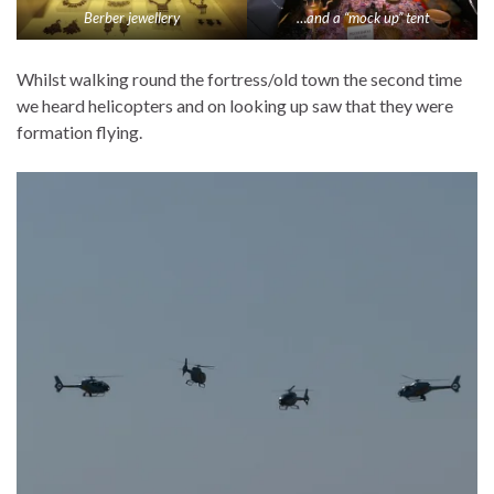
Berber jewellery
…and a “mock up” tent
Whilst walking round the fortress/old town the second time
we heard helicopters and on looking up saw that they were
formation flying.