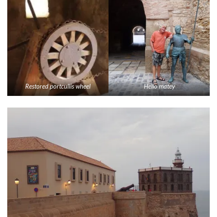
Restored portcullis wheel
Hello matey