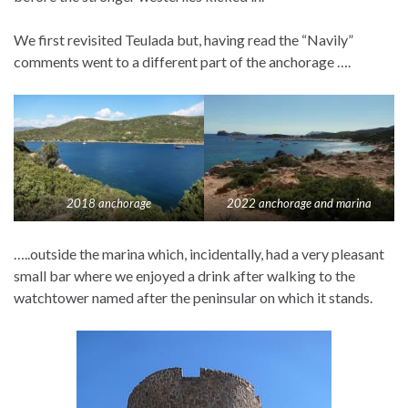
We first revisited Teulada but, having read the “Navily”
comments went to a different part of the anchorage ….
2018 anchorage
2022 anchorage and marina
…..outside the marina which, incidentally, had a very pleasant
small bar where we enjoyed a drink after walking to the
watchtower named after the peninsular on which it stands.