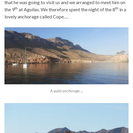
that he was going to visit us and we arranged to meet him on
th
th
the 9
at Aguilas. We therefore spent the night of the 8
in a
lovely anchorage called Cope….
A quiet anchorage….