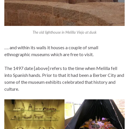
The old lighthouse in Melilla Viejo at dusk
…. and within its walls it houses a couple of small
ethnographic museums which are free to visit.
The 1497 date [above] refers to the time when Melilla fell
into Spanish hands. Prior to that it had been a Berber City and
some of the museum exhibits celebrated that history and
culture.