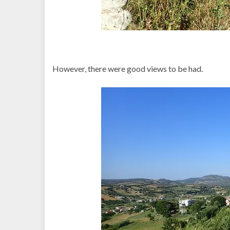
However, there were good views to be had.