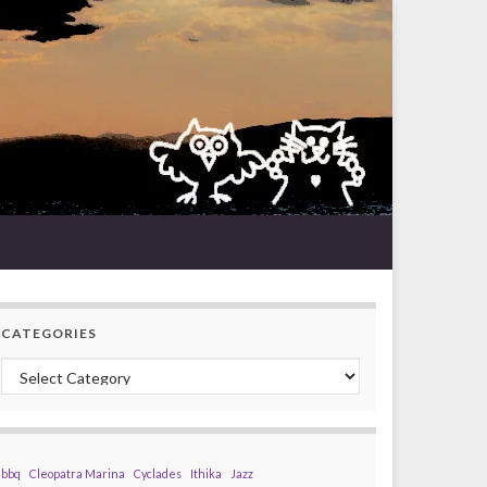
CATEGORIES
Categories
bbq
Cleopatra Marina
Cyclades
Ithika
Jazz