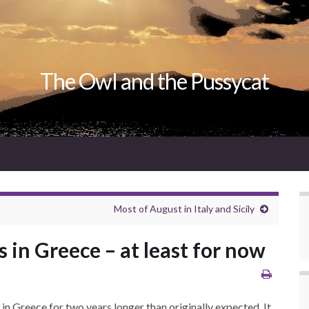
The Owl and the Pussycat
Most of August in Italy and Sicily
 in Greece – at least for now
in Greece for two years longer than originally expected. It