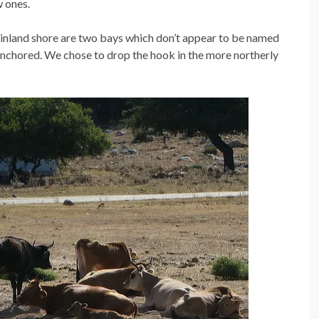
w ones.
ainland shore are two bays which don’t appear to be named
anchored. We chose to drop the hook in the more northerly