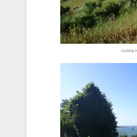
Looking i