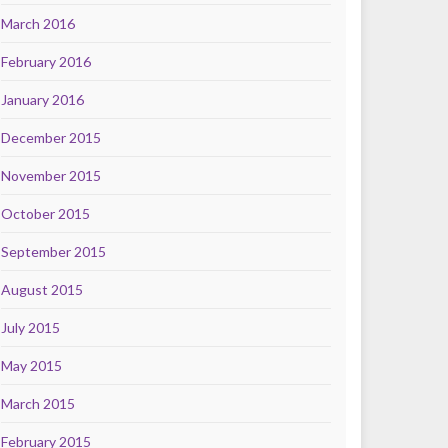
March 2016
February 2016
January 2016
December 2015
November 2015
October 2015
September 2015
August 2015
July 2015
May 2015
March 2015
February 2015