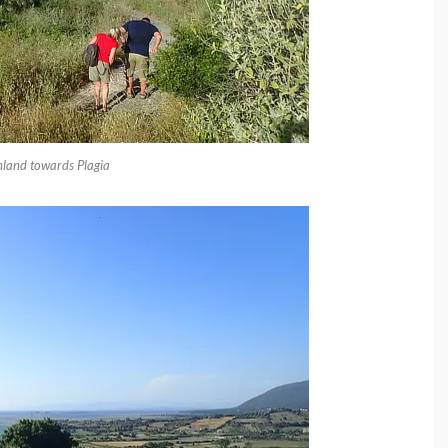
nland towards Plagia