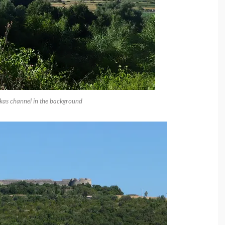
fkas channel in the background