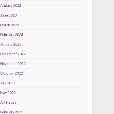
August 2023
June 2023
March 2023
February 2023
January 2023
December 2022
November 2022
October 2022
July 2022
May 2022
April 2022
February 2022