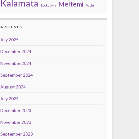
Kalamata
Meltemi
Lockdown
Vathi
ARCHIVES
July 2025
December 2024
November 2024
September 2024
August 2024
July 2024
December 2023
November 2023
September 2023