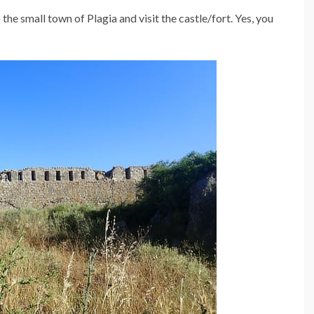
 the small town of Plagia and visit the castle/fort. Yes, you