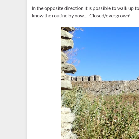
In the opposite direction it is possible to walk up to
know the routine by now…. Closed/overgrown!