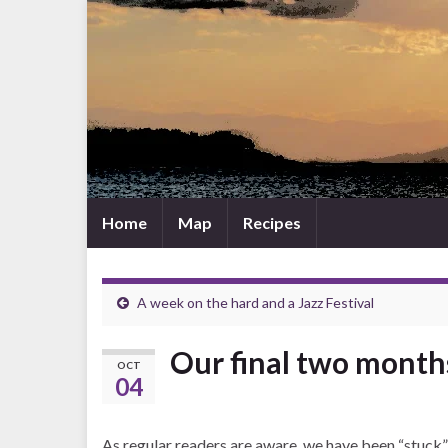
Home
Map
Recipes
A week on the hard and a Jazz Festival
Our final two months
OCT
04
As regular readers are aware, we have been “stuck” 