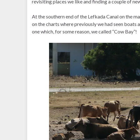
revisiting places we like and finding a couple of ne
At the southern end of the Lefkada Canal on the m
on the charts where previously we had seen boats 
one which, for some reason, we called “Cow Bay”!