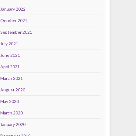
January 2022
October 2021
September 2021
July 2021
June 2021
April 2021
March 2021
August 2020
May 2020
March 2020
January 2020
December 2019