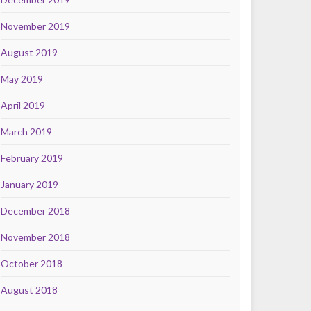
November 2019
August 2019
May 2019
April 2019
March 2019
February 2019
January 2019
December 2018
November 2018
October 2018
August 2018