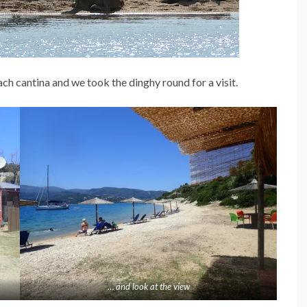
ch cantina and we took the dinghy round for a visit.
… and look at the view