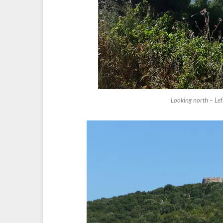
Looking north – Le