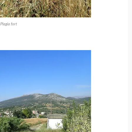
Plagia fort