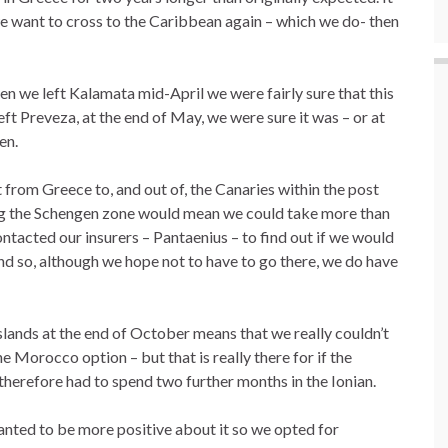
 we want to cross to the Caribbean again – which we do- then
en we left Kalamata mid-April we were fairly sure that this
ft Preveza, at the end of May, we were sure it was – or at
en.
from Greece to, and out of, the Canaries within the post
ving the Schengen zone would mean we could take more than
ontacted our insurers – Pantaenius – to find out if we would
nd so, although we hope not to have to go there, we do have
slands at the end of October means that we really couldn’t
e Morocco option – but that is really there for if the
herefore had to spend two further months in the Ionian.
anted to be more positive about it so we opted for