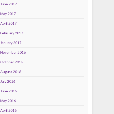
June 2017
May 2017
April 2017
February 2017
January 2017
November 2016
October 2016
August 2016
July 2016
June 2016
May 2016
April 2016