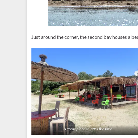
Just around the corner, the second bay houses a bea
A great place to pass the time…