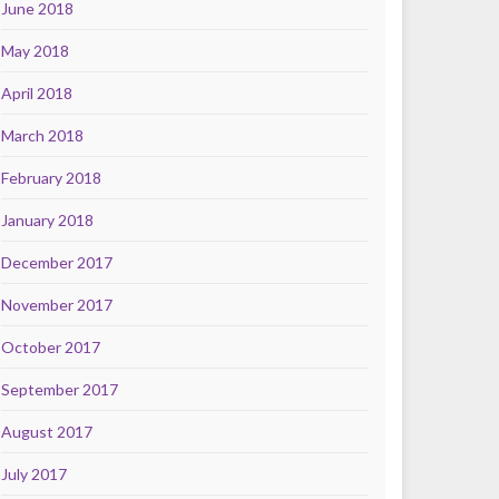
June 2018
May 2018
April 2018
March 2018
February 2018
January 2018
December 2017
November 2017
October 2017
September 2017
August 2017
July 2017