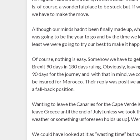
is, of course, a wonderful place to be stuck but, if
we have to make the move.
Although our minds hadn’t been finally made up, wh
was going to be the year to go and by the time we le
least we were going to try our best to make it happ
Of course, nothing is easy. Somehow we have to get 
Brexit 90 days in 180 days ruling. Obviously, lea
90 days for the journey and, with that in mind, we c
be insured for Morocco. Their reply was positive a
a fall-back position.
Wanting to leave the Canaries for the Cape Verde i
leave Greece until the end of July [unless we took th
weather or something unforeseen holds us up]. We t
We could have looked at it as “wasting time” but w