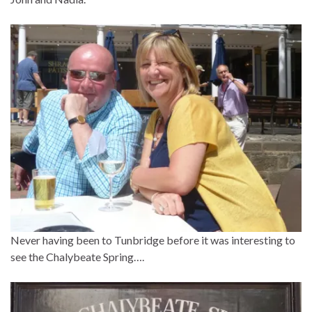
Never having been to Tunbridge before it was interesting to
see the Chalybeate Spring….