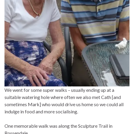
We went for some super walks – usually ending up at a
suitable watering hole where often we also met Cath [and
sometimes Mark] who would drive us home so we could all
indulge in food and more socialising.
One memorable walk was along the Sculpture Trail in
Rossendale……