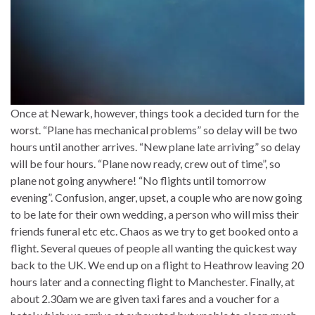
Once at Newark, however, things took a decided turn for the
worst. “Plane has mechanical problems” so delay will be two
hours until another arrives. “New plane late arriving” so delay
will be four hours. “Plane now ready, crew out of time”, so
plane not going anywhere! “No flights until tomorrow
evening”. Confusion, anger, upset, a couple who are now going
to be late for their own wedding, a person who will miss their
friends funeral etc etc. Chaos as we try to get booked onto a
flight. Several queues of people all wanting the quickest way
back to the UK. We end up on a flight to Heathrow leaving 20
hours later and a connecting flight to Manchester. Finally, at
about 2.30am we are given taxi fares and a voucher for a