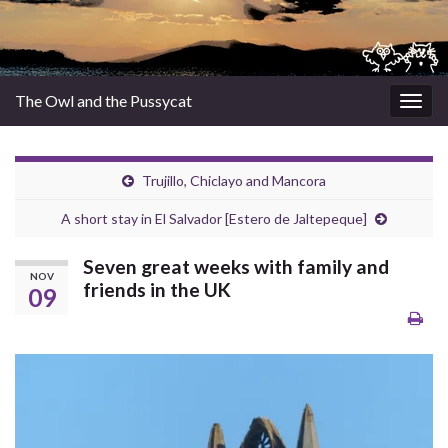
The Owl and the Pussycat
Togg
navig
Trujillo, Chiclayo and Mancora
A short stay in El Salvador [Estero de Jaltepeque]
Seven great weeks with family and
NOV
friends in the UK
09