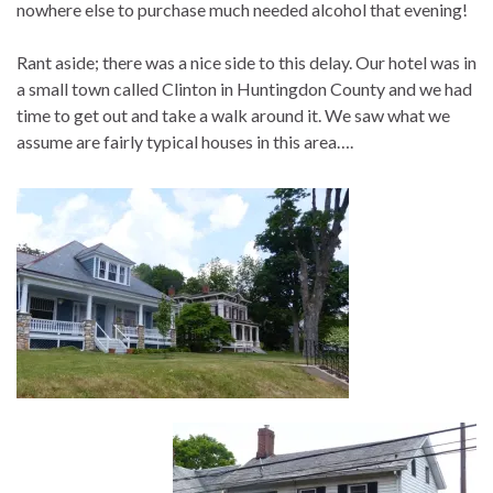
nowhere else to purchase much needed alcohol that evening!
Rant aside; there was a nice side to this delay. Our hotel was in
a small town called Clinton in Huntingdon County and we had
time to get out and take a walk around it. We saw what we
assume are fairly typical houses in this area….