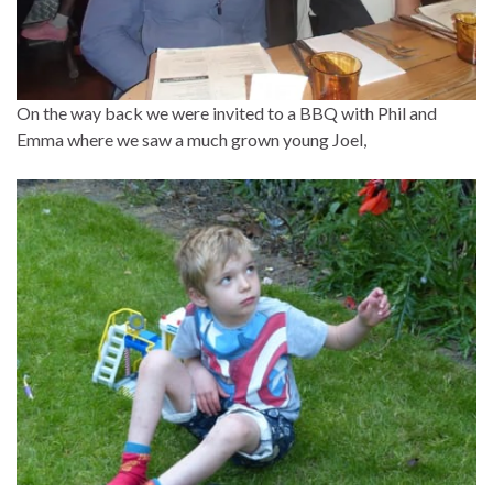
On the way back we were invited to a BBQ with Phil and
Emma where we saw a much grown young Joel,