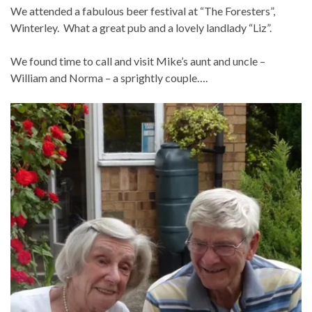
We attended a fabulous beer festival at “The Foresters”,
Winterley. What a great pub and a lovely landlady “Liz”.
We found time to call and visit Mike’s aunt and uncle –
William and Norma – a sprightly couple….