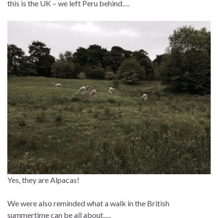
this is the UK – we left Peru behind….
Yes, they are Alpacas!
We were also reminded what a walk in the British
summertime can be all about….