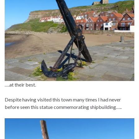
….at their best.
Despite having visited this town many times I had never
before seen this statue commemorating shipbuilding…..