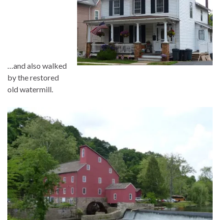
…and also walked
by the restored
old watermill.