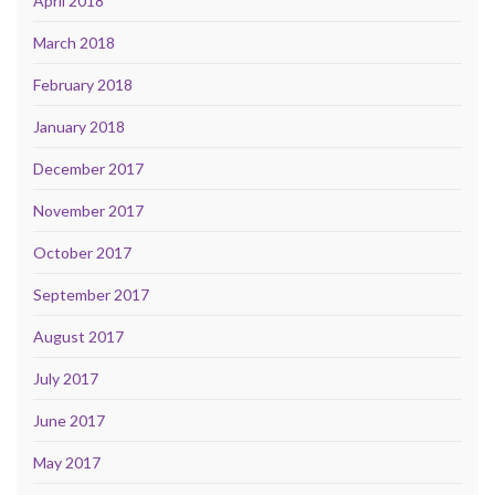
April 2018
March 2018
February 2018
January 2018
December 2017
November 2017
October 2017
September 2017
August 2017
July 2017
June 2017
May 2017