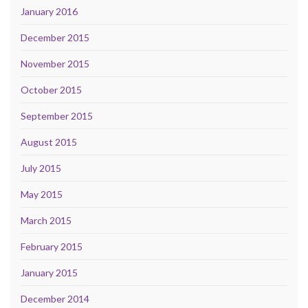
January 2016
December 2015
November 2015
October 2015
September 2015
August 2015
July 2015
May 2015
March 2015
February 2015
January 2015
December 2014