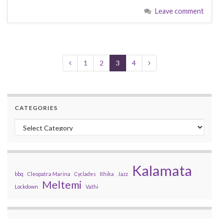
Leave comment
1
2
3
4
CATEGORIES
Categories
Kalamata
bbq
Cleopatra Marina
Cyclades
Ithika
Jazz
Meltemi
Lockdown
Vathi