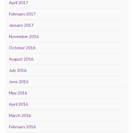
April 2017
February 2017
January 2017
November 2016
October 2016
August 2016
July 2016
June 2016
May 2016
April 2016
March 2016
February 2016