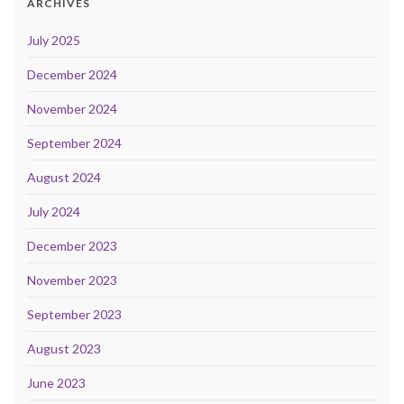
ARCHIVES
July 2025
December 2024
November 2024
September 2024
August 2024
July 2024
December 2023
November 2023
September 2023
August 2023
June 2023