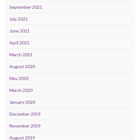
September 2021
July 2021
June 2021
April 2021
March 2021
August 2020
May 2020
March 2020
January 2020
December 2019
November 2019
August 2019