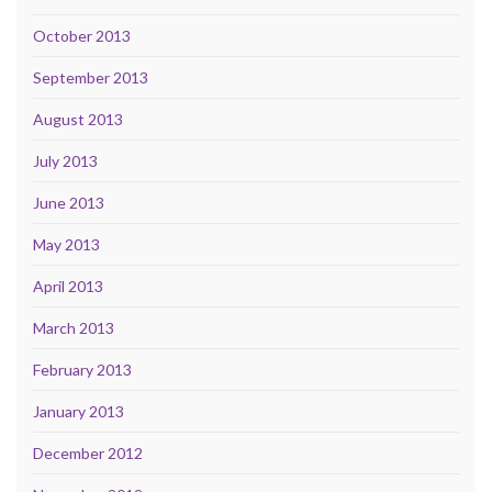
October 2013
September 2013
August 2013
July 2013
June 2013
May 2013
April 2013
March 2013
February 2013
January 2013
December 2012