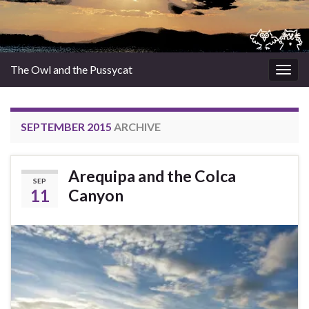
The Owl and the Pussycat
Togg
navig
SEPTEMBER 2015
ARCHIVE
Arequipa and the Colca
SEP
11
Canyon