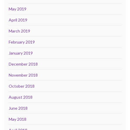
May 2019
April 2019
March 2019
February 2019
January 2019
December 2018
November 2018
October 2018
August 2018
June 2018
May 2018