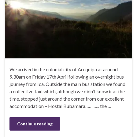
We arrived in the colonial city of Arequipa at around
9.30am on Friday 17th April following an overnight bus
journey from Ica. Outside the main bus station we found
a collectivo taxi which, although we didn’t know it at the
time, stopped just around the corner from our excellent
accommodation – Hostal Bubamara…… ….. the …
Continue reading