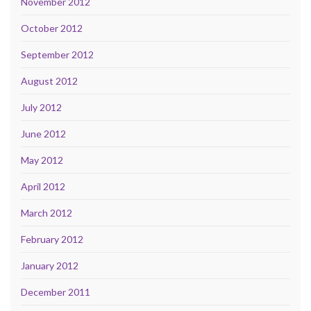
November 2012
October 2012
September 2012
August 2012
July 2012
June 2012
May 2012
April 2012
March 2012
February 2012
January 2012
December 2011