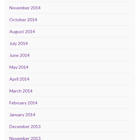
November 2014
October 2014
August 2014
July 2014
June 2014
May 2014
April 2014
March 2014
February 2014
January 2014
December 2013
November 2013