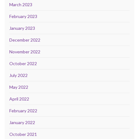
March 2023
February 2023
January 2023
December 2022
November 2022
October 2022
July 2022
May 2022
April 2022
February 2022
January 2022
October 2021