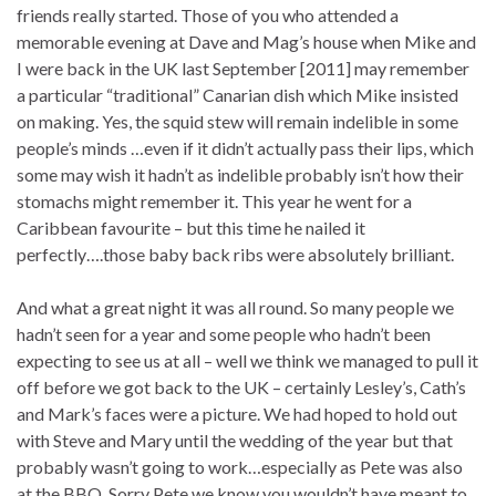
friends really started. Those of you who attended a
memorable evening at Dave and Mag’s house when Mike and
I were back in the UK last September [2011] may remember
a particular “traditional” Canarian dish which Mike insisted
on making. Yes, the squid stew will remain indelible in some
people’s minds …even if it didn’t actually pass their lips, which
some may wish it hadn’t as indelible probably isn’t how their
stomachs might remember it. This year he went for a
Caribbean favourite – but this time he nailed it
perfectly….those baby back ribs were absolutely brilliant.
And what a great night it was all round. So many people we
hadn’t seen for a year and some people who hadn’t been
expecting to see us at all – well we think we managed to pull it
off before we got back to the UK – certainly Lesley’s, Cath’s
and Mark’s faces were a picture. We had hoped to hold out
with Steve and Mary until the wedding of the year but that
probably wasn’t going to work…especially as Pete was also
at the BBQ. Sorry Pete we know you wouldn’t have meant to