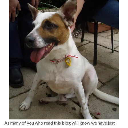
As many of you who read this blog will know we have just