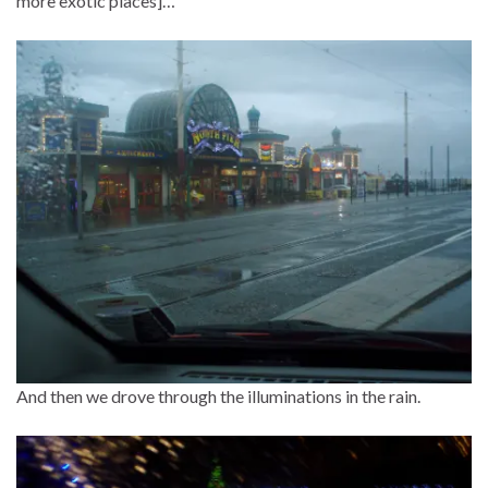
more exotic places]…
And then we drove through the illuminations in the rain.