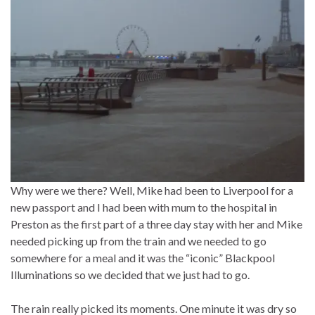
Why were we there? Well, Mike had been to Liverpool for a
new passport and I had been with mum to the hospital in
Preston as the first part of a three day stay with her and Mike
needed picking up from the train and we needed to go
somewhere for a meal and it was the “iconic” Blackpool
Illuminations so we decided that we just had to go.
The rain really picked its moments. One minute it was dry so