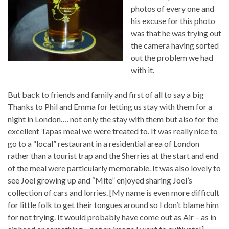
photos of every one and
his excuse for this photo
was that he was trying out
the camera having sorted
out the problem we had
with it.
But back to friends and family and first of all to say a big
Thanks to Phil and Emma for letting us stay with them for a
night in London…. not only the stay with them but also for the
excellent Tapas meal we were treated to. It was really nice to
go to a “local” restaurant in a residential area of London
rather than a tourist trap and the Sherries at the start and end
of the meal were particularly memorable. It was also lovely to
see Joel growing up and “Mite” enjoyed sharing Joel’s
collection of cars and lorries. [My name is even more difficult
for little folk to get their tongues around so I don’t blame him
for not trying. It would probably have come out as Air – as in