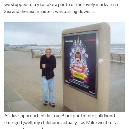
we stopped to try to take a photo of the lovely murky Irish
Sea and the next minute it was pissing down…..
As dusk approached the true Blackpool of our childhood
emerged [well, my childhood actually – as Mike went to far