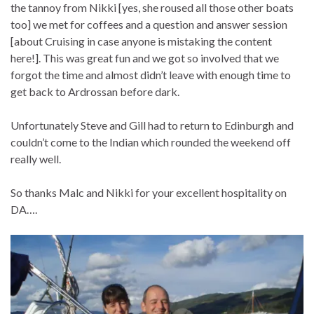
the tannoy from Nikki [yes, she roused all those other boats
too] we met for coffees and a question and answer session
[about Cruising in case anyone is mistaking the content
here!]. This was great fun and we got so involved that we
forgot the time and almost didn’t leave with enough time to
get back to Ardrossan before dark.
Unfortunately Steve and Gill had to return to Edinburgh and
couldn’t come to the Indian which rounded the weekend off
really well.
So thanks Malc and Nikki for your excellent hospitality on
DA….