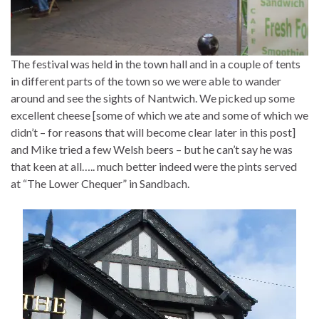
The festival was held in the town hall and in a couple of tents
in different parts of the town so we were able to wander
around and see the sights of Nantwich. We picked up some
excellent cheese [some of which we ate and some of which we
didn’t – for reasons that will become clear later in this post]
and Mike tried a few Welsh beers – but he can’t say he was
that keen at all….. much better indeed were the pints served
at “The Lower Chequer” in Sandbach.