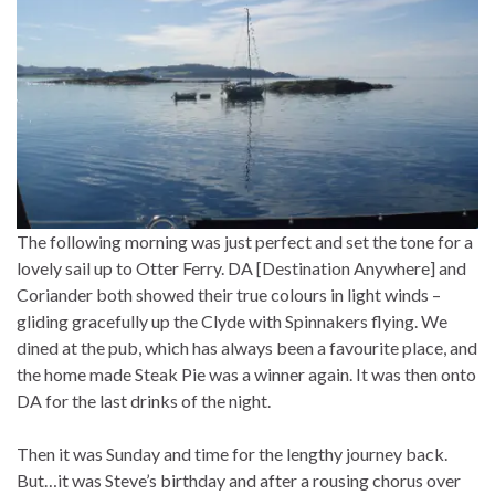
The following morning was just perfect and set the tone for a
lovely sail up to Otter Ferry. DA [Destination Anywhere] and
Coriander both showed their true colours in light winds –
gliding gracefully up the Clyde with Spinnakers flying. We
dined at the pub, which has always been a favourite place, and
the home made Steak Pie was a winner again. It was then onto
DA for the last drinks of the night.
Then it was Sunday and time for the lengthy journey back.
But…it was Steve’s birthday and after a rousing chorus over