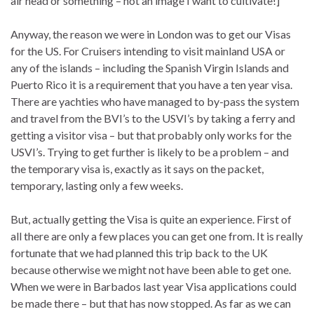
air head or something – not an image I want to cultivate!]
Anyway, the reason we were in London was to get our Visas
for the US. For Cruisers intending to visit mainland USA or
any of the islands – including the Spanish Virgin Islands and
Puerto Rico it is a requirement that you have a ten year visa.
There are yachties who have managed to by-pass the system
and travel from the BVI’s to the USVI’s by taking a ferry and
getting a visitor visa – but that probably only works for the
USVI’s. Trying to get further is likely to be a problem – and
the temporary visa is, exactly as it says on the packet,
temporary, lasting only a few weeks.
But, actually getting the Visa is quite an experience. First of
all there are only a few places you can get one from. It is really
fortunate that we had planned this trip back to the UK
because otherwise we might not have been able to get one.
When we were in Barbados last year Visa applications could
be made there – but that has now stopped. As far as we can