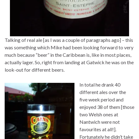
Talking of real ale [as I was a couple of paragraphs ago] – this
was something which Mike had been looking forward to very
much because “beer” in the Caribbean is, like in most places,
actually lager. So, right from landing at Gatwick he was on the
look-out for different beers.
In total he drank 40
different ales over the
five week period and
enjoyed 38 of them [those
two Welsh ones at
Nantwich were not
favourites at all!].
Fortunately he didn’t take