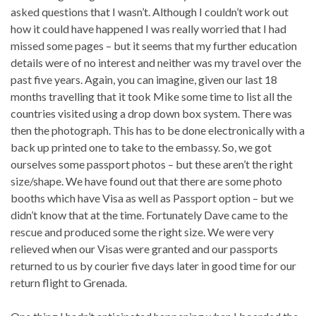
asked questions that I wasn’t. Although I couldn’t work out
how it could have happened I was really worried that I had
missed some pages – but it seems that my further education
details were of no interest and neither was my travel over the
past five years. Again, you can imagine, given our last 18
months travelling that it took Mike some time to list all the
countries visited using a drop down box system. There was
then the photograph. This has to be done electronically with a
back up printed one to take to the embassy. So, we got
ourselves some passport photos – but these aren’t the right
size/shape. We have found out that there are some photo
booths which have Visa as well as Passport option – but we
didn’t know that at the time. Fortunately Dave came to the
rescue and produced some the right size. We were very
relieved when our Visas were granted and our passports
returned to us by courier five days later in good time for our
return flight to Grenada.