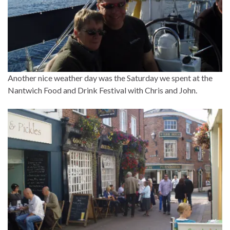
Another nice weather day was the Saturday we spent at the
Nantwich Food and Drink Festival with Chris and John.