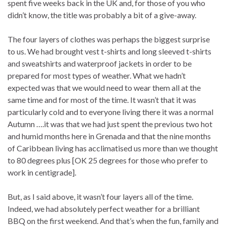
spent five weeks back in the UK and, for those of you who
didn’t know, the title was probably a bit of a give-away.
The four layers of clothes was perhaps the biggest surprise
to us. We had brought vest t-shirts and long sleeved t-shirts
and sweatshirts and waterproof jackets in order to be
prepared for most types of weather. What we hadn’t
expected was that we would need to wear them all at the
same time and for most of the time. It wasn’t that it was
particularly cold and to everyone living there it was a normal
Autumn ….it was that we had just spent the previous two hot
and humid months here in Grenada and that the nine months
of Caribbean living has acclimatised us more than we thought
to 80 degrees plus [OK 25 degrees for those who prefer to
work in centigrade].
But, as I said above, it wasn’t four layers all of the time.
Indeed, we had absolutely perfect weather for a brilliant
BBQ on the first weekend. And that’s when the fun, family and