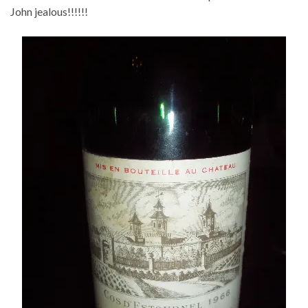
John jealous!!!!!!