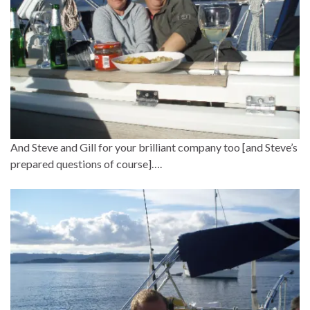
And Steve and Gill for your brilliant company too [and Steve’s
prepared questions of course]….