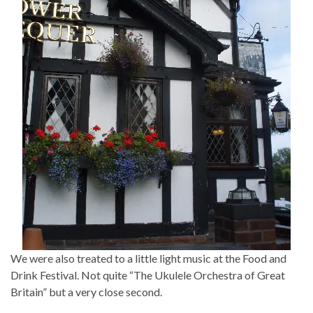
We were also treated to a little light music at the Food and
Drink Festival. Not quite “The Ukulele Orchestra of Great
Britain” but a very close second.