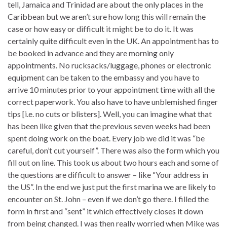
tell, Jamaica and Trinidad are about the only places in the
Caribbean but we aren’t sure how long this will remain the
case or how easy or difficult it might be to do it. It was
certainly quite difficult even in the UK. An appointment has to
be booked in advance and they are morning only
appointments. No rucksacks/luggage, phones or electronic
equipment can be taken to the embassy and you have to
arrive 10 minutes prior to your appointment time with all the
correct paperwork. You also have to have unblemished finger
tips [i.e. no cuts or blisters]. Well, you can imagine what that
has been like given that the previous seven weeks had been
spent doing work on the boat. Every job we did it was “be
careful, don’t cut yourself”. There was also the form which you
fill out on line. This took us about two hours each and some of
the questions are difficult to answer – like “Your address in
the US”. In the end we just put the first marina we are likely to
encounter on St. John – even if we don’t go there. I filled the
form in first and “sent” it which effectively closes it down
from being changed. I was then really worried when Mike was