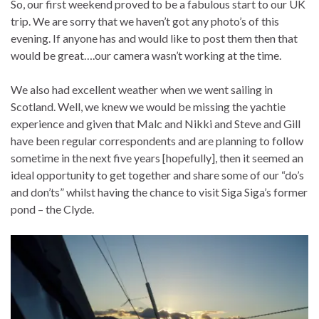
So, our first weekend proved to be a fabulous start to our UK
trip. We are sorry that we haven’t got any photo’s of this
evening. If anyone has and would like to post them then that
would be great….our camera wasn’t working at the time.
We also had excellent weather when we went sailing in
Scotland. Well, we knew we would be missing the yachtie
experience and given that Malc and Nikki and Steve and Gill
have been regular correspondents and are planning to follow
sometime in the next five years [hopefully], then it seemed an
ideal opportunity to get together and share some of our “do’s
and don’ts” whilst having the chance to visit Siga Siga’s former
pond – the Clyde.