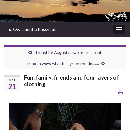
The Owl and the Pussycat
Togg
navig
It must be August as we are in a tent
Its not always what it says on the tin…….
Fun, family, friends and four layers of
OCT
clothing
21