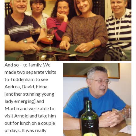
And so – to family. We
made two separate visits
to Tuddenham to see
Andrea, David, Fiona
[another stunning young
lady emerging] and
Martin and were able to
visit Arnold and take him
out for lunch on a couple
of days. It was really