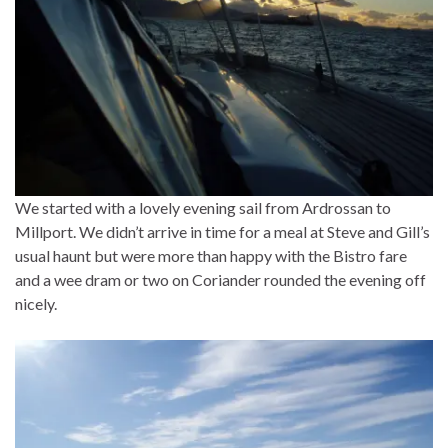
We started with a lovely evening sail from Ardrossan to
Millport. We didn’t arrive in time for a meal at Steve and Gill’s
usual haunt but were more than happy with the Bistro fare
and a wee dram or two on Coriander rounded the evening off
nicely.