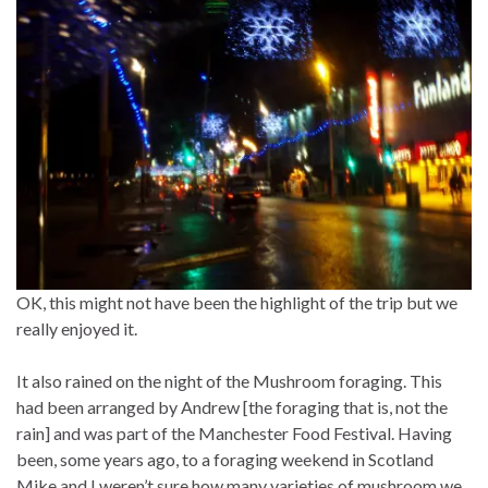
OK, this might not have been the highlight of the trip but we
really enjoyed it.
It also rained on the night of the Mushroom foraging. This
had been arranged by Andrew [the foraging that is, not the
rain] and was part of the Manchester Food Festival. Having
been, some years ago, to a foraging weekend in Scotland
Mike and I weren’t sure how many varieties of mushroom we