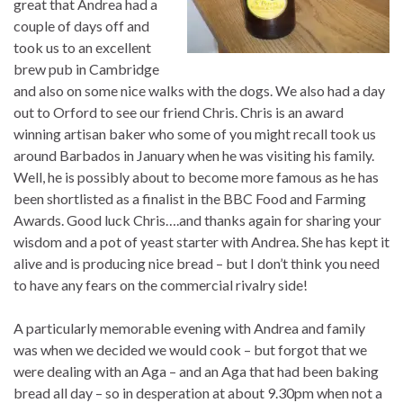
great that Andrea had a
couple of days off and
took us to an excellent
brew pub in Cambridge
and also on some nice walks with the dogs. We also had a day
out to Orford to see our friend Chris. Chris is an award
winning artisan baker who some of you might recall took us
around Barbados in January when he was visiting his family.
Well, he is possibly about to become more famous as he has
been shortlisted as a finalist in the BBC Food and Farming
Awards. Good luck Chris….and thanks again for sharing your
wisdom and a pot of yeast starter with Andrea. She has kept it
alive and is producing nice bread – but I don’t think you need
to have any fears on the commercial rivalry side!
A particularly memorable evening with Andrea and family
was when we decided we would cook – but forgot that we
were dealing with an Aga – and an Aga that had been baking
bread all day – so in desperation at about 9.30pm when not a