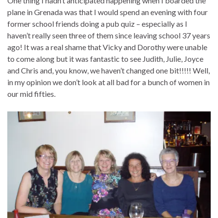
One thing I hadn’t anticipated happening when I boarded the
plane in Grenada was that I would spend an evening with four
former school friends doing a pub quiz – especially as I
haven’t really seen three of them since leaving school 37 years
ago! It was a real shame that Vicky and Dorothy were unable
to come along but it was fantastic to see Judith, Julie, Joyce
and Chris and, you know, we haven’t changed one bit!!!!! Well,
in my opinion we don’t look at all bad for a bunch of women in
our mid fifties.