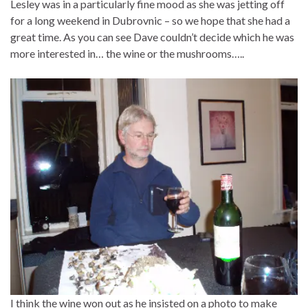
Lesley was in a particularly fine mood as she was jetting off
for a long weekend in Dubrovnic – so we hope that she had a
great time. As you can see Dave couldn’t decide which he was
more interested in… the wine or the mushrooms…..
I think the wine won out as he insisted on a photo to make