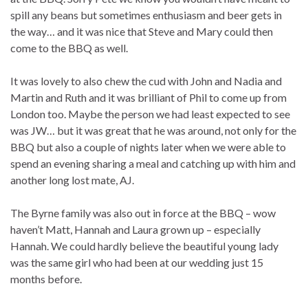
spill any beans but sometimes enthusiasm and beer gets in
the way… and it was nice that Steve and Mary could then
come to the BBQ as well.
It was lovely to also chew the cud with John and Nadia and
Martin and Ruth and it was brilliant of Phil to come up from
London too. Maybe the person we had least expected to see
was JW… but it was great that he was around, not only for the
BBQ but also a couple of nights later when we were able to
spend an evening sharing a meal and catching up with him and
another long lost mate, AJ.
The Byrne family was also out in force at the BBQ – wow
haven’t Matt, Hannah and Laura grown up – especially
Hannah. We could hardly believe the beautiful young lady
was the same girl who had been at our wedding just 15
months before.