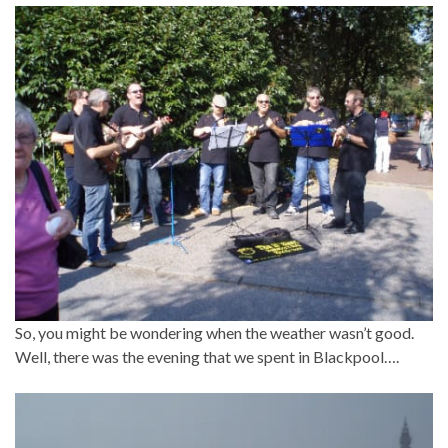
So, you might be wondering when the weather wasn’t good.
Well, there was the evening that we spent in Blackpool….