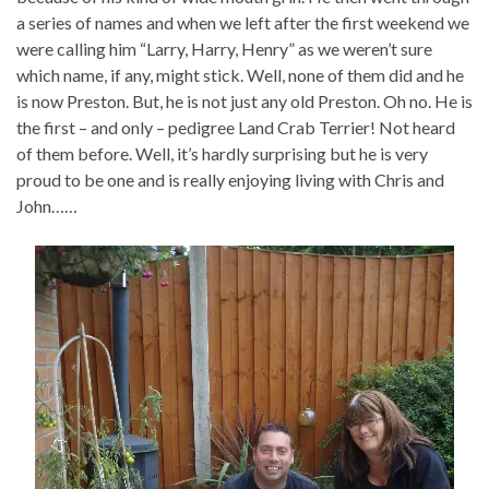
a series of names and when we left after the first weekend we
were calling him “Larry, Harry, Henry” as we weren’t sure
which name, if any, might stick. Well, none of them did and he
is now Preston. But, he is not just any old Preston. Oh no. He is
the first – and only – pedigree Land Crab Terrier! Not heard
of them before. Well, it’s hardly surprising but he is very
proud to be one and is really enjoying living with Chris and
John……