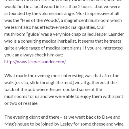
would find in a local wood in less than 2 hours…but we were
astounded by the volume and range. Most impressive of all
was the “Hen of the Woods”, a magnificent mushroom which
we learnt also has effective medicinal qualities. Our
mushroom “guide” was a very nice chap called Jesper Launder
who is a consulting medical herbalist. It seems that he treats
quite a wide range of medical problems. If you are interested
you can always check him out:
http://www.jesperlaunder.com/
What made the evening more interesting was that after the
walk [or slip, slide through the mud] we all gathered at the
back of the pub where Jesper cooked some of the
mushrooms for us and we were able to enjoy them with a pint
or two of real ale.
The evening didn’t end there – as we went back to Dave and
Mag’s house to be joined by Lesley for some cheese and wine.