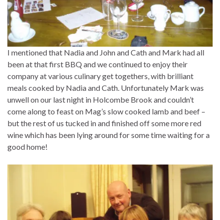
I mentioned that Nadia and John and Cath and Mark had all
been at that first BBQ and we continued to enjoy their
company at various culinary get togethers, with brilliant
meals cooked by Nadia and Cath. Unfortunately Mark was
unwell on our last night in Holcombe Brook and couldn’t
come along to feast on Mag’s slow cooked lamb and beef –
but the rest of us tucked in and finished off some more red
wine which has been lying around for some time waiting for a
good home!