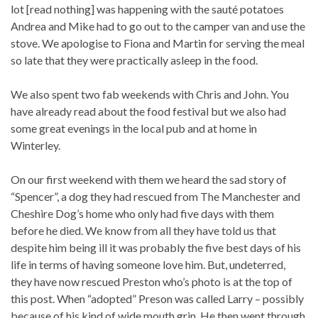
lot [read nothing] was happening with the sauté potatoes
Andrea and Mike had to go out to the camper van and use the
stove. We apologise to Fiona and Martin for serving the meal
so late that they were practically asleep in the food.
We also spent two fab weekends with Chris and John. You
have already read about the food festival but we also had
some great evenings in the local pub and at home in
Winterley.
On our first weekend with them we heard the sad story of
“Spencer”, a dog they had rescued from The Manchester and
Cheshire Dog’s home who only had five days with them
before he died. We know from all they have told us that
despite him being ill it was probably the five best days of his
life in terms of having someone love him. But, undeterred,
they have now rescued Preston who’s photo is at the top of
this post. When “adopted” Preson was called Larry – possibly
because of his kind of wide mouth grin. He then went through