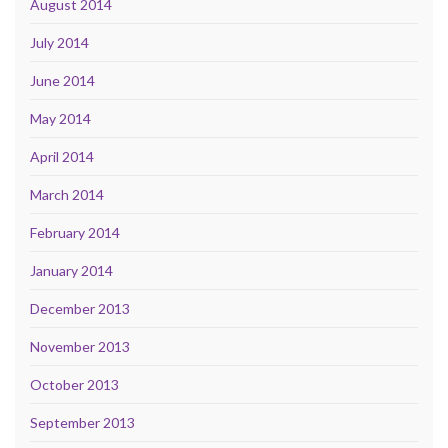
August 2014
July 2014
June 2014
May 2014
April 2014
March 2014
February 2014
January 2014
December 2013
November 2013
October 2013
September 2013