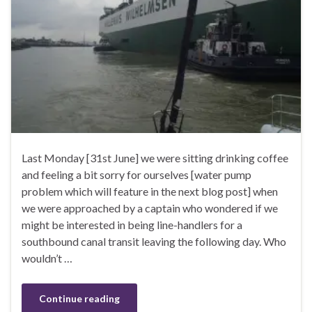
Last Monday [31st June] we were sitting drinking coffee
and feeling a bit sorry for ourselves [water pump
problem which will feature in the next blog post] when
we were approached by a captain who wondered if we
might be interested in being line-handlers for a
southbound canal transit leaving the following day. Who
wouldn’t …
Continue reading