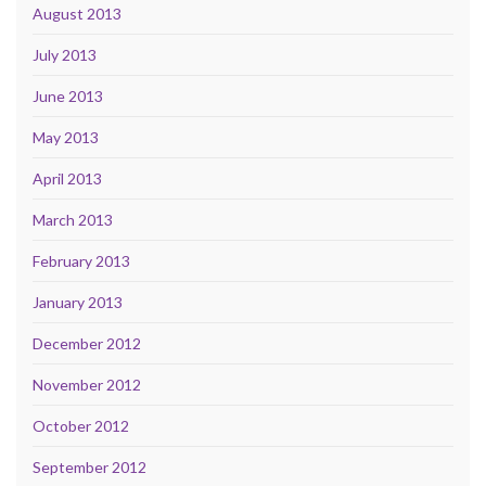
August 2013
July 2013
June 2013
May 2013
April 2013
March 2013
February 2013
January 2013
December 2012
November 2012
October 2012
September 2012