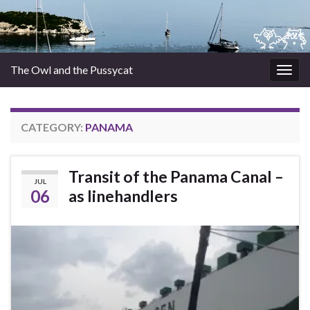
The Owl and the Pussycat
Togg
navig
CATEGORY:
PANAMA
Transit of the Panama Canal –
JUL
06
as linehandlers