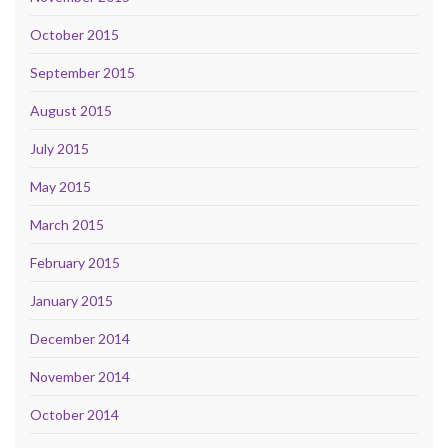
October 2015
September 2015
August 2015
July 2015
May 2015
March 2015
February 2015
January 2015
December 2014
November 2014
October 2014