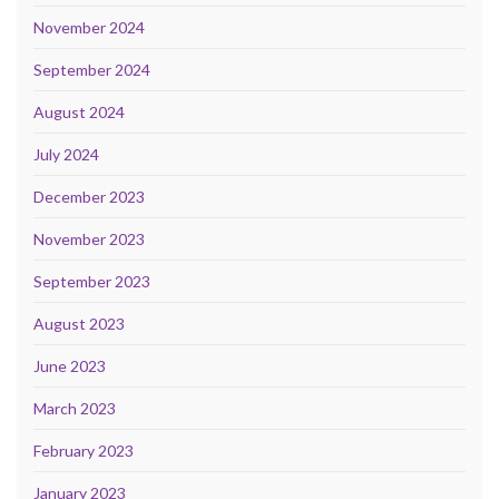
November 2024
September 2024
August 2024
July 2024
December 2023
November 2023
September 2023
August 2023
June 2023
March 2023
February 2023
January 2023