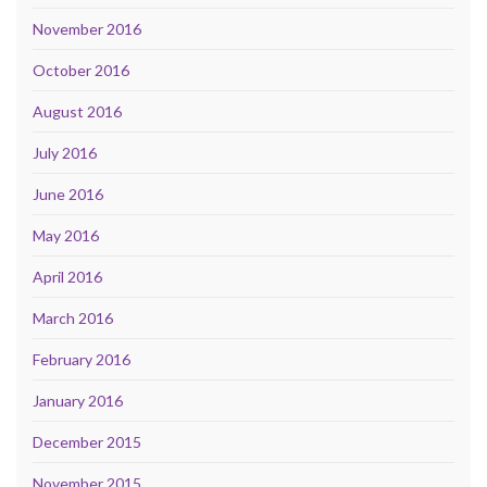
November 2016
October 2016
August 2016
July 2016
June 2016
May 2016
April 2016
March 2016
February 2016
January 2016
December 2015
November 2015