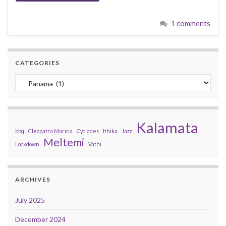
1 comments
CATEGORIES
Categories
Kalamata
bbq
Cleopatra Marina
Cyclades
Ithika
Jazz
Meltemi
Lockdown
Vathi
ARCHIVES
July 2025
December 2024