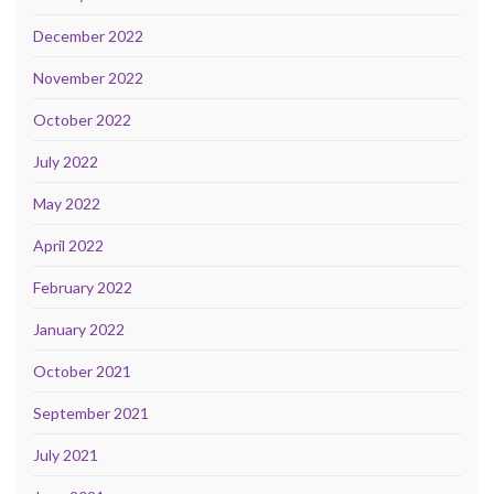
December 2022
November 2022
October 2022
July 2022
May 2022
April 2022
February 2022
January 2022
October 2021
September 2021
July 2021