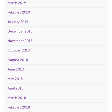
March 2019
February 2019
January 2019
December 2018
November 2018
October 2018
August 2018
June 2018
May 2018
April 2018
March 2018
February 2018