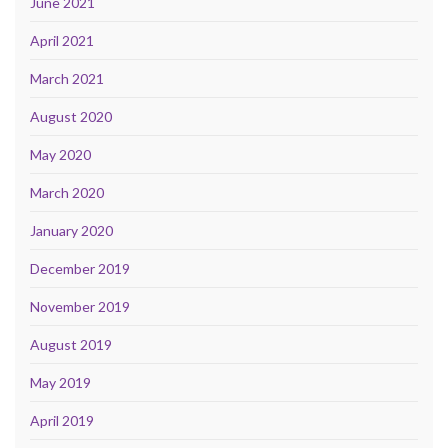
June 2021
April 2021
March 2021
August 2020
May 2020
March 2020
January 2020
December 2019
November 2019
August 2019
May 2019
April 2019