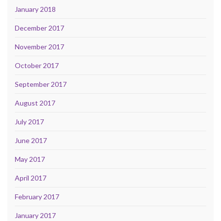
January 2018
December 2017
November 2017
October 2017
September 2017
August 2017
July 2017
June 2017
May 2017
April 2017
February 2017
January 2017