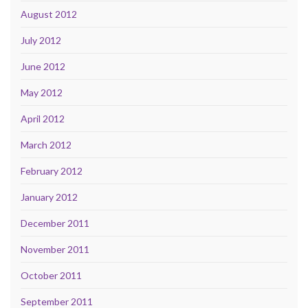
August 2012
July 2012
June 2012
May 2012
April 2012
March 2012
February 2012
January 2012
December 2011
November 2011
October 2011
September 2011