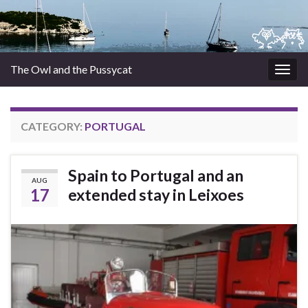
The Owl and the Pussycat
Togg
navig
CATEGORY:
PORTUGAL
Spain to Portugal and an
AUG
17
extended stay in Leixoes