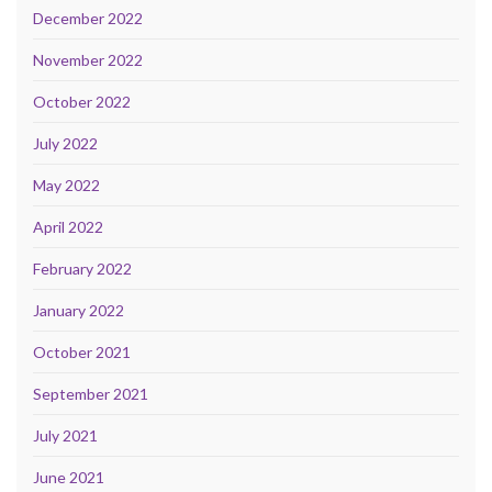
December 2022
November 2022
October 2022
July 2022
May 2022
April 2022
February 2022
January 2022
October 2021
September 2021
July 2021
June 2021