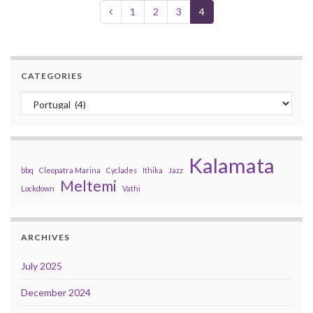
1
2
3
4
CATEGORIES
Categories
Kalamata
bbq
Cleopatra Marina
Cyclades
Ithika
Jazz
Meltemi
Lockdown
Vathi
ARCHIVES
July 2025
December 2024