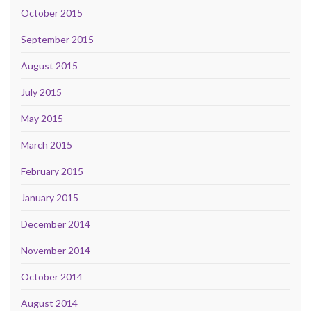
October 2015
September 2015
August 2015
July 2015
May 2015
March 2015
February 2015
January 2015
December 2014
November 2014
October 2014
August 2014