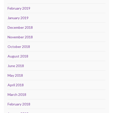
February 2019
January 2019
December 2018
November 2018
October 2018
August 2018
June 2018
May 2018
April 2018
March 2018
February 2018