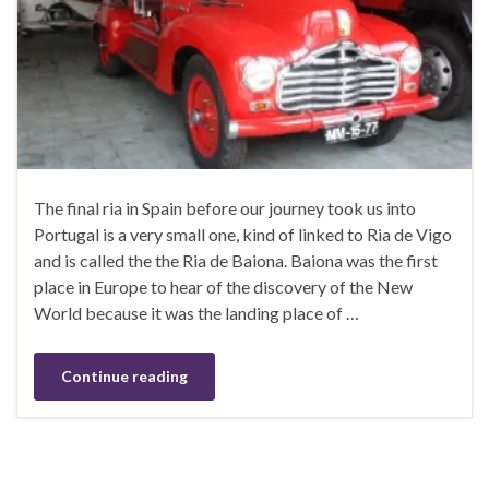
The final ria in Spain before our journey took us into
Portugal is a very small one, kind of linked to Ria de Vigo
and is called the the Ria de Baiona. Baiona was the first
place in Europe to hear of the discovery of the New
World because it was the landing place of …
Continue reading