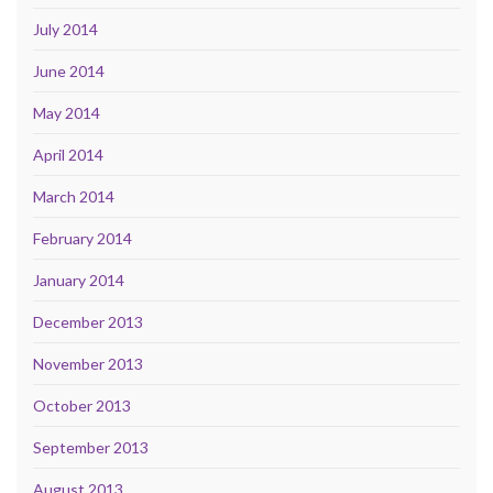
July 2014
June 2014
May 2014
April 2014
March 2014
February 2014
January 2014
December 2013
November 2013
October 2013
September 2013
August 2013