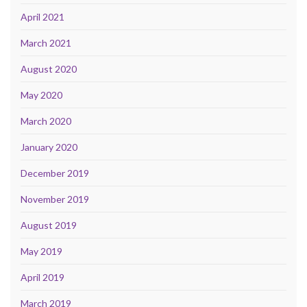
April 2021
March 2021
August 2020
May 2020
March 2020
January 2020
December 2019
November 2019
August 2019
May 2019
April 2019
March 2019