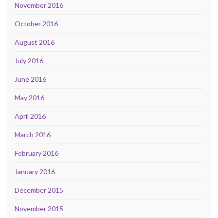
November 2016
October 2016
August 2016
July 2016
June 2016
May 2016
April 2016
March 2016
February 2016
January 2016
December 2015
November 2015