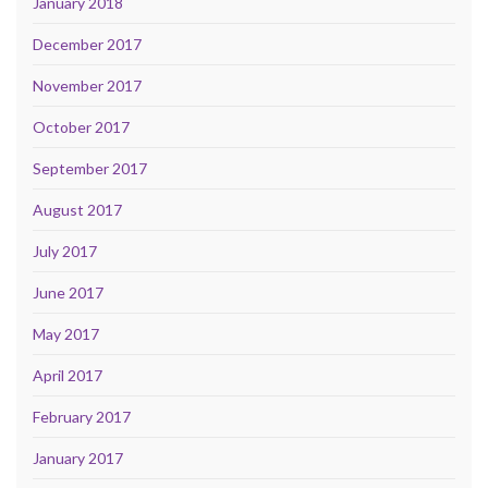
January 2018
December 2017
November 2017
October 2017
September 2017
August 2017
July 2017
June 2017
May 2017
April 2017
February 2017
January 2017