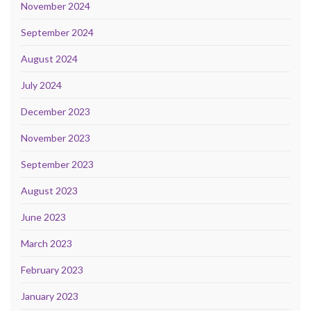
November 2024
September 2024
August 2024
July 2024
December 2023
November 2023
September 2023
August 2023
June 2023
March 2023
February 2023
January 2023