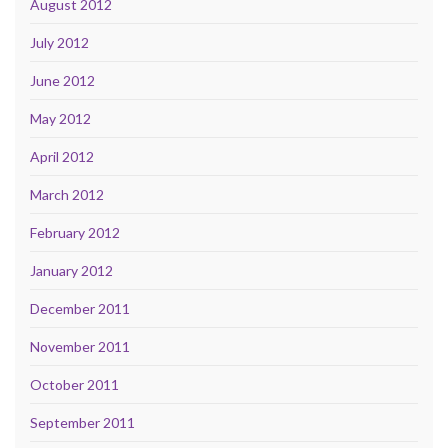
August 2012
July 2012
June 2012
May 2012
April 2012
March 2012
February 2012
January 2012
December 2011
November 2011
October 2011
September 2011