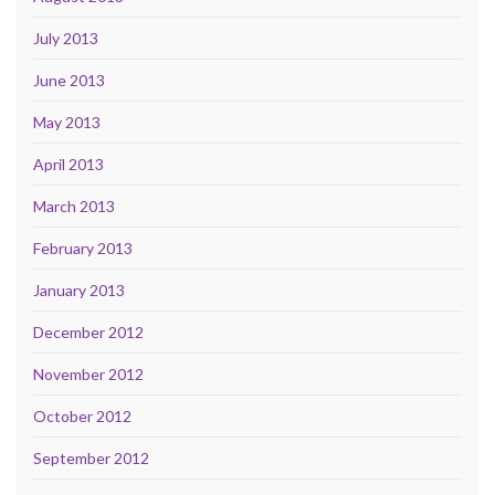
July 2013
June 2013
May 2013
April 2013
March 2013
February 2013
January 2013
December 2012
November 2012
October 2012
September 2012