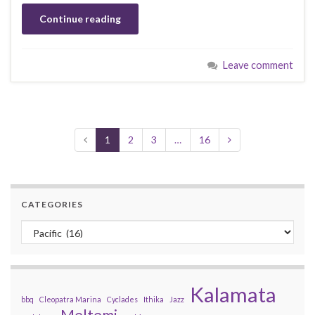
Continue reading
Leave comment
1
2
3
…
16
CATEGORIES
Categories
Kalamata
bbq
Cleopatra Marina
Cyclades
Ithika
Jazz
Meltemi