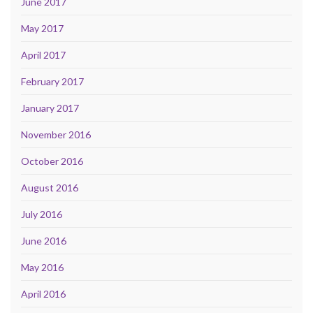
June 2017
May 2017
April 2017
February 2017
January 2017
November 2016
October 2016
August 2016
July 2016
June 2016
May 2016
April 2016