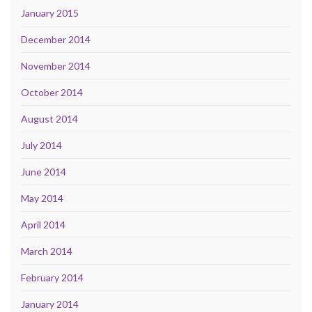
January 2015
December 2014
November 2014
October 2014
August 2014
July 2014
June 2014
May 2014
April 2014
March 2014
February 2014
January 2014