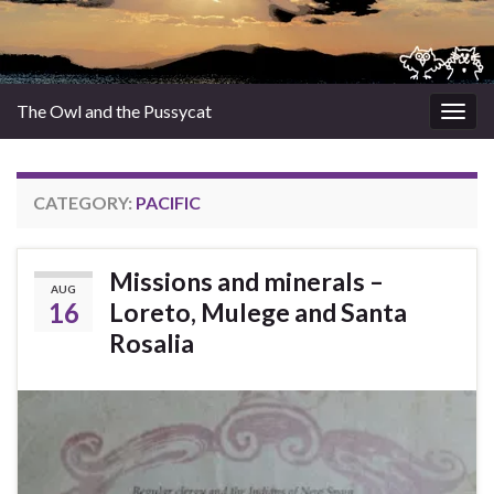
The Owl and the Pussycat
Togg
navig
CATEGORY:
PACIFIC
Missions and minerals –
AUG
16
Loreto, Mulege and Santa
Rosalia