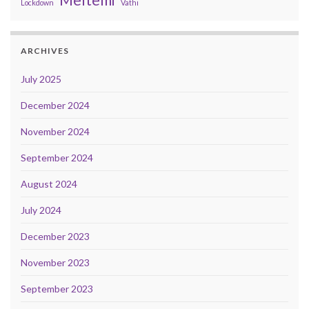
Lockdown
Vathi
ARCHIVES
July 2025
December 2024
November 2024
September 2024
August 2024
July 2024
December 2023
November 2023
September 2023