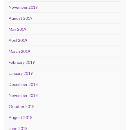
November 2019
August 2019
May 2019
April 2019
March 2019
February 2019
January 2019
December 2018
November 2018
October 2018
August 2018
June 2018