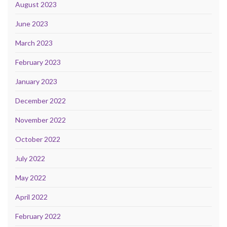
August 2023
June 2023
March 2023
February 2023
January 2023
December 2022
November 2022
October 2022
July 2022
May 2022
April 2022
February 2022