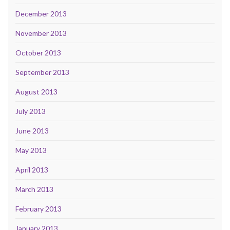
December 2013
November 2013
October 2013
September 2013
August 2013
July 2013
June 2013
May 2013
April 2013
March 2013
February 2013
January 2013