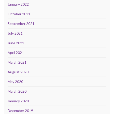
January 2022
October 2021
September 2021
July 2021
June 2021
April 2021
March 2021
August 2020
May 2020
March 2020
January 2020
December 2019