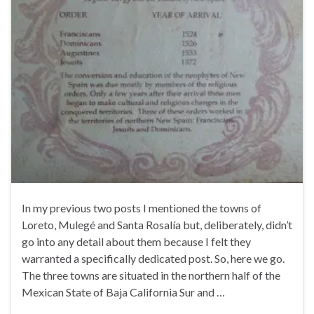
In my previous two posts I mentioned the towns of
Loreto, Mulegé and Santa Rosalía but, deliberately, didn’t
go into any detail about them because I felt they
warranted a specifically dedicated post. So, here we go.
The three towns are situated in the northern half of the
Mexican State of Baja California Sur and …