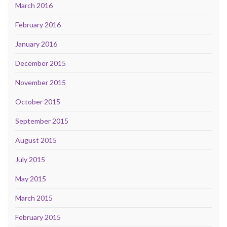
March 2016
February 2016
January 2016
December 2015
November 2015
October 2015
September 2015
August 2015
July 2015
May 2015
March 2015
February 2015