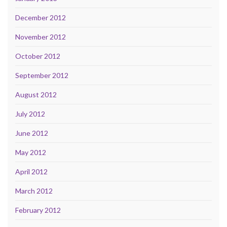
December 2012
November 2012
October 2012
September 2012
August 2012
July 2012
June 2012
May 2012
April 2012
March 2012
February 2012