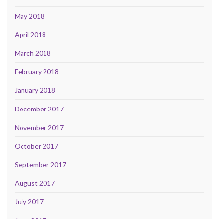
May 2018
April 2018
March 2018
February 2018
January 2018
December 2017
November 2017
October 2017
September 2017
August 2017
July 2017