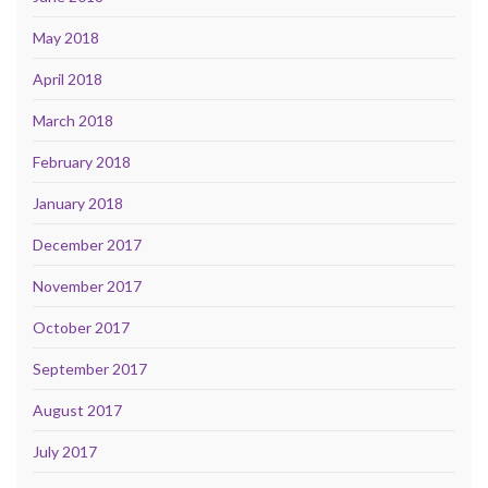
May 2018
April 2018
March 2018
February 2018
January 2018
December 2017
November 2017
October 2017
September 2017
August 2017
July 2017