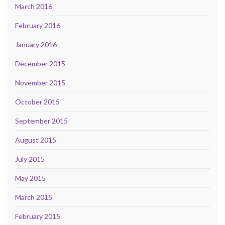
March 2016
February 2016
January 2016
December 2015
November 2015
October 2015
September 2015
August 2015
July 2015
May 2015
March 2015
February 2015