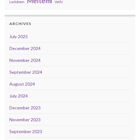
Meltemi
Lockdown
Vathi
ARCHIVES
July 2025
December 2024
November 2024
September 2024
August 2024
July 2024
December 2023
November 2023
September 2023