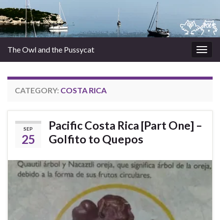
The Owl and the Pussycat
Togg
navig
CATEGORY:
COSTA RICA
Pacific Costa Rica [Part One] –
SEP
25
Golfito to Quepos