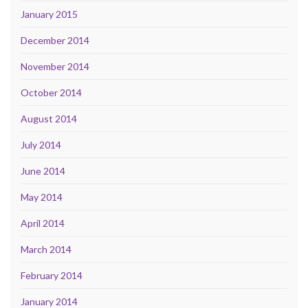
January 2015
December 2014
November 2014
October 2014
August 2014
July 2014
June 2014
May 2014
April 2014
March 2014
February 2014
January 2014