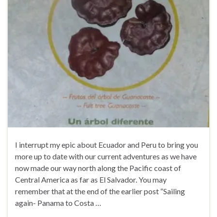
I interrupt my epic about Ecuador and Peru to bring you
more up to date with our current adventures as we have
now made our way north along the Pacific coast of
Central America as far as El Salvador. You may
remember that at the end of the earlier post “Sailing
again- Panama to Costa …