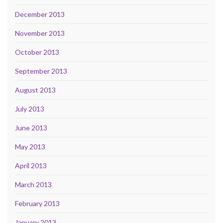
December 2013
November 2013
October 2013
September 2013
August 2013
July 2013
June 2013
May 2013
April 2013
March 2013
February 2013
January 2013