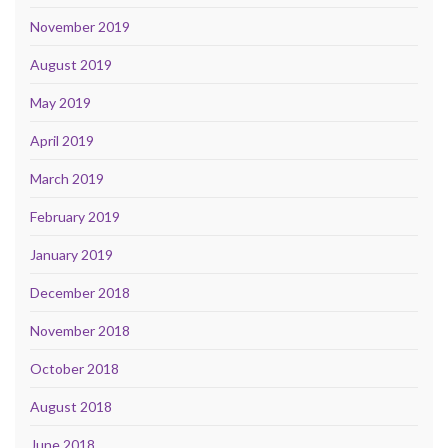
November 2019
August 2019
May 2019
April 2019
March 2019
February 2019
January 2019
December 2018
November 2018
October 2018
August 2018
June 2018