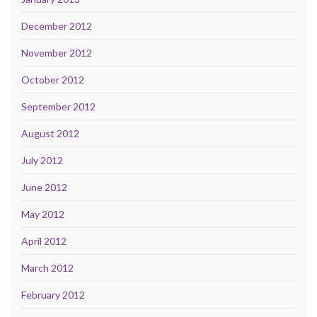
December 2012
November 2012
October 2012
September 2012
August 2012
July 2012
June 2012
May 2012
April 2012
March 2012
February 2012